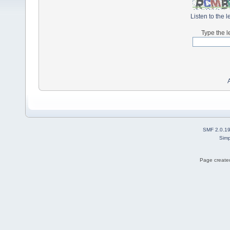
Listen to the l
Type the l
SMF 2.0.1
Simp
Page created