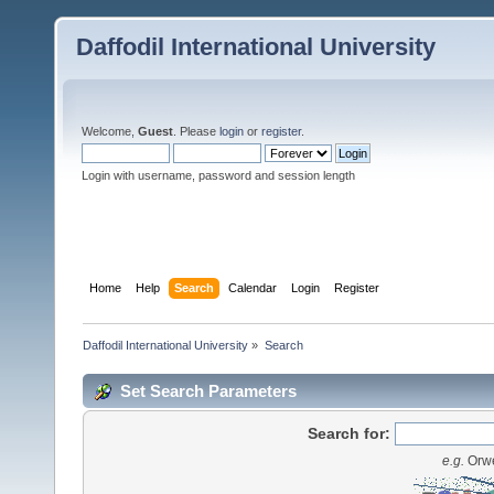
Daffodil International University
Welcome,
Guest
. Please
login
or
register
.
Login with username, password and session length
Home
Help
Search
Calendar
Login
Register
Daffodil International University
»
Search
Set Search Parameters
Search for:
e.g.
Orwe