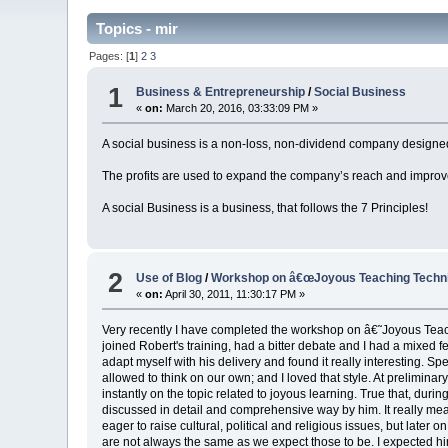
Topics - mir
Pages: [
1
]
2
3
1
Business & Entrepreneurship
/
Social Business
«
on:
March 20, 2016, 03:33:09 PM »
A social business is a non-loss, non-dividend company designed
The profits are used to expand the company’s reach and improv
A social Business is a business, that follows the 7 Principles!
2
Use of Blog
/
Workshop on â€œJoyous Teaching Techniq
«
on:
April 30, 2011, 11:30:17 PM »
Very recently I have completed the workshop on â€˜Joyous Teachin
joined Robert's training, had a bitter debate and I had a mixed f
adapt myself with his delivery and found it really interesting. S
allowed to think on our own; and I loved that style. At prelimina
instantly on the topic related to joyous learning. True that, durin
discussed in detail and comprehensive way by him. It really mea
eager to raise cultural, political and religious issues, but later 
are not always the same as we expect those to be. I expected him