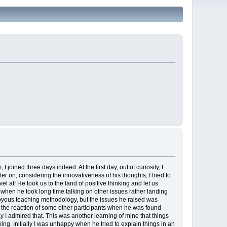
ned three days indeed. At the first day, out of curiosity, I
er on, considering the innovativeness of his thoughts, I tried to
 at! He took us to the land of positive thinking and let us
y when he took long time talking on other issues rather landing
 to joyous teaching methodology, but the issues he raised was
w the reaction of some other participants when he was found
say I admired that. This was another learning of mine that things
ng. Initially I was unhappy when he tried to explain things in an