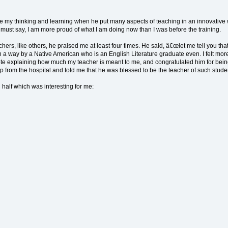
 my thinking and learning when he put many aspects of teaching in an innovative way
I must say, I am more proud of what I am doing now than I was before the training.
ers, like others, he praised me at least four times. He said, â€œlet me tell you tha
 a way by a Native American who is an English Literature graduate even. I felt mor
 note explaining how much my teacher is meant to me, and congratulated him for bein
p from the hospital and told me that he was blessed to be the teacher of such stud
 half which was interesting for me: