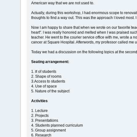
American way that we are not used to.
Actually, during this workshop, I had enormous scope to renovate
thoughts to find a way out. This was the approach I loved most. 
Now I am happy to share that when we wrote on our favorite teach
heart". I was really honored and melted when I was praised such
teacher. He went to the courier service office with me, wrote a
cancer at Square Hospital. Afterwords, my professor called me u
Today we had a discussion on the following topics at the second
Seating arrangement:
1. # of students
2. Shape of rooms
3.Access to students
4. Use of space
5. Nature of the subject
Activities
1. Lecture
2. Projects
3. Presentations
4. Students planned curriculum
5. Group assignment
6. Research