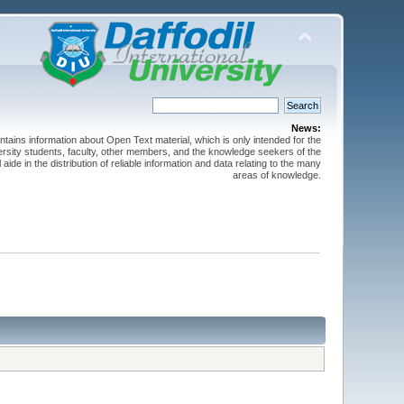
News:
ntains information about Open Text material, which is only intended for the
versity students, faculty, other members, and the knowledge seekers of the
 aide in the distribution of reliable information and data relating to the many
areas of knowledge.