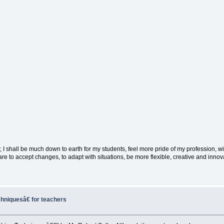
way, I shall be much down to earth for my students, feel more pride of my profession, w
 to accept changes, to adapt with situations, be more flexible, creative and innovat
niquesâ€ for teachers