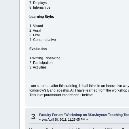
7. Displays
8. Internships
Learning Style:
1. Visual
2. Aural
3. Oral
4. Contemplative
Evaluation
1.Writing+ speaking
2. Participation
3. Activities
I am sure that after this training, I shall think in an innovative 
tomorrow's Bangladeshis. All I have learned from the workshop are
This is of paramount importance I believe.
3
Faculty Forum
/
Workshop on â€œJoyous Teaching Tech
«
on:
April 30, 2011, 11:29:05 PM »