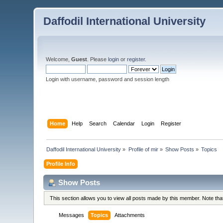
Daffodil International University
Welcome,
Guest
. Please
login
or
register
.
Login with username, password and session length
Home
Help
Search
Calendar
Login
Register
Daffodil International University
»
Profile of mir
»
Show Posts
»
Topics
Profile Info
Show Posts
This section allows you to view all posts made by this member. Note th
Messages
Topics
Attachments