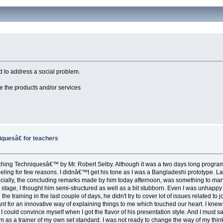
 to address a social problem.
e the products and/or services
uesâ€ for teachers
g Techniquesâ€™ by Mr. Robert Selby. Although it was a two days long program, I joi
eeling for few reasons. I didnâ€™t get his tone as I was a Bangladeshi prototype. Lat
pecially, the concluding remarks made by him today afternoon, was something to marvel
ry stage, I thought him semi-structured as well as a bit stubborn. Even I was unhapp
g the training in the last couple of days, he didn't try to cover lot of issues related
nt for an innovative way of explaining things to me which touched our heart. I kne
on I could convince myself when I got the flavor of his presentation style. And I must 
 as a trainer of my own set standard. I was not ready to change the way of my thinki