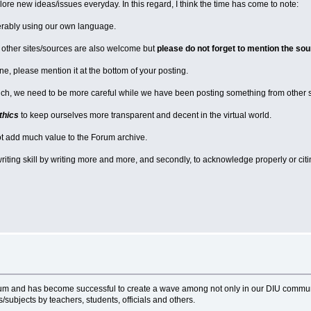
re new ideas/issues everyday. In this regard, I think the time has come to note:
erably using our own language.
m other sites/sources are also welcome but
please do not forget to mention the sou
e, please mention it at the bottom of your posting.
ch, we need to be more careful while we have been posting something from other sour
thics
to keep ourselves more transparent and decent in the virtual world.
ot add much value to the Forum archive.
 writing skill by writing more and more, and secondly, to acknowledge properly or citi
entum and has become successful to create a wave among not only in our DIU com
subjects by teachers, students, officials and others.