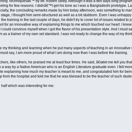
g Techniquesâ€™ by Mr. Robert Selby. Although it was a two days long program, I joi
eeling for few reasons. I didnâ€™t get his tone as I was a Bangladeshi prototype. Lat
pecially, the concluding remarks made by him today afternoon, was something to marvel
ry stage, I thought him semi-structured as well as a bit stubborn. Even I was unhapp
g the training in the last couple of days, he didn't try to cover lot of issues related
nt for an innovative way of explaining things to me which touched our heart. I kne
on I could convince myself when I got the flavor of his presentation style. And I must 
 as a trainer of my own set standard. I was not ready to change the way of my thinki
 my thinking and learning when he put many aspects of teaching in an innovative way
I must say, I am more proud of what I am doing now than I was before the training.
ers, like others, he praised me at least four times. He said, â€œlet me tell you tha
 a way by a Native American who is an English Literature graduate even. I felt mor
 note explaining how much my teacher is meant to me, and congratulated him for bein
p from the hospital and told me that he was blessed to be the teacher of such stud
 half which was interesting for me: