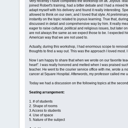
Very recently I have completed the workshop on â€˜Joyous Teachin
joined Robert's training, had a bitter debate and I had a mixed f
adapt myself with his delivery and found it really interesting. S
allowed to think on our own; and I loved that style. At prelimina
instantly on the topic related to joyous learning. True that, durin
discussed in detail and comprehensive way by him. It really mea
eager to raise cultural, political and religious issues, but later 
are not always the same as we expect those to be. I expected him
American way that we are not used to.
Actually, during this workshop, I had enormous scope to renovate
thoughts to find a way out. This was the approach I loved most. 
Now I am happy to share that when we wrote on our favorite teach
heart". I was really honored and melted when I was praised such
teacher. He went to the courier service office with me, wrote a
cancer at Square Hospital. Afterwords, my professor called me u
Today we had a discussion on the following topics at the second
Seating arrangement:
1. # of students
2. Shape of rooms
3.Access to students
4. Use of space
5. Nature of the subject