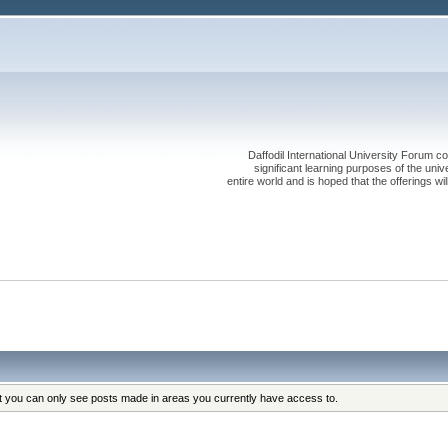
Daffodil International University Forum co
significant learning purposes of the uni
entire world and is hoped that the offerings will
at you can only see posts made in areas you currently have access to.