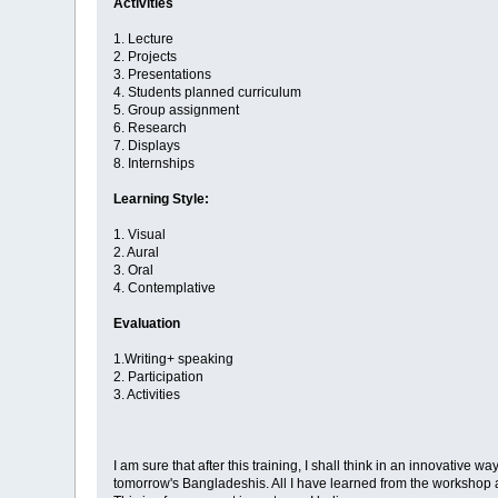
Activities
1. Lecture
2. Projects
3. Presentations
4. Students planned curriculum
5. Group assignment
6. Research
7. Displays
8. Internships
Learning Style:
1. Visual
2. Aural
3. Oral
4. Contemplative
Evaluation
1.Writing+ speaking
2. Participation
3. Activities
I am sure that after this training, I shall think in an innovative 
tomorrow's Bangladeshis. All I have learned from the workshop are