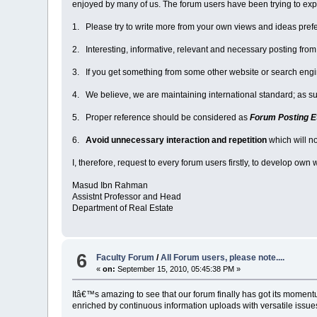
enjoyed by many of us. The forum users have been trying to explo
1. Please try to write more from your own views and ideas pref
2. Interesting, informative, relevant and necessary posting fro
3. If you get something from some other website or search engin
4. We believe, we are maintaining international standard; as su
5. Proper reference should be considered as
Forum Posting E
6.
Avoid unnecessary interaction and repetition
which will n
I, therefore, request to every forum users firstly, to develop own
Masud Ibn Rahman
Assistnt Professor and Head
Department of Real Estate
6
Faculty Forum
/
All Forum users, please note....
«
on:
September 15, 2010, 05:45:38 PM »
Itâ€™s amazing to see that our forum finally has got its mom
enriched by continuous information uploads with versatile issues/