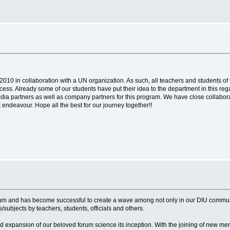
10 in collaboration with a UN organization. As such, all teachers and students of 
s. Already some of our students have put their idea to the department in this regard.
dia partners as well as company partners for this program. We have close collabora
 endeavour. Hope all the best for our journey together!!
entum and has become successful to create a wave among not only in our DIU com
subjects by teachers, students, officials and others.
xpansion of our beloved forum science its inception. With the joining of new me