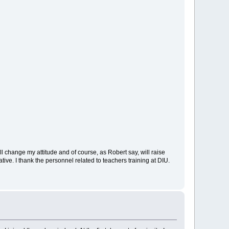
ill change my attitude and of course, as Robert say, will raise
ive. I thank the personnel related to teachers training at DIU.