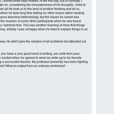
ned three days indeed. At the first day, out of curiosity, I
er on, considering the innovativeness of his thoughts, I tried to
 at! He took us to the land of positive thinking and let us
y when he took long time talking on other issues rather landing
 to joyous teaching methodology, but the issues he raised was
w the reaction of some other participants when he was found
say I admired that. This was another learning of mine that things
ng. Initially I was unhappy when he tried to explain things in an
. He didn't give the solution of all problems but attracted out
t you have a very good hand of writing, you write from your
e excited when he agreed to send my write-up to my favorite
g a successful teacher. My professor presently has been fighting
ents! What an output from an ordinary workshop!!