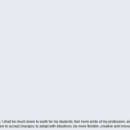
way, I shall be much down to earth for my students, feel more pride of my profession, w
 to accept changes, to adapt with situations, be more flexible, creative and innovat