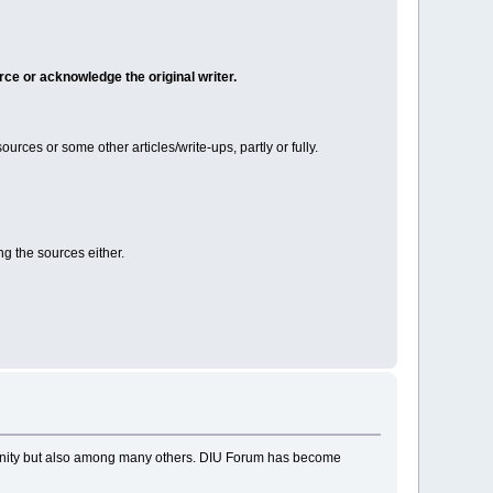
rce or acknowledge the original writer.
ces or some other articles/write-ups, partly or fully.
ng the sources either.
munity but also among many others. DIU Forum has become