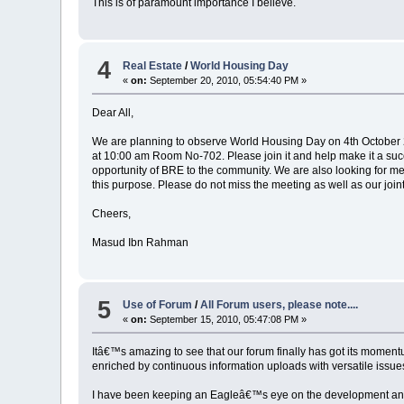
This is of paramount importance I believe.
4
Real Estate
/
World Housing Day
«
on:
September 20, 2010, 05:54:40 PM »
Dear All,
We are planning to observe World Housing Day on 4th October 20
at 10:00 am Room No-702. Please join it and help make it a succes
opportunity of BRE to the community. We are also looking for me
this purpose. Please do not miss the meeting as well as our joint
Cheers,
Masud Ibn Rahman
5
Use of Forum
/
All Forum users, please note....
«
on:
September 15, 2010, 05:47:08 PM »
Itâ€™s amazing to see that our forum finally has got its mom
enriched by continuous information uploads with versatile issues/
I have been keeping an Eagleâ€™s eye on the development and e