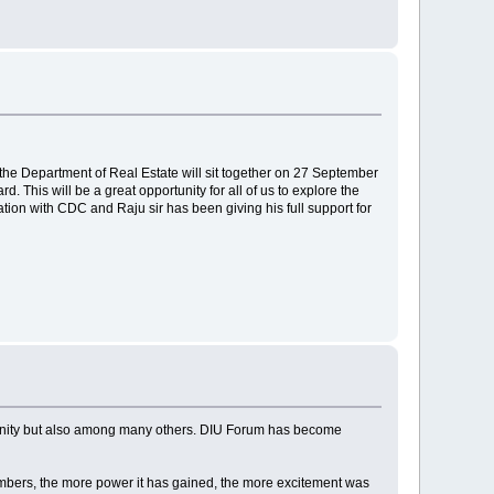
the Department of Real Estate will sit together on 27 September
 This will be a great opportunity for all of us to explore the
tion with CDC and Raju sir has been giving his full support for
munity but also among many others. DIU Forum has become
mbers, the more power it has gained, the more excitement was