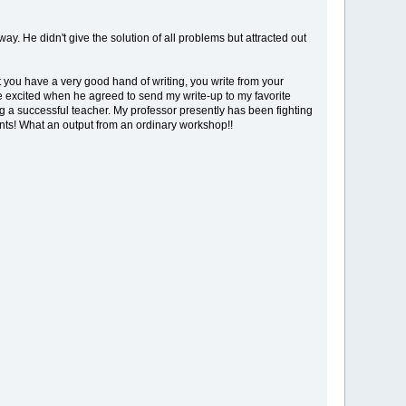
. He didn't give the solution of all problems but attracted out
t you have a very good hand of writing, you write from your
e excited when he agreed to send my write-up to my favorite
g a successful teacher. My professor presently has been fighting
ents! What an output from an ordinary workshop!!