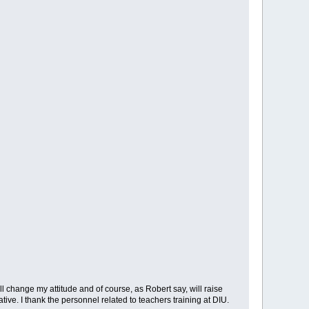
ill change my attitude and of course, as Robert say, will raise
ive. I thank the personnel related to teachers training at DIU.