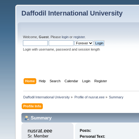
Daffodil International University
Welcome,
Guest
. Please
login
or
register
.
Login with username, password and session length
Home
Help
Search
Calendar
Login
Register
Daffodil International University
»
Profile of nusrat.eee
»
Summary
Profile Info
Summary
nusrat.eee 
Posts:
Sr. Member
Personal Text: