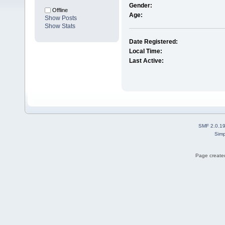
Gender:
Offline
Age:
Show Posts
Show Stats
Date Registered:
Local Time:
Last Active:
SMF 2.0.1
Simp
Page created