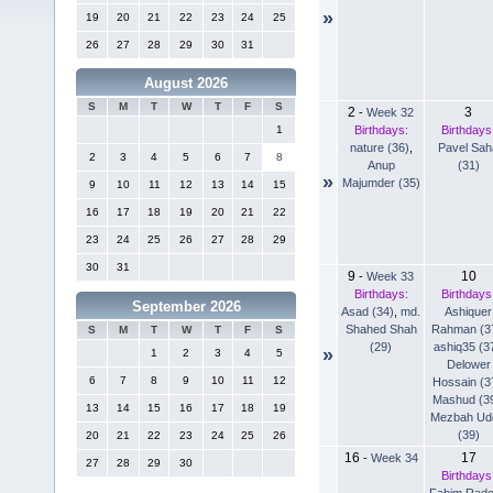
»
19
20
21
22
23
24
25
26
27
28
29
30
31
August 2026
S
M
T
W
T
F
S
2
3
-
Week 32
Birthdays:
Birthdays
1
nature (36)
,
Pavel Sah
2
3
4
5
6
7
8
Anup
(31)
»
Majumder (35)
9
10
11
12
13
14
15
16
17
18
19
20
21
22
23
24
25
26
27
28
29
30
31
9
10
-
Week 33
Birthdays:
Birthdays
September 2026
Asad (34)
,
md.
Ashiquer
Shahed Shah
Rahman (3
S
M
T
W
T
F
S
(29)
ashiq35 (3
»
1
2
3
4
5
Delower
6
7
8
9
10
11
12
Hossain (3
Mashud (3
13
14
15
16
17
18
19
Mezbah Ud
(39)
20
21
22
23
24
25
26
16
17
-
Week 34
27
28
29
30
Birthdays
Fahim Rad