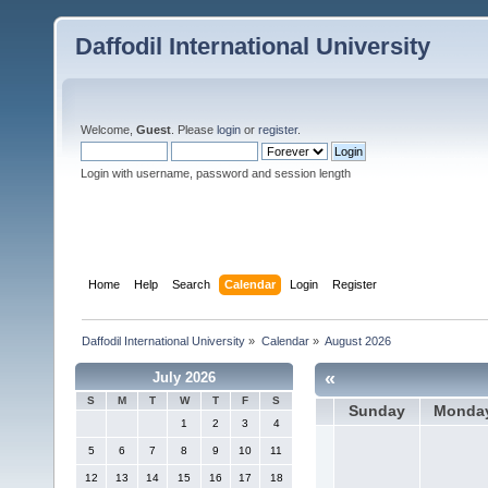
Daffodil International University
Welcome,
Guest
. Please
login
or
register
.
Login with username, password and session length
Home
Help
Search
Calendar
Login
Register
Daffodil International University
»
Calendar
»
August 2026
«
July 2026
S
M
T
W
T
F
S
Sunday
Monda
1
2
3
4
5
6
7
8
9
10
11
12
13
14
15
16
17
18