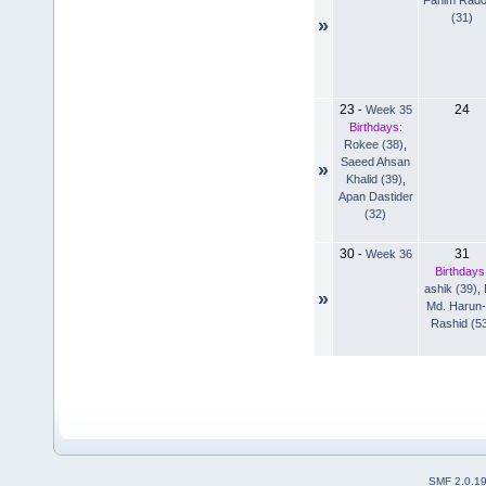
(31)
»
23
24
-
Week 35
Birthdays:
Rokee (38)
,
Saeed Ahsan
»
Khalid (39)
,
Apan Dastider
(32)
30
31
-
Week 36
Birthdays
ashik (39)
,
»
Md. Harun-
Rashid (5
SMF 2.0.1