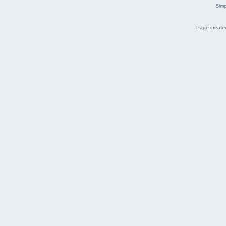
Simp
Page created