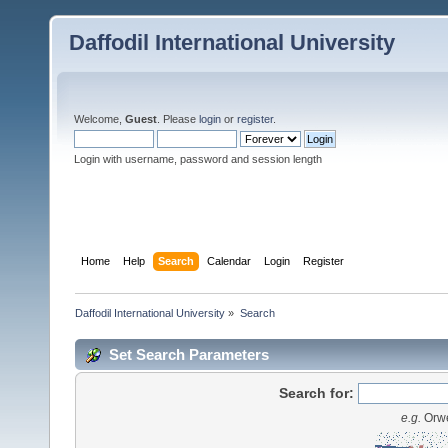
Daffodil International University
Welcome,
Guest
. Please
login
or
register
.
Login with username, password and session length
Home
Help
Search
Calendar
Login
Register
Daffodil International University
»
Search
Set Search Parameters
Search for:
e.g.
Orwe