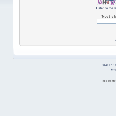
Listen to the l
Type the l
SMF 2.0.1
Simp
Page created