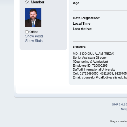
Sr. Member
Age:
Date Registered:
Local Time:
Last Active:
Offline
Show Posts
Show Stats
Signature:
MD. SIDDIQUL ALAM (REZA)
Senior Assistant Director
(Counseling & Admission)
Employee ID: 710000295
Daffodil International University
Cell: 01713493050, 48111639, 9128705
Email: counselor@daffodilvarsity.edu.b
SMF 2.0.1
Simp
Page created