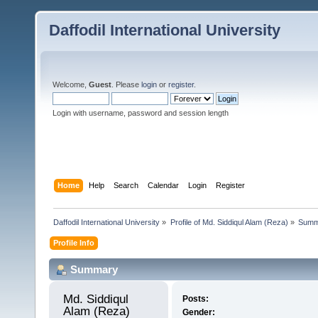
Daffodil International University
Welcome,
Guest
. Please
login
or
register
.
Login with username, password and session length
Home
Help
Search
Calendar
Login
Register
Daffodil International University
»
Profile of Md. Siddiqul Alam (Reza)
»
Summ
Profile Info
Summary
Md. Siddiqul 
Posts:
Alam (Reza) 
Gender: