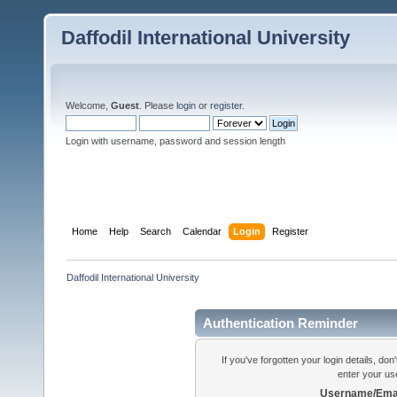
Daffodil International University
Welcome,
Guest
. Please
login
or
register
.
Login with username, password and session length
Home
Help
Search
Calendar
Login
Register
Daffodil International University
Authentication Reminder
If you've forgotten your login details, do
enter your us
Username/Emai