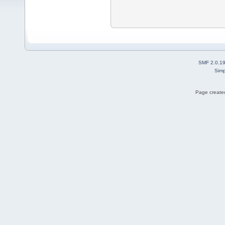
SMF 2.0.1
Simp
Page created