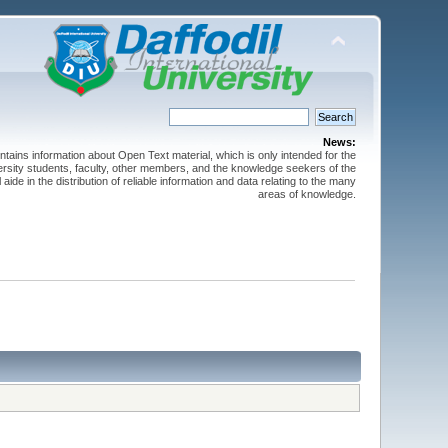
News:
ntains information about Open Text material, which is only intended for the
versity students, faculty, other members, and the knowledge seekers of the
 aide in the distribution of reliable information and data relating to the many
areas of knowledge.