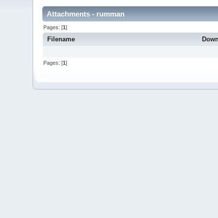
Attachments - rumman
Pages: [
1
]
Filename
Down
Pages: [
1
]