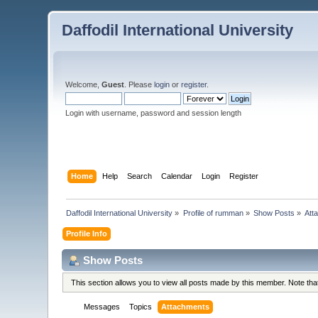
Daffodil International University
Welcome,
Guest
. Please
login
or
register
.
Login with username, password and session length
Home
Help
Search
Calendar
Login
Register
Daffodil International University
»
Profile of rumman
»
Show Posts
»
Att
Profile Info
Show Posts
This section allows you to view all posts made by this member. Note th
Messages
Topics
Attachments