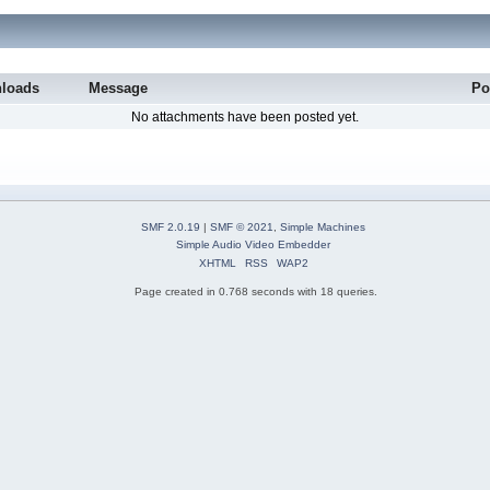
loads
Message
Po
No attachments have been posted yet.
SMF 2.0.19
|
SMF © 2021
,
Simple Machines
Simple Audio Video Embedder
XHTML
RSS
WAP2
Page created in 0.768 seconds with 18 queries.