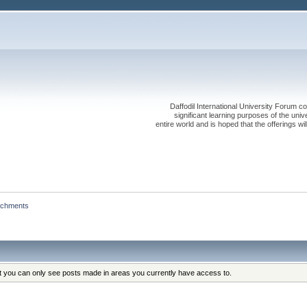
Daffodil International University Forum co
significant learning purposes of the uni
entire world and is hoped that the offerings will
achments
at you can only see posts made in areas you currently have access to.