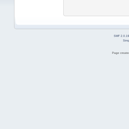
SMF 2.0.1
Simp
Page created