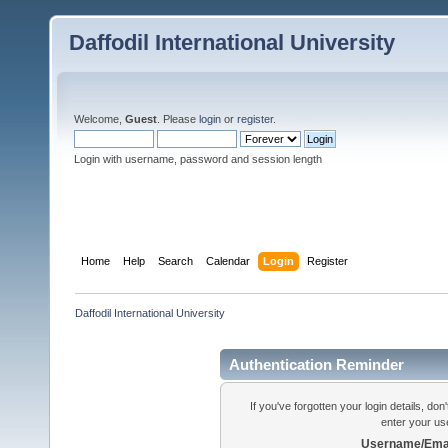
Daffodil International University
Welcome,
Guest
. Please
login
or
register
.
Login with username, password and session length
Home
Help
Search
Calendar
Login
Register
Daffodil International University
Authentication Reminder
If you've forgotten your login details, do
enter your us
Username/Emai