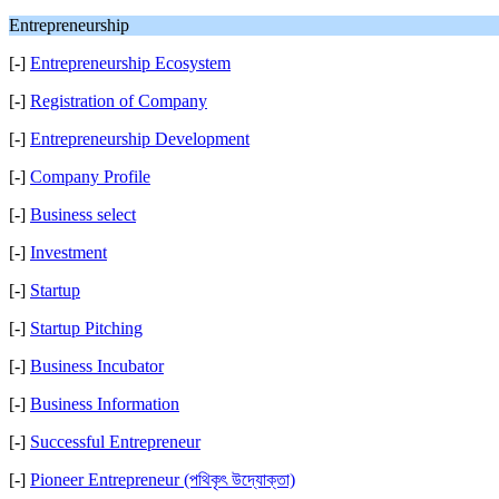
Entrepreneurship
[-]
Entrepreneurship Ecosystem
[-]
Registration of Company
[-]
Entrepreneurship Development
[-]
Company Profile
[-]
Business select
[-]
Investment
[-]
Startup
[-]
Startup Pitching
[-]
Business Incubator
[-]
Business Information
[-]
Successful Entrepreneur
[-]
Pioneer Entrepreneur (পথিকৃৎ উদ্যোক্তা)