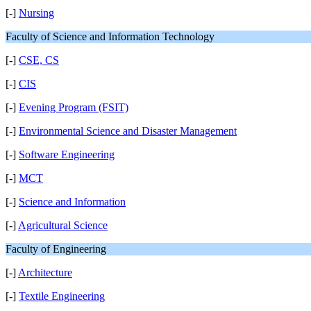
[-]
Nursing
Faculty of Science and Information Technology
[-]
CSE, CS
[-]
CIS
[-]
Evening Program (FSIT)
[-]
Environmental Science and Disaster Management
[-]
Software Engineering
[-]
MCT
[-]
Science and Information
[-]
Agricultural Science
Faculty of Engineering
[-]
Architecture
[-]
Textile Engineering