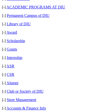
[-]
ACADEMIC PROGRAMS AT DIU
[-]
Permanent Campus of DIU
[-]
Library of DIU
[-]
Award
[-]
Scholarship
[-]
Grants
[-]
Internship
[-]
ASR
[-]
CSR
[-]
Alumni
[-]
Club or Society of DIU
[-]
Store Management
[-]
Accounts & Finance Info