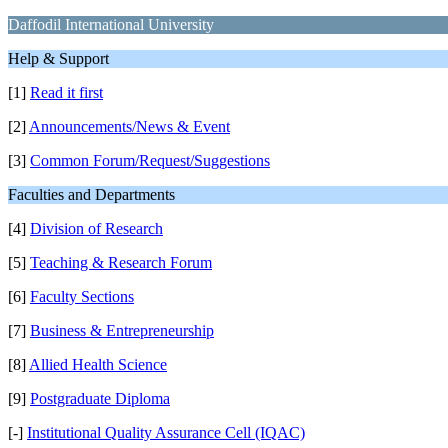
Daffodil International University
Help & Support
[1]
Read it first
[2]
Announcements/News & Event
[3]
Common Forum/Request/Suggestions
Faculties and Departments
[4]
Division of Research
[5]
Teaching & Research Forum
[6]
Faculty Sections
[7]
Business & Entrepreneurship
[8]
Allied Health Science
[9]
Postgraduate Diploma
[-]
Institutional Quality Assurance Cell (IQAC)