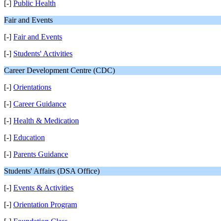
[-]
Public Health
Fair and Events
[-]
Fair and Events
[-]
Students' Activities
Career Development Centre (CDC)
[-]
Orientations
[-]
Career Guidance
[-]
Health & Medication
[-]
Education
[-]
Parents Guidance
Students' Affairs (DSA Office)
[-]
Events & Activities
[-]
Orientation Program