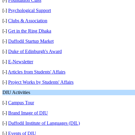
[-]
Foundation Class
[-]
Psychological Support
[-]
Clubs & Association
[-]
Get in the Ring Dhaka
[-]
Daffodil Startup Market
[-]
Duke of Edinburgh's Award
[-]
E-Newsletter
[-]
Articles from Students' Affairs
[-]
Project Works by Students' Affairs
DIU Activities
[-]
Campus Tour
[-]
Brand Image of DIU
[-]
Daffodil Institute of Languages (DIL)
[-]
Events of DIU