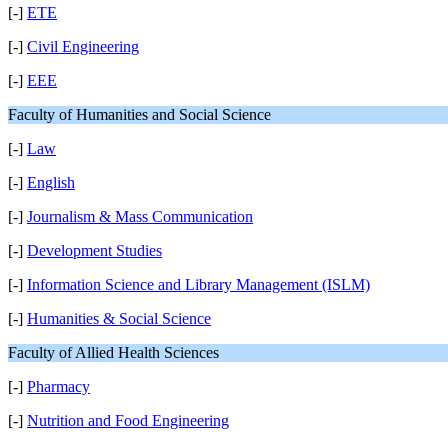
[-]
ETE
[-]
Civil Engineering
[-]
EEE
Faculty of Humanities and Social Science
[-]
Law
[-]
English
[-]
Journalism & Mass Communication
[-]
Development Studies
[-]
Information Science and Library Management (ISLM)
[-]
Humanities & Social Science
Faculty of Allied Health Sciences
[-]
Pharmacy
[-]
Nutrition and Food Engineering