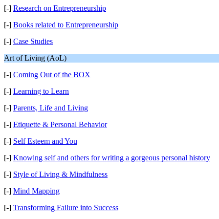
[-]
Research on Entrepreneurship
[-]
Books related to Entrepreneurship
[-]
Case Studies
Art of Living (AoL)
[-]
Coming Out of the BOX
[-]
Learning to Learn
[-]
Parents, Life and Living
[-]
Etiquette & Personal Behavior
[-]
Self Esteem and You
[-]
Knowing self and others for writing a gorgeous personal history
[-]
Style of Living & Mindfulness
[-]
Mind Mapping
[-]
Transforming Failure into Success