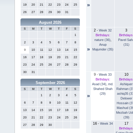
»
19
20
21
22
23
24
25
26
27
28
29
30
31
August 2026
S
M
T
W
T
F
S
2
3
-
Week 32
Birthdays:
Birthdays
1
nature (36)
,
Pavel Sah
2
3
4
5
6
7
8
Anup
(31)
»
Majumder (35)
9
10
11
12
13
14
15
16
17
18
19
20
21
22
23
24
25
26
27
28
29
30
31
9
10
-
Week 33
Birthdays:
Birthdays
September 2026
Asad (34)
,
md.
Ashiquer
Shahed Shah
Rahman (3
S
M
T
W
T
F
S
(29)
ashiq35 (3
»
1
2
3
4
5
Delower
6
7
8
9
10
11
12
Hossain (3
Mashud (3
13
14
15
16
17
18
19
Mezbah Ud
(39)
20
21
22
23
24
25
26
16
17
-
Week 34
27
28
29
30
Birthdays
Fahim Rad