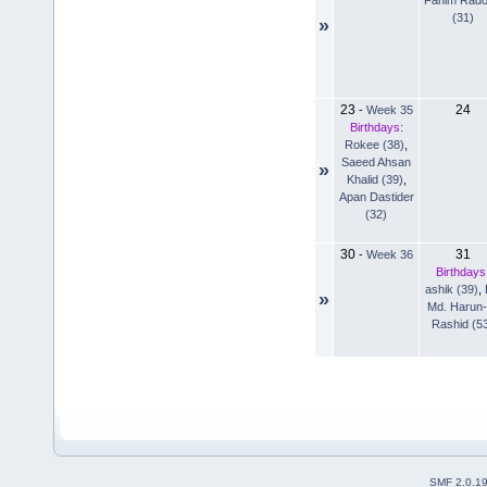
(31)
»
23
24
-
Week 35
Birthdays:
Rokee (38)
,
Saeed Ahsan
»
Khalid (39)
,
Apan Dastider
(32)
30
31
-
Week 36
Birthdays
ashik (39)
,
»
Md. Harun-
Rashid (5
SMF 2.0.1