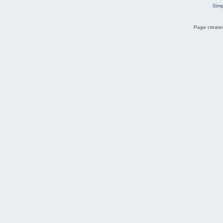
Simp
Page created