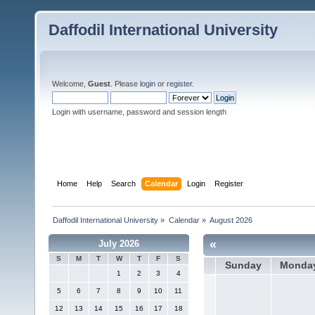
Daffodil International University
Welcome,
Guest
. Please
login
or
register
.
Login with username, password and session length
Home
Help
Search
Calendar
Login
Register
Daffodil International University
»
Calendar
»
August 2026
«
July 2026
S
M
T
W
T
F
S
Sunday
Monda
1
2
3
4
5
6
7
8
9
10
11
12
13
14
15
16
17
18