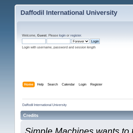
Daffodil International University
Welcome,
Guest
. Please
login
or
register
.
Login with username, password and session length
Home
Help
Search
Calendar
Login
Register
Daffodil International University
Credits
Simple Machines wants to