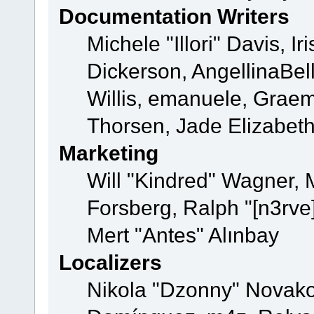
Documentation Writers
Michele "Illori" Davis, 
Dickerson, AngellinaBell
Willis, emanuele, Grae
Thorsen, Jade Elizabet
Marketing
Will "Kindred" Wagner,
Forsberg, Ralph "[n3rve
Mert "Antes" Alınbay
Localizers
Nikola "Dzonny" Novako