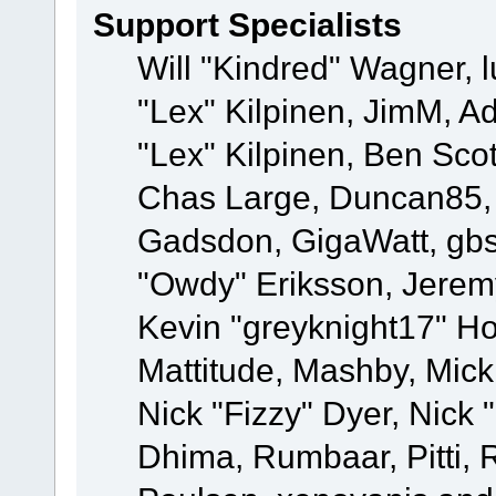
Support Specialists
Will "Kindred" Wagner, l
"Lex" Kilpinen, JimM, Ad
"Lex" Kilpinen, Ben Sco
Chas Large, Duncan85, E
Gadsdon, GigaWatt, gbs
"Owdy" Eriksson, Jeremy
Kevin "greyknight17" Hou
Mattitude, Mashby, Mick G
Nick "Fizzy" Dyer, Nick 
Dhima, Rumbaar, Pitti,