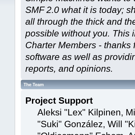
SMF 2.0 what it is today; s
all through the thick and th
possible without you. This 
Charter Members - thanks fo
software as well as provid
reports, and opinions.
The Team
Project Support
Aleksi "Lex" Kilpinen, Mi
"Suki" González, Will "