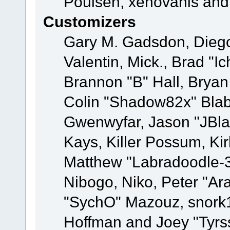
Poulsen, xenovanis and
Customizers
Gary M. Gadsdon, Dieg
Valentin, Mick., Brad
Brannon "B" Hall, Bryan
Colin "Shadow82x" Blabe
Gwenwyfar, Jason "JBla
Kays, Killer Possum, K
Matthew "Labradoodle-3
Nibogo, Niko, Peter "Ara
"SychO" Mazouz, snork1
Hoffman and Joey "Tyrs