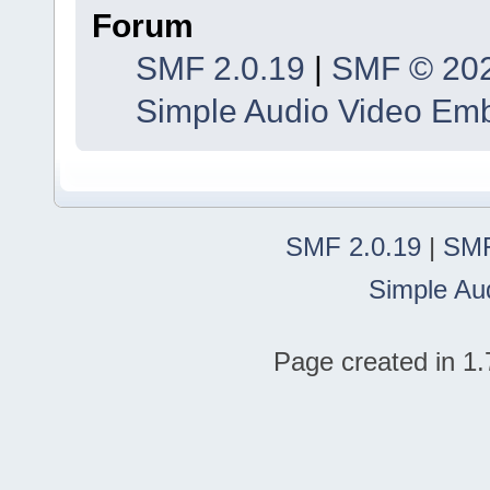
Forum
SMF 2.0.19
|
SMF © 20
Simple Audio Video Em
SMF 2.0.19
|
SMF
Simple Au
Page created in 1.