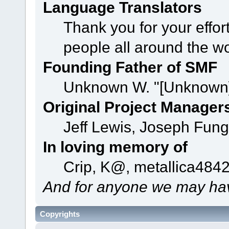
Language Translators
Thank you for your effor
people all around the w
Founding Father of SMF
Unknown W. "[Unknown]
Original Project Manager
Jeff Lewis, Joseph Fun
In loving memory of
Crip, K@, metallica484
And for anyone we may hav
Copyrights