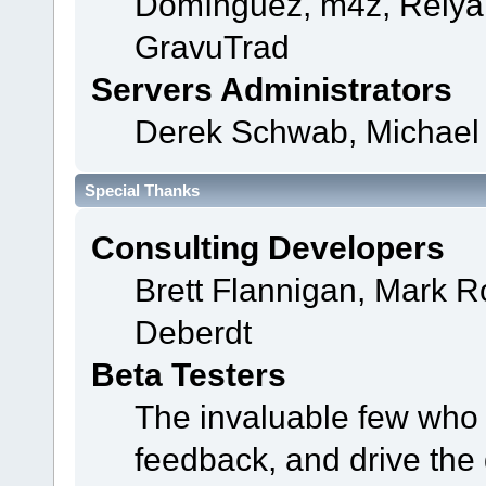
Domínguez, m4z, Relyan
GravuTrad
Servers Administrators
Derek Schwab, Michael 
Special Thanks
Consulting Developers
Brett Flannigan, Mark 
Deberdt
Beta Testers
The invaluable few who t
feedback, and drive the 