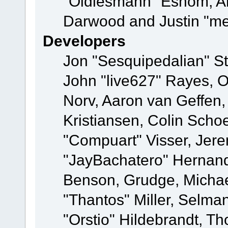
"Oldiesmann" Eshom, A
Darwood and Justin "me
Developers
Jon "Sesquipedalian" St
John "live627" Rayes, 
Norv, Aaron van Geffen,
Kristiansen, Colin Scho
"Compuart" Visser, Jer
"JayBachatero" Hernand
Benson, Grudge, Micha
"Thantos" Miller, Selma
"Orstio" Hildebrandt, Th