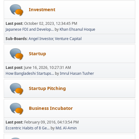
Investment
Last post:
October 02, 2023, 12:34:45 PM
Japanese FDI and Develop...
by
Khan Ehsanul Hoque
Sub-Boards
Angel Investor
Venture Capital
Startup
Last post:
June 16, 2026, 10:27:31 AM
How Bangladeshi Startups...
by
Imrul Hasan Tusher
Startup Pitching
Business Incubator
Last post:
February 09, 2016, 04:13:54 PM
Eccentric Habits of 8 Ge...
by
Md. Al-Amin