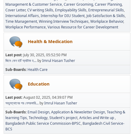
Management & Customer Service
Career Grooming
Career Planning
Cover Letter
CV writing Skills
Employability Skills
Entrepreneurial Skills
International Affairs
Internship for DIU Student
Job Satisfaction & Skills
Time Management
Winning Interview Techniques
Workplace Behavior
Workplace Performance
Various Resource for Career Development
Health & Medication
Last post:
July 30, 2025, 05:52:50 PM
জিমে কেন হার্ট অ্যাটাক হ...
by
Imrul Hasan Tusher
Sub-Boards
Health Care
Education
Last post:
August 02, 2025, 04:39:07 PM
অভ্যুত্থানের পর বেসরকারি...
by
Imrul Hasan Tusher
Sub-Boards
Email Design, Application & Newsletter Design
Teaching &
learning Tips
Technology
Student's project
Articles and Write up
Bangladesh Public Service Commission-BPSC
Bangladesh Civil Service-
BCS