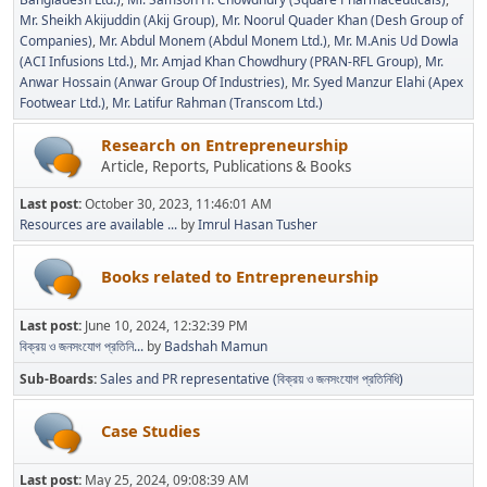
Mr. Sheikh Akijuddin (Akij Group)
Mr. Noorul Quader Khan (Desh Group of
Companies)
Mr. Abdul Monem (Abdul Monem Ltd.)
Mr. M.Anis Ud Dowla
(ACI Infusions Ltd.)
Mr. Amjad Khan Chowdhury (PRAN-RFL Group)
Mr.
Anwar Hossain (Anwar Group Of Industries)
Mr. Syed Manzur Elahi (Apex
Footwear Ltd.)
Mr. Latifur Rahman (Transcom Ltd.)
Research on Entrepreneurship
Article, Reports, Publications & Books
Last post:
October 30, 2023, 11:46:01 AM
Resources are available ...
by
Imrul Hasan Tusher
Books related to Entrepreneurship
Last post:
June 10, 2024, 12:32:39 PM
বিক্রয় ও জনসংযোগ প্রতিনি...
by
Badshah Mamun
Sub-Boards
Sales and PR representative (বিক্রয় ও জনসংযোগ প্রতিনিধি)
Case Studies
Last post:
May 25, 2024, 09:08:39 AM