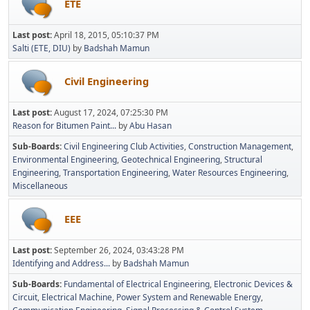
ETE
Last post:
April 18, 2015, 05:10:37 PM
Salti (ETE, DIU)
by
Badshah Mamun
Civil Engineering
Last post:
August 17, 2024, 07:25:30 PM
Reason for Bitumen Paint...
by
Abu Hasan
Sub-Boards
Civil Engineering Club Activities
Construction Management
Environmental Engineering
Geotechnical Engineering
Structural
Engineering
Transportation Engineering
Water Resources Engineering
Miscellaneous
EEE
Last post:
September 26, 2024, 03:43:28 PM
Identifying and Address...
by
Badshah Mamun
Sub-Boards
Fundamental of Electrical Engineering
Electronic Devices &
Circuit
Electrical Machine
Power System and Renewable Energy