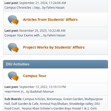
Last post:
September 21, 2024, 11:24:06 AM
Campus Chronicles :: Sep...
by
Fahmi Hasan
Articles from Students' Affairs
Last post:
November 29, 2023, 10:22:48 AM
Conquer Your Exams with ...
by
Fahmi Hasan
Project Works by Students' Affairs
DIU Activities
Campus Tour
Last post:
September 13, 2022, 12:10:13 PM
স্বাস্থ্যসেবাবান্ধব বৃদ্...
by
Badshah Mamun
Sub-Boards
Campus Articles
Bonomaya
Green Garden
Multipurpose
Hall
Golf Garden & Cafe
Annisul Huq Bhaban
Knowledge valley
DIU
Food Court
Younus Khan Scholar's Garden Boys Hostel 1 & 2
Girls