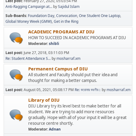
Last post:
February 27, 2020, 05:03:54 PM
Anti-Ragging Campaign at...
by
Sajidul Islam
Sub-Boards
Foundation Day
Convocation
One Student One Laptop
Global Money Week (GMW)
Get in the Ring
ACADEMIC PROGRAMS AT DIU
HOW TO SUCCEED IN ACADEMIC PROGRAMS AT DIU
Moderator:
shibli
Last post:
June 27, 2018, 03:11:03 PM
Re: Student Attendance S...
by
mosharraf.xm
Permanent Campus of DIU
All student and Faculty should put their idea and
thought for making a better campus.
Last post:
August 05, 2021, 05:08:17 PM
Re: করোনায় করণীয়।
by
mosharraf.xm
Library of DIU
DIU Library try its level best to make better for all
student. We are trying to add more resources
gradually. Hope with all of your input it will be a great
resource centre shortly.
Moderator:
Adnan