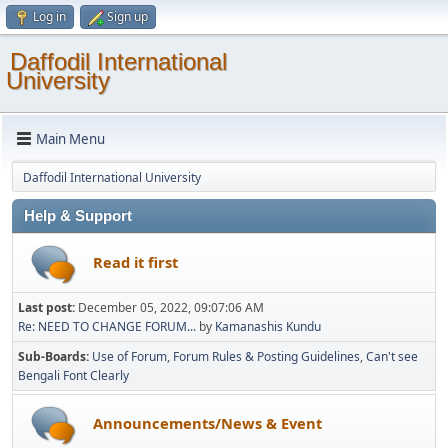
Log in
Sign up
Daffodil International
University
Main Menu
Daffodil International University
Help & Support
Read it first
Last post:
December 05, 2022, 09:07:06 AM
Re: NEED TO CHANGE FORUM...
by
Kamanashis Kundu
Sub-Boards
Use of Forum
Forum Rules & Posting Guidelines
Can't see
Bengali Font Clearly
Announcements/News & Event