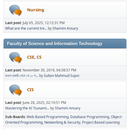
Nursing
Last post:
July 05, 2025, 12:12:31 PM
What are the current tre...
by
Shamim Ansary
Faculty of Science and Information Technology
CSE, CS
Last post:
November 30, 2019, 04:38:57 PM
গুগলে চাকরি পেতে যে ১০ প...
by
Sultan Mahmud Sujon
CIS
Last post:
June 28, 2025, 02:19:51 PM
Mastering the AI Tsunami...
by
Shamim Ansary
Sub-Boards
Web-Based Programming
Database Programming
Object-
Oriented Programming
Networking & Security
Project Based Learning