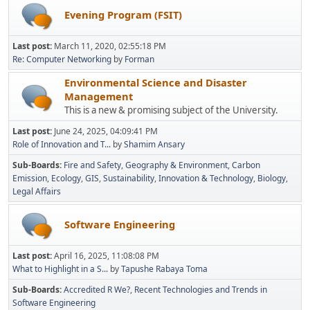
Evening Program (FSIT)
Last post:
March 11, 2020, 02:55:18 PM
Re: Computer Networking
by
Forman
Environmental Science and Disaster
Management
This is a new & promising subject of the University.
Last post:
June 24, 2025, 04:09:41 PM
Role of Innovation and T...
by
Shamim Ansary
Sub-Boards
Fire and Safety
Geography & Environment
Carbon
Emission
Ecology
GIS
Sustainability
Innovation & Technology
Biology
Legal Affairs
Software Engineering
Last post:
April 16, 2025, 11:08:08 PM
What to Highlight in a S...
by
Tapushe Rabaya Toma
Sub-Boards
Accredited R We?
Recent Technologies and Trends in
Software Engineering