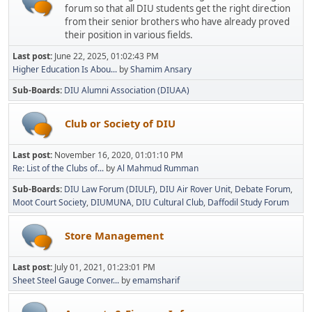
forum so that all DIU students get the right direction
from their senior brothers who have already proved
their position in various fields.
Last post:
June 22, 2025, 01:02:43 PM
Higher Education Is Abou...
by
Shamim Ansary
Sub-Boards
DIU Alumni Association (DIUAA)
Club or Society of DIU
Last post:
November 16, 2020, 01:01:10 PM
Re: List of the Clubs of...
by
Al Mahmud Rumman
Sub-Boards
DIU Law Forum (DIULF)
DIU Air Rover Unit
Debate Forum
Moot Court Society
DIUMUNA
DIU Cultural Club
Daffodil Study Forum
Store Management
Last post:
July 01, 2021, 01:23:01 PM
Sheet Steel Gauge Conver...
by
emamsharif