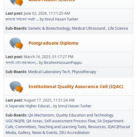
Last post:
June 02, 2026, 11:11:25 AM
জাপানের ‘কাইজেন’ পদ্ধতি ...
by
Imrul Hasan Tusher
Sub-Boards
Genetic & Biotechnology
Medical Ultrasound
Life Science
Postgraduate Diploma
Last post:
March 16, 2023, 01:17:27 PM
সাপ্লাই চেইন ম্যানেজমেন্...
by
IbrahimHossainPappu
Sub-Boards
Medical Laboratory Tech
Physiotherapy
Institutional Quality Assurance Cell (IQAC)
Last post:
August 17, 2025, 11:51:24 AM
A Separate Higher Educat...
by
Imrul Hasan Tusher
Sub-Boards
QA Mechanism
Quality Education and Technology
UGC/NQFB
QA Areas
Self-assessment Process Flow
SA Department
Cafe
Committees
Teaching and Learning Tools
Resources
IQAC@Social
Media
Gallery
News & Events
DIU Accreditation