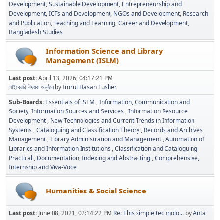
Development
Sustainable Development
Entrepreneurship and
Development
ICTs and Development
NGOs and Development
Research
and Publication
Teaching and Learning
Career and Development
Bangladesh Studies
Information Science and Library
Management (ISLM)
Last post:
April 13, 2026, 04:17:21 PM
লাইব্রেরি বিষয়ক অনুষ্ঠান
by
Imrul Hasan Tusher
Sub-Boards
Essentials of ISLM
Information, Communication and
Society
Information Sources and Services
Information Resource
Development
New Technologies and Current Trends in Information
Systems
Cataloguing and Classification Theory
Records and Archives
Management
Library Administration and Management
Automation of
Libraries and Information Institutions
Classification and Cataloguing
Practical
Documentation, Indexing and Abstracting
Comprehensive,
Internship and Viva-Voce
Humanities & Social Science
Last post:
June 08, 2021, 02:14:22 PM
Re: This simple technolo...
by
Anta