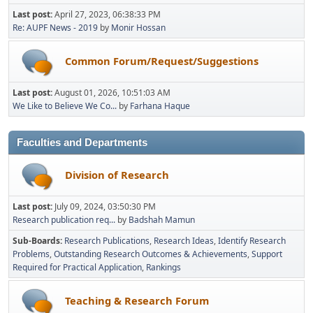
Last post:
April 27, 2023, 06:38:33 PM
Re: AUPF News - 2019
by
Monir Hossan
Common Forum/Request/Suggestions
Last post:
August 01, 2026, 10:51:03 AM
We Like to Believe We Co...
by
Farhana Haque
Faculties and Departments
Division of Research
Last post:
July 09, 2024, 03:50:30 PM
Research publication req...
by
Badshah Mamun
Sub-Boards
Research Publications
Research Ideas
Identify Research
Problems
Outstanding Research Outcomes & Achievements
Support
Required for Practical Application
Rankings
Teaching & Research Forum