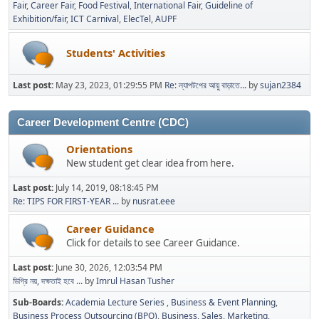
Fair
Career Fair
Food Festival
International Fair
Guideline of
Exhibition/fair
ICT Carnival
ElecTel
AUPF
Students' Activities
Last post:
May 23, 2023, 01:29:55 PM
Re: ল্যাপটপের আয়ু বাড়াতে...
by
sujan2384
Career Development Centre (CDC)
Orientations
New student get clear idea from here.
Last post:
July 14, 2019, 08:18:45 PM
Re: TIPS FOR FIRST-YEAR ...
by
nusrat.eee
Career Guidance
Click for details to see Career Guidance.
Last post:
June 30, 2026, 12:03:54 PM
ডিগ্রি নয়, দক্ষতাই হবে ...
by
Imrul Hasan Tusher
Sub-Boards
Academia Lecture Series
Business & Event Planning
Business Process Outsourcing (BPO)
Business, Sales, Marketing,