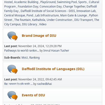
Hostel
Academic Building
PlayGround
Swimming Pool
Sports
Cultural
Program
Foundation Day
Convocation Day
Change Together
Daffodil
Family Day
Daffodil Institute of Social Sciences - DISS
Innovation Lab
Central Mosque
Pond
Lab Infrastructure
Main Gate & Lounge
Python
Street
The fountain
Kathaltola
Under Construction
DIU Transport
The
City Campus
DIU Library
Video
Brand Image of DIU
Last post:
November 24, 2024, 12:29:28 PM
Pathways to world rankin...
by
Imrul Hasan Tusher
Sub-Boards
MoU
Ranking
Daffodil Institute of Languages (DIL)
Last post:
November 24, 2022, 09:42:45 AM
Re: আজকাল ইংরেজি জানাটা ...
by
rashedbhai
Events of DIU