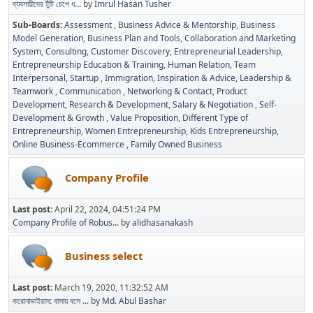
ব্যবসায়ীদের টুঁটি চেপে ধ...
by
Imrul Hasan Tusher
Sub-Boards
Assessment
Business Advice & Mentorship
Business
Model Generation
Business Plan and Tools
Collaboration and Marketing
System
Consulting
Customer Discovery
Entrepreneurial Leadership
Entrepreneurship Education & Training
Human Relation, Team
Interpersonal, Startup
Immigration
Inspiration & Advice
Leadership &
Teamwork
Communication
Networking & Contact
Product
Development
Research & Development
Salary & Negotiation
Self-
Development & Growth
Value Proposition
Different Type of
Entrepreneurship
Women Entrepreneurship
Kids Entrepreneurship
Online Business-Ecommerce
Family Owned Business
Company Profile
Last post:
April 22, 2024, 04:51:24 PM
Company Profile of Robus...
by
alidhasanakash
Business select
Last post:
March 19, 2020, 11:32:52 AM
করোনাভাইরাস: বাসায় বসে ...
by
Md. Abul Bashar