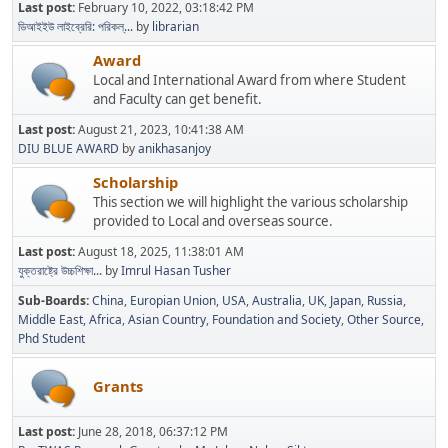
Last post:
February 10, 2022, 03:18:42 PM
ডিআইইউ লাইব্রেরি: পরিকল্...
by
librarian
Award
Local and International Award from where Student
and Faculty can get benefit.
Last post:
August 21, 2023, 10:41:38 AM
DIU BLUE AWARD
by
anikhasanjoy
Scholarship
This section we will highlight the various scholarship
provided to Local and overseas source.
Last post:
August 18, 2025, 11:38:01 AM
যুক্তরাষ্ট্রে উচ্চশিক্ষা...
by
Imrul Hasan Tusher
Sub-Boards
China
Europian Union
USA
Australia
UK
Japan
Russia
Middle East
Africa
Asian Country
Foundation and Society
Other Source
Phd Student
Grants
Last post:
June 28, 2018, 06:37:12 PM