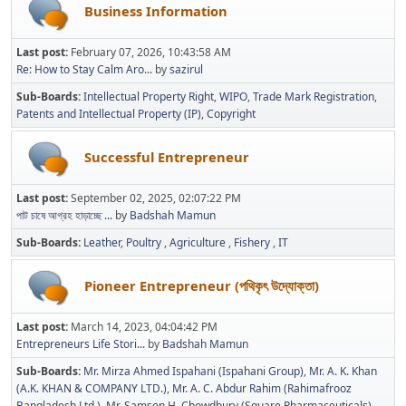
Business Information
Last post:
February 07, 2026, 10:43:58 AM
Re: How to Stay Calm Aro...
by
sazirul
Sub-Boards
Intellectual Property Right
WIPO
Trade Mark Registration
Patents and Intellectual Property (IP)
Copyright
Successful Entrepreneur
Last post:
September 02, 2025, 02:07:22 PM
পাট চাষে আগ্রহ হাড়াচ্ছে ...
by
Badshah Mamun
Sub-Boards
Leather
Poultry
Agriculture
Fishery
IT
Pioneer Entrepreneur (পথিকৃৎ উদ্যোক্তা)
Last post:
March 14, 2023, 04:04:42 PM
Entrepreneurs Life Stori...
by
Badshah Mamun
Sub-Boards
Mr. Mirza Ahmed Ispahani (Ispahani Group)
Mr. A. K. Khan
(A.K. KHAN & COMPANY LTD.)
Mr. A. C. Abdur Rahim (Rahimafrooz
Bangladesh Ltd.)
Mr. Samson H. Chowdhury (Square Pharmaceuticals)