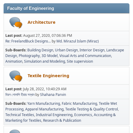
Faculty of Engineering
Architecture
Last post:
August 27, 2020, 07:06:36 PM
Re: FreelandBuck Designs...
by
Md. Mirazul Islam (Miraz)
Sub-Boards
Building Design
Urban Design
Interior Design
Landscape
Design
Photography
3D Model
Visual Arts and Communication
Animation
Simulation and Modeling
Site supervision
Textile Engineering
Last post:
July 28, 2022, 10:40:29 AM
বিরল গোলাপি হীরার সন্ধান
by
Shahana Parvin
Sub-Boards
Yarn Manufacturing
Fabric Manufacturing
Textile Wet
Processing
Apparel Manufacturing
Textile Testing & Quality Control
Technical Textiles
Industrial Engineering
Economics, Accounting &
Marketing for Textiles
Research & Publication