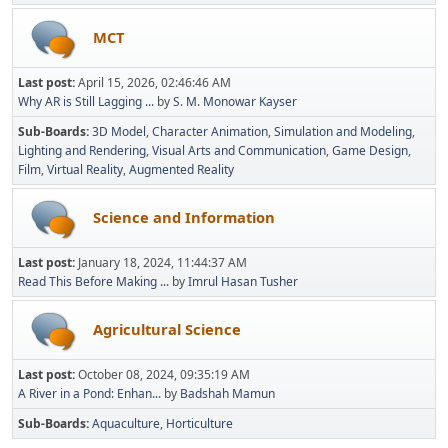
MCT
Last post:
April 15, 2026, 02:46:46 AM
Why AR is Still Lagging ...
by
S. M. Monowar Kayser
Sub-Boards
3D Model
Character Animation
Simulation and Modeling
Lighting and Rendering
Visual Arts and Communication
Game Design
Film
Virtual Reality
Augmented Reality
Science and Information
Last post:
January 18, 2024, 11:44:37 AM
Read This Before Making ...
by
Imrul Hasan Tusher
Agricultural Science
Last post:
October 08, 2024, 09:35:19 AM
A River in a Pond: Enhan...
by
Badshah Mamun
Sub-Boards
Aquaculture
Horticulture