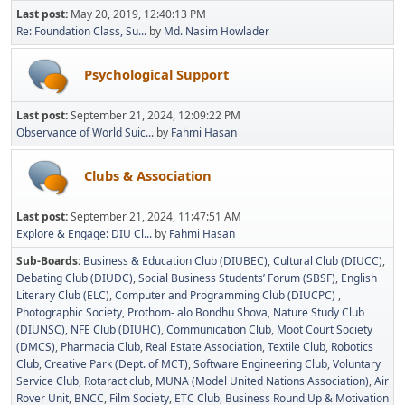
Last post:
May 20, 2019, 12:40:13 PM
Re: Foundation Class, Su...
by
Md. Nasim Howlader
Psychological Support
Last post:
September 21, 2024, 12:09:22 PM
Observance of World Suic...
by
Fahmi Hasan
Clubs & Association
Last post:
September 21, 2024, 11:47:51 AM
Explore & Engage: DIU Cl...
by
Fahmi Hasan
Sub-Boards
Business & Education Club (DIUBEC)
Cultural Club (DIUCC)
Debating Club (DIUDC)
Social Business Students’ Forum (SBSF)
English
Literary Club (ELC)
Computer and Programming Club (DIUCPC)
Photographic Society
Prothom- alo Bondhu Shova
Nature Study Club
(DIUNSC)
NFE Club (DIUHC)
Communication Club
Moot Court Society
(DMCS)
Pharmacia Club
Real Estate Association
Textile Club
Robotics
Club
Creative Park (Dept. of MCT)
Software Engineering Club
Voluntary
Service Club
Rotaract club
MUNA (Model United Nations Association)
Air
Rover Unit
BNCC
Film Society
ETC Club
Business Round Up & Motivation