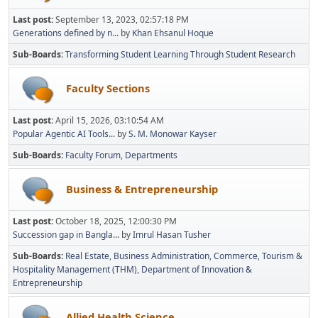
Last post:
September 13, 2023, 02:57:18 PM
Generations defined by n...
by
Khan Ehsanul Hoque
Sub-Boards
Transforming Student Learning Through Student Research
Faculty Sections
Last post:
April 15, 2026, 03:10:54 AM
Popular Agentic AI Tools...
by
S. M. Monowar Kayser
Sub-Boards
Faculty Forum
Departments
Business & Entrepreneurship
Last post:
October 18, 2025, 12:00:30 PM
Succession gap in Bangla...
by
Imrul Hasan Tusher
Sub-Boards
Real Estate
Business Administration
Commerce
Tourism &
Hospitality Management (THM)
Department of Innovation &
Entrepreneurship
Allied Health Science