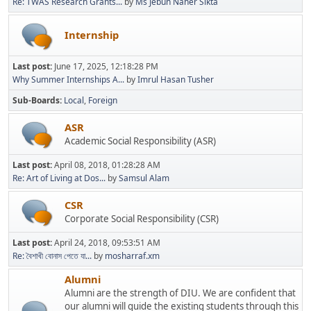
Re: TWAS Research Grants...
by
Ms Jebun Naher Sikta
Internship
Last post:
June 17, 2025, 12:18:28 PM
Why Summer Internships A...
by
Imrul Hasan Tusher
Sub-Boards
Local
Foreign
ASR
Academic Social Responsibility (ASR)
Last post:
April 08, 2018, 01:28:28 AM
Re: Art of Living at Dos...
by
Samsul Alam
CSR
Corporate Social Responsibility (CSR)
Last post:
April 24, 2018, 09:53:51 AM
Re: বৈশাখী বোনাস পেতে যা...
by
mosharraf.xm
Alumni
Alumni are the strength of DIU. We are confident that
our alumni will guide the existing students through this