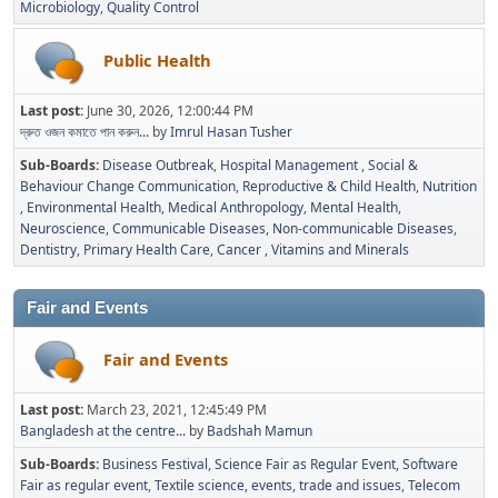
Microbiology
Quality Control
Public Health
Last post:
June 30, 2026, 12:00:44 PM
দ্রুত ওজন কমাতে পান করুন...
by
Imrul Hasan Tusher
Sub-Boards
Disease Outbreak
Hospital Management
Social &
Behaviour Change Communication
Reproductive & Child Health
Nutrition
Environmental Health
Medical Anthropology
Mental Health
Neuroscience
Communicable Diseases
Non-communicable Diseases
Dentistry
Primary Health Care
Cancer
Vitamins and Minerals
Fair and Events
Fair and Events
Last post:
March 23, 2021, 12:45:49 PM
Bangladesh at the centre...
by
Badshah Mamun
Sub-Boards
Business Festival
Science Fair as Regular Event
Software
Fair as regular event
Textile science, events, trade and issues
Telecom