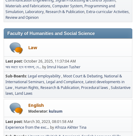
Communication Engineering
Signal Processing & Control System
Materials and Fabrications
Computer System, Programming and
Simulation
Laboratory
Research & Publication
Extra-curricular Activities
Review and Opinion
Faculty of Humanities and Social Science
Law
Last post:
October 26, 2025, 11:37:04 AM
আর করতে হবে না মামলা, বে...
by
Imrul Hasan Tusher
Sub-Boards
Legal employability
Moot Court & Debating
National &
International Seminars
Legal and Compliance
Latest developments in
Law
Human Rights
Research & Publication
Procedural laws
Substantive
laws
Land Laws
English
Moderator:
kulsum
Last post:
March 30, 2023, 08:01:58 AM
Experience from the exc...
by
Afroza Akhter Tina