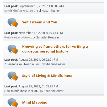
Last post:
September 13, 2025, 11:05:03 AM
মনোভঙ্গি পরিবর্তনের প্রত...
by
Imrul Hasan Tusher
Self Esteem and You
Last post:
November 17, 2020, 03:03:53 PM
কীভাবে সামলাবেন নেতিবাচক...
by
Sahadat Hossain
Knowing self and others for writing a
gorgeous personal history
Last post:
August 05, 2021, 06:02:01 PM
7 Reasons You Need A Per...
by
Shabrina Akter
Style of Living & Mindfulness
Last post:
August 25, 2023, 01:05:25 PM
How mindfulness is relat...
by
Shabrina Akter
Mind Mapping