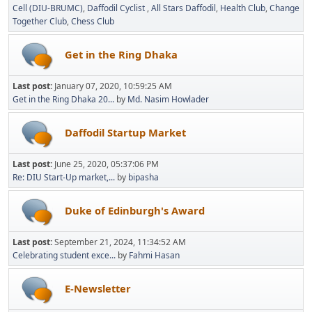
Cell (DIU-BRUMC)
Daffodil Cyclist
All Stars Daffodil
Health Club
Change
Together Club
Chess Club
Get in the Ring Dhaka
Last post:
January 07, 2020, 10:59:25 AM
Get in the Ring Dhaka 20...
by
Md. Nasim Howlader
Daffodil Startup Market
Last post:
June 25, 2020, 05:37:06 PM
Re: DIU Start-Up market,...
by
bipasha
Duke of Edinburgh's Award
Last post:
September 21, 2024, 11:34:52 AM
Celebrating student exce...
by
Fahmi Hasan
E-Newsletter