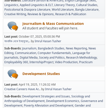
Sub-Boards
Literature (British & American)
English Language Skills
Linguistics
Applied Linguistics & ELT
Literary Theory
Cultural Studies
Postcolonial & Diaspora Literature
World Literature
Bangla Literature
Creative Writing
Reviews & Opinions
Research & Publication
Journalism & Mass Communication
All student and Faculties will join here.
Last post:
October 07, 2025, 05:00:36 PM
সাংবাদিক থেকে ইনফ্লুয়েন্...
by
Imrul Hasan Tusher
Sub-Boards
Journalism
Bangladesh Studies
News Reporting
News
Editing
Communication
Computer Fundamentals
Language for
Journalists
Digital Media
Society and Politics
Research Methodology
Employability 360
Internship/Project
Video Production
Practicum
Development Studies
Last post:
April 19, 2025, 11:26:32 AM
Creative Careers Have Ar...
by
Imrul Hasan Tusher
Sub-Boards
Development Strategies and Issues
Sociology and
Anthropology of Development
Development Economics
Governance and
Development
Poverty Alleviation and Development
Gender and