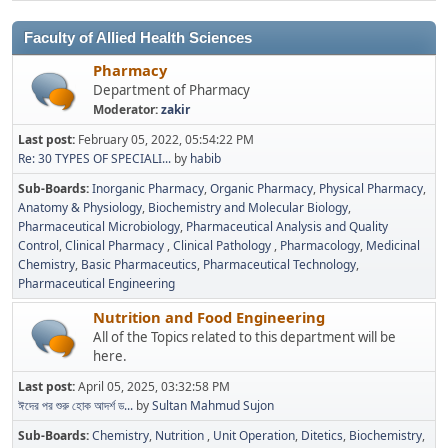
Faculty of Allied Health Sciences
Pharmacy
Department of Pharmacy
Moderator:
zakir
Last post:
February 05, 2022, 05:54:22 PM
Re: 30 TYPES OF SPECIALI...
by
habib
Sub-Boards
Inorganic Pharmacy
Organic Pharmacy
Physical Pharmacy
Anatomy & Physiology
Biochemistry and Molecular Biology
Pharmaceutical Microbiology
Pharmaceutical Analysis and Quality
Control
Clinical Pharmacy
Clinical Pathology
Pharmacology
Medicinal
Chemistry
Basic Pharmaceutics
Pharmaceutical Technology
Pharmaceutical Engineering
Nutrition and Food Engineering
All of the Topics related to this department will be
here.
Last post:
April 05, 2025, 03:32:58 PM
ঈদের পর শুরু হোক আদর্শ ড...
by
Sultan Mahmud Sujon
Sub-Boards
Chemistry
Nutrition
Unit Operation
Ditetics
Biochemistry