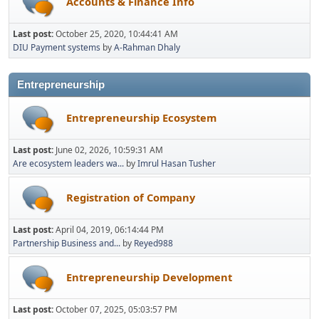
Accounts & Finance Info
Last post:
October 25, 2020, 10:44:41 AM
DIU Payment systems
by
A-Rahman Dhaly
Entrepreneurship
Entrepreneurship Ecosystem
Last post:
June 02, 2026, 10:59:31 AM
Are ecosystem leaders wa...
by
Imrul Hasan Tusher
Registration of Company
Last post:
April 04, 2019, 06:14:44 PM
Partnership Business and...
by
Reyed988
Entrepreneurship Development
Last post:
October 07, 2025, 05:03:57 PM