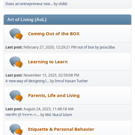
Does an entrepreneur nee...
by
shibli
Art of Living (AoL)
Coming Out of the BOX
Last post:
February 27, 2020, 12:29:21 PM
out of box
by
Jasia.bba
Learning to Learn
Last post:
November 15, 2025, 02:59:08 PM
A new way of designing l...
by
Imrul Hasan Tusher
Parents, Life and Living
Last post:
August 24, 2023, 11:48:18 AM
ডায়াবেটিক ফুট ইনফেশন যে ...
by
Md. Nurul Islam
Etiquette & Personal Behavior