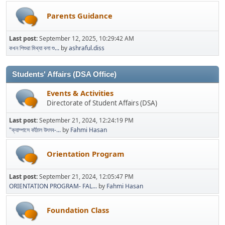
Parents Guidance
Last post:
September 12, 2025, 10:29:42 AM
কখন শিশুরা মিথ্যা বলা শু...
by
ashraful.diss
Students' Affairs (DSA Office)
Events & Activities
Directorate of Student Affairs (DSA)
Last post:
September 21, 2024, 12:24:19 PM
"ক্যাম্পাসে কাঁঠাল উৎসব-...
by
Fahmi Hasan
Orientation Program
Last post:
September 21, 2024, 12:05:47 PM
ORIENTATION PROGRAM- FAL...
by
Fahmi Hasan
Foundation Class