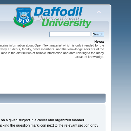
News:
ntains information about Open Text material, which is only intended for the
versity students, faculty, other members, and the knowledge seekers of the
 aide in the distribution of reliable information and data relating to the many
areas of knowledge.
cs on a given subject in a clever and organized manner.
cking the question mark icon next to the relevant section or by