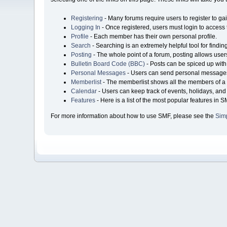
Registering
- Many forums require users to register to gai
Logging In
- Once registered, users must login to access 
Profile
- Each member has their own personal profile.
Search
- Searching is an extremely helpful tool for findin
Posting
- The whole point of a forum, posting allows user
Bulletin Board Code (BBC)
- Posts can be spiced up with 
Personal Messages
- Users can send personal messages
Memberlist
- The memberlist shows all the members of a 
Calendar
- Users can keep track of events, holidays, and 
Features
- Here is a list of the most popular features in S
For more information about how to use SMF, please see the
Sim