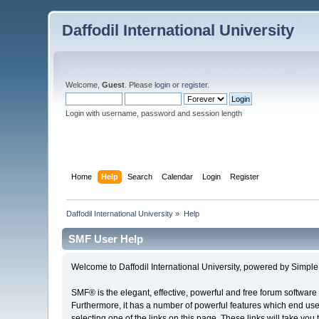
Daffodil International University
Welcome,
Guest
. Please
login
or
register
.
Login with username, password and session length
Home
Help
Search
Calendar
Login
Register
Daffodil International University
»
Help
SMF User Help
Welcome to Daffodil International University, powered by Simp
SMF® is the elegant, effective, powerful and free forum software 
Furthermore, it has a number of powerful features which end user
selecting one of the links on this page. These links will take you