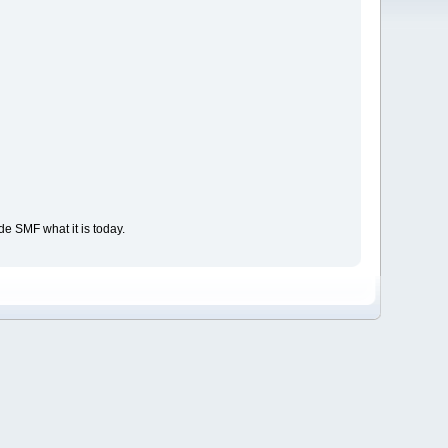
e SMF what it is today.