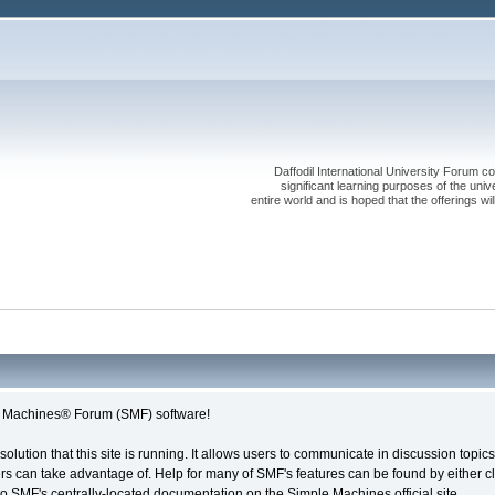
Daffodil International University Forum co
significant learning purposes of the uni
entire world and is hoped that the offerings will
le Machines® Forum (SMF) software!
solution that this site is running. It allows users to communicate in discussion topi
s can take advantage of. Help for many of SMF's features can be found by either cli
 to SMF's centrally-located documentation on the Simple Machines official site.