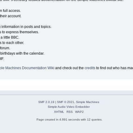
n full access.
their account.
g information in posts and topics.
s to express themselves.
a little BBC.
 to each other.
forum.
birthdays with the calendar.
MF.
ple Machines Documentation Wiki
and check out the
credits
to find out who has mad
SMF 2.0.19
|
SMF © 2021
,
Simple Machines
Simple Audio Video Embedder
XHTML
RSS
WAP2
Page created in 4.891 seconds with 12 queries.