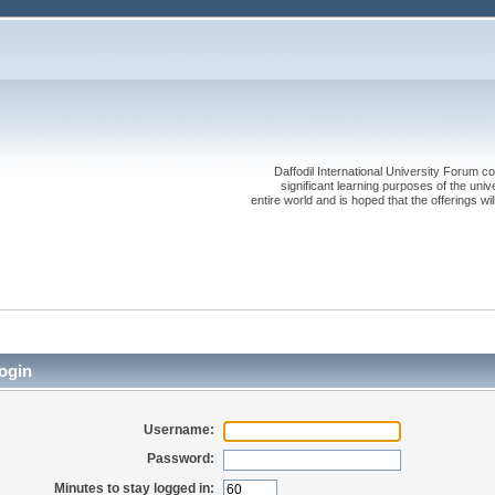
Daffodil International University Forum co
significant learning purposes of the uni
entire world and is hoped that the offerings will
ogin
Username:
Password:
Minutes to stay logged in: