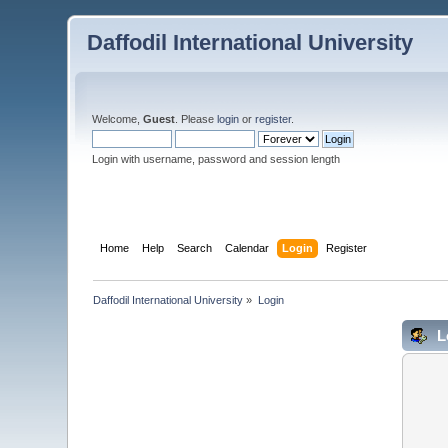
Daffodil International University
Welcome,
Guest
. Please
login
or
register
.
Login with username, password and session length
Home
Help
Search
Calendar
Login
Register
Daffodil International University
»
Login
L