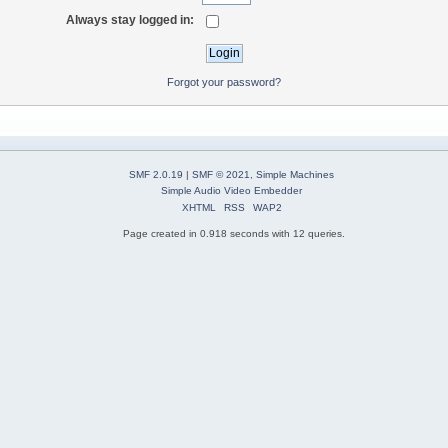
Always stay logged in:
Forgot your password?
SMF 2.0.19
|
SMF © 2021
,
Simple Machines
Simple Audio Video Embedder
XHTML
RSS
WAP2
Page created in 0.918 seconds with 12 queries.