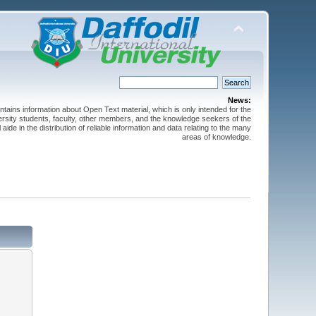
News:
ntains information about Open Text material, which is only intended for the
versity students, faculty, other members, and the knowledge seekers of the
 aide in the distribution of reliable information and data relating to the many
areas of knowledge.