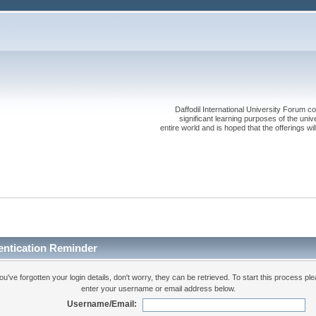
Daffodil International University Forum co
significant learning purposes of the uni
entire world and is hoped that the offerings will
entication Reminder
you've forgotten your login details, don't worry, they can be retrieved. To start this process pl
enter your username or email address below.
Username/Email: