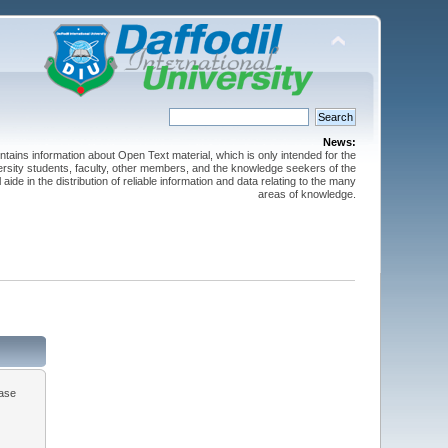
News:
ntains information about Open Text material, which is only intended for the
versity students, faculty, other members, and the knowledge seekers of the
 aide in the distribution of reliable information and data relating to the many
areas of knowledge.
ease