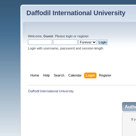
Daffodil International University
Welcome,
Guest
. Please
login
or
register
.
Login with username, password and session length
Home
Help
Search
Calendar
Login
Register
Daffodil International University
Auth
If 