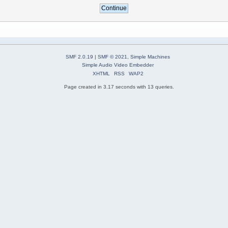
SMF 2.0.19
|
SMF © 2021
,
Simple Machines
Simple Audio Video Embedder
XHTML
RSS
WAP2
Page created in 3.17 seconds with 13 queries.