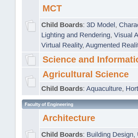
MCT
Child Boards
:
3D Model
,
Chara
Lighting and Rendering
,
Visual 
Virtual Reality
,
Augmented Reali
Science and Informati
Agricultural Science
Child Boards
:
Aquaculture
,
Hort
Faculty of Engineering
Architecture
Child Boards
:
Building Design
,