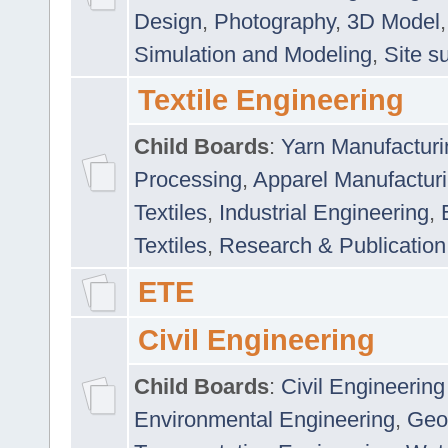
Design
,
Photography
,
3D Model
Simulation and Modeling
,
Site s
Textile Engineering
Child Boards
:
Yarn Manufacturi
Processing
,
Apparel Manufactur
Textiles
,
Industrial Engineering
,
Textiles
,
Research & Publication
ETE
Civil Engineering
Child Boards
:
Civil Engineering
Environmental Engineering
,
Geo