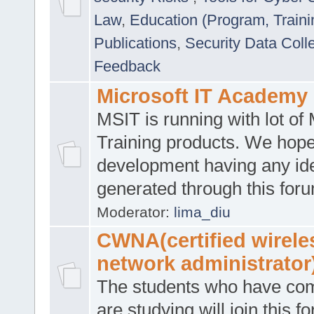
Law
,
Education (Program, Traini
Publications
,
Security Data Coll
Feedback
Microsoft IT Academy
MSIT is running with lot of 
Training products. We hop
development having any id
generated through this for
Moderator:
lima_diu
CWNA(certified wirele
network administrator
The students who have co
are studying will join this f