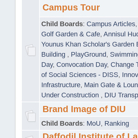
Campus Tour
Child Boards
:
Campus Articles
Golf Garden & Cafe
,
Annisul Hu
Younus Khan Scholar's Garden 
Building
,
PlayGround
,
Swimmin
Day
,
Convocation Day
,
Change T
of Social Sciences - DISS
,
Innov
Infrastructure
,
Main Gate & Lou
Under Construction
,
DIU Transp
Brand Image of DIU
Child Boards
:
MoU
,
Ranking
Daffodil Institute of 