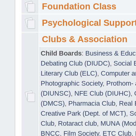
Foundation Class
Psychological Suppor
Clubs & Association
Child Boards
:
Business & Educ
Debating Club (DIUDC)
,
Social 
Literary Club (ELC)
,
Computer a
Photographic Society
,
Prothom-
(DIUNSC)
,
NFE Club (DIUHC)
,
(DMCS)
,
Pharmacia Club
,
Real 
Creative Park (Dept. of MCT)
,
So
Club
,
Rotaract club
,
MUNA (Model
BNCC
,
Film Society
,
ETC Club
,