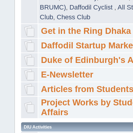
BRUMC)
,
Daffodil Cyclist
,
All S
Club
,
Chess Club
Get in the Ring Dhaka
Daffodil Startup Marke
Duke of Edinburgh's 
E-Newsletter
Articles from Students'
Project Works by Stud
Affairs
DIU Activities