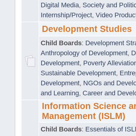
Digital Media
,
Society and Politi
Internship/Project
,
Video Produc
Development Studies
Child Boards
:
Development Stra
Anthropology of Development
,
D
Development
,
Poverty Alleviati
Sustainable Development
,
Entre
Development
,
NGOs and Devel
and Learning
,
Career and Devel
Information Science a
Management (ISLM)
Child Boards
:
Essentials of IS