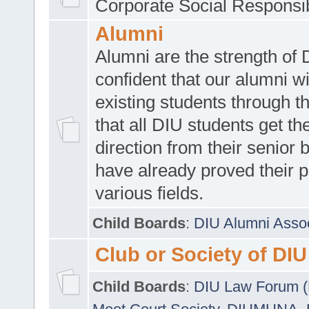
Corporate Social Responsib
Alumni
Alumni are the strength of
confident that our alumni wi
existing students through t
that all DIU students get the
direction from their senior
have already proved their p
various fields.
Child Boards
:
DIU Alumni Asso
Club or Society of DIU
Child Boards
:
DIU Law Forum 