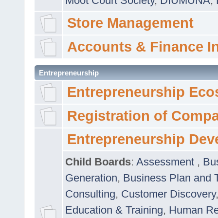
Moot Court Society
,
DIUMUNA
,
Store Management
Accounts & Finance I
Entrepreneurship
Entrepreneurship Eco
Registration of Comp
Entrepreneurship Dev
Child Boards
:
Assessment
,
Bu
Generation
,
Business Plan and 
Consulting
,
Customer Discovery
Education & Training
,
Human Rel