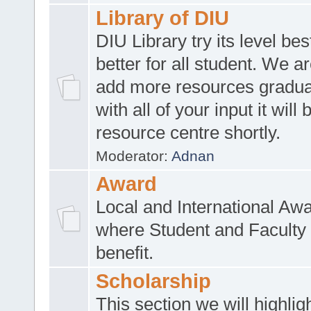
Library of DIU
DIU Library try its level be
better for all student. We ar
add more resources gradua
with all of your input it will
resource centre shortly.
Moderator:
Adnan
Award
Local and International Aw
where Student and Faculty 
benefit.
Scholarship
This section we will highlig