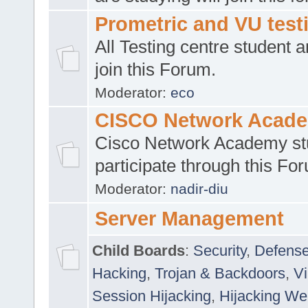
Prometric and VU tes
All Testing centre student a
join this Forum.
Moderator:
eco
CISCO Network Acad
Cisco Network Academy st
participate through this Fo
Moderator:
nadir-diu
Server Management
Child Boards
:
Security
,
Defense
Hacking
,
Trojan & Backdoors
,
V
Session Hijacking
,
Hijacking We