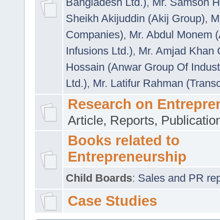
Bangladesh Ltd.)
,
Mr. Samson H
Sheikh Akijuddin (Akij Group)
,
M
Companies)
,
Mr. Abdul Monem (
Infusions Ltd.)
,
Mr. Amjad Khan
Hossain (Anwar Group Of Indust
Ltd.)
,
Mr. Latifur Rahman (Trans
Research on Entrepre
Article, Reports, Publicati
Books related to
Entrepreneurship
Child Boards
:
Sales and PR repre
Case Studies