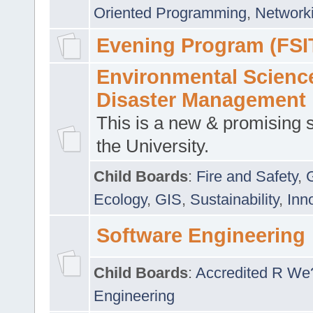
Oriented Programming
,
Networki
Evening Program (FSI
Environmental Scienc
Disaster Management
This is a new & promising s
the University.
Child Boards
:
Fire and Safety
,
Ecology
,
GIS
,
Sustainability
,
Inn
Software Engineering
Child Boards
:
Accredited R We
Engineering