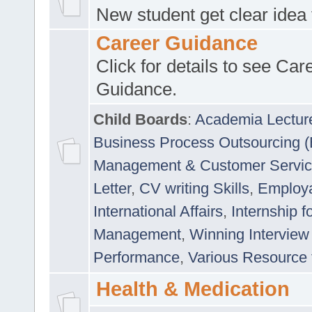
New student get clear idea
Career Guidance
Click for details to see Car
Guidance.
Child Boards
:
Academia Lectur
Business Process Outsourcing 
Management & Customer Servi
Letter
,
CV writing Skills
,
Employab
International Affairs
,
Internship f
Management
,
Winning Interview
Performance
,
Various Resource 
Health & Medication