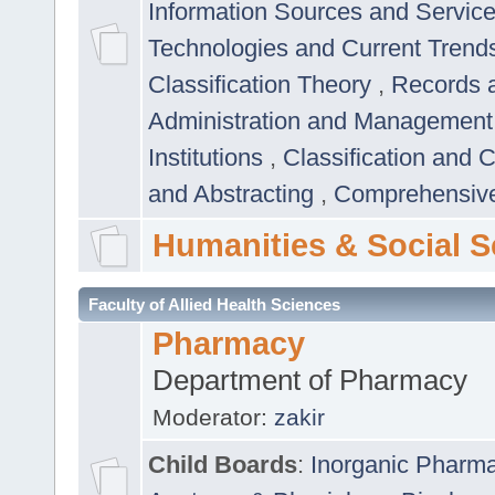
Information Sources and Servic
Technologies and Current Trend
Classification Theory
,
Records 
Administration and Managemen
Institutions
,
Classification and 
and Abstracting
,
Comprehensive,
Humanities & Social S
Faculty of Allied Health Sciences
Pharmacy
Department of Pharmacy
Moderator:
zakir
Child Boards
:
Inorganic Pharm