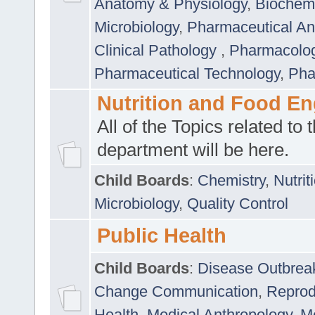
Anatomy & Physiology
,
Biochemi
Microbiology
,
Pharmaceutical Ana
Clinical Pathology
,
Pharmacolo
Pharmaceutical Technology
,
Pha
Nutrition and Food En
All of the Topics related to t
department will be here.
Child Boards
:
Chemistry
,
Nutrit
Microbiology
,
Quality Control
Public Health
Child Boards
:
Disease Outbrea
Change Communication
,
Reprod
Health
,
Medical Anthropology
,
Me