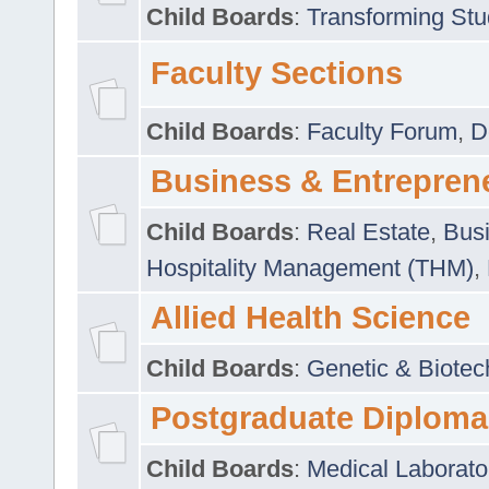
Child Boards
:
Transforming Stu
Faculty Sections
Child Boards
:
Faculty Forum
,
D
Business & Entrepren
Child Boards
:
Real Estate
,
Busi
Hospitality Management (THM)
,
Allied Health Science
Child Boards
:
Genetic & Biotec
Postgraduate Diploma
Child Boards
:
Medical Laborato