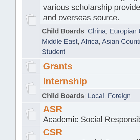
various scholarship provide
and overseas source.
Child Boards
:
China
,
Europian 
Middle East
,
Africa
,
Asian Count
Student
Grants
Internship
Child Boards
:
Local
,
Foreign
ASR
Academic Social Responsib
CSR