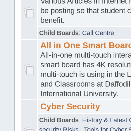
Various Articles in Internet 
be posting so that student 
benefit.
Child Boards
:
Call Centre
All in One Smart Boar
All-in-one multi-touch inte
smart board has 4K resoluti
multi-touch is using in the 
and Classrooms at Daffodil
International University.
Cyber Security
Child Boards
:
History & Latest
security Risks
,
Tools for Cyber 