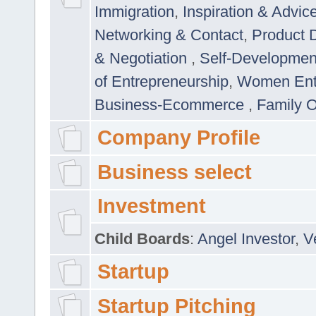
Immigration
,
Inspiration & Advic
Networking & Contact
,
Product 
& Negotiation
,
Self-Developme
of Entrepreneurship
,
Women Ent
Business-Ecommerce
,
Family 
Company Profile
Business select
Investment
Child Boards
:
Angel Investor
,
V
Startup
Startup Pitching