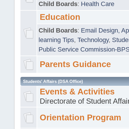
Child Boards
:
Health Care
Education
Child Boards
:
Email Design, Ap
learning Tips
,
Technology
,
Studen
Public Service Commission-BP
Parents Guidance
Students' Affairs (DSA Office)
Events & Activities
Directorate of Student Affa
Orientation Program