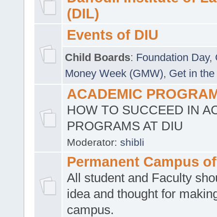
(DIL)
Events of DIU
Child Boards
:
Foundation Day
,
Money Week (GMW)
,
Get in the
ACADEMIC PROGRAMS
HOW TO SUCCEED IN A
PROGRAMS AT DIU
Moderator:
shibli
Permanent Campus of
All student and Faculty shou
idea and thought for making
campus.