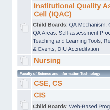
Institutional Quality 
Cell (IQAC)
Child Boards
:
QA Mechanism
,
QA Areas
,
Self-assessment Pro
Teaching and Learning Tools
,
Re
& Events
,
DIU Accreditation
Nursing
Faculty of Science and Information Technology
CSE, CS
CIS
Child Boards
:
Web-Based Prog