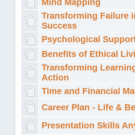
Mind Mapping
Transforming Failure i
Success
Psychological Suppor
Benefits of Ethical Liv
Transforming Learning
Action
Time and Financial M
Career Plan - Life & 
Presentation Skills A