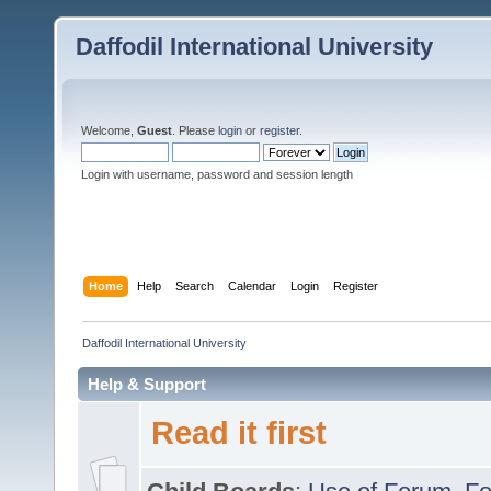
Daffodil International University
Welcome,
Guest
. Please
login
or
register
.
Login with username, password and session length
Home
Help
Search
Calendar
Login
Register
Daffodil International University
Help & Support
Read it first