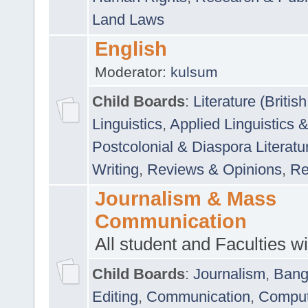
Land Laws
English
Moderator:
kulsum
Child Boards
:
Literature (Briti
Linguistics
,
Applied Linguistics 
Postcolonial & Diaspora Literatu
Writing
,
Reviews & Opinions
,
Re
Journalism & Mass
Communication
All student and Faculties wil
Child Boards
:
Journalism
,
Bang
Editing
,
Communication
,
Comput