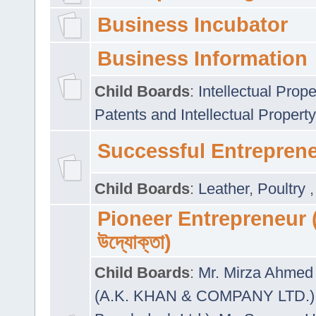
Business Incubator
Business Information
Child Boards
:
Intellectual Prope
Patents and Intellectual Property
Successful Entrepren
Child Boards
:
Leather
,
Poultry
Pioneer Entrepreneur (প
উদ্যোক্তা)
Child Boards
:
Mr. Mirza Ahmed 
(A.K. KHAN & COMPANY LTD.)