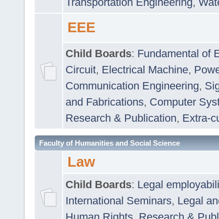
Transportation Engineering
,
Wat
EEE
Child Boards
:
Fundamental of E
Circuit
,
Electrical Machine
,
Powe
Communication Engineering
,
Si
and Fabrications
,
Computer Syst
Research & Publication
,
Extra-cu
Faculty of Humanities and Social Science
Law
Child Boards
:
Legal employabil
International Seminars
,
Legal a
Human Rights
,
Research & Publ