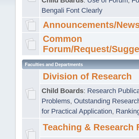
Child Boards
:
Use of Forum
,
Fo
Bengali Font Clearly
Announcements/News
Common
Forum/Request/Sugge
Faculties and Departments
Division of Research
Child Boards
:
Research Publica
Problems
,
Outstanding Researc
for Practical Application
,
Rankin
Teaching & Research