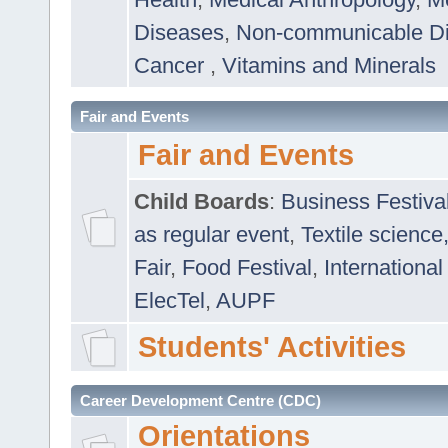
Diseases
,
Non-communicable D
Cancer
,
Vitamins and Minerals
Fair and Events
Fair and Events
Child Boards
:
Business Festiva
as regular event
,
Textile science
Fair
,
Food Festival
,
International
ElecTel
,
AUPF
Students' Activities
Career Development Centre (CDC)
Orientations