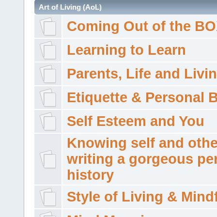
Art of Living (AoL)
Coming Out of the B
Learning to Learn
Parents, Life and Livi
Etiquette & Personal 
Self Esteem and You
Knowing self and othe
writing a gorgeous pe
history
Style of Living & Mind