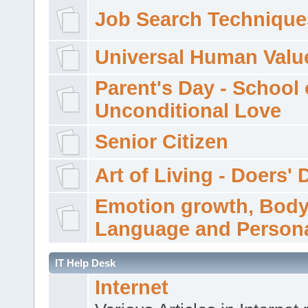
Job Search Technique
Universal Human Valu
Parent's Day - School 
Unconditional Love
Senior Citizen
Art of Living - Doers' 
Emotion growth, Bod
Language and Persona
IT Help Desk
Internet