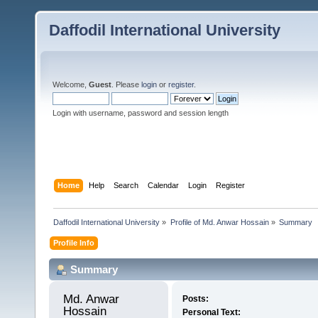
Daffodil International University
Welcome,
Guest
. Please
login
or
register
.
Login with username, password and session length
Home
Help
Search
Calendar
Login
Register
Daffodil International University
»
Profile of Md. Anwar Hossain
»
Summary
Profile Info
Summary
Md. Anwar 
Posts:
Hossain 
Personal Text: