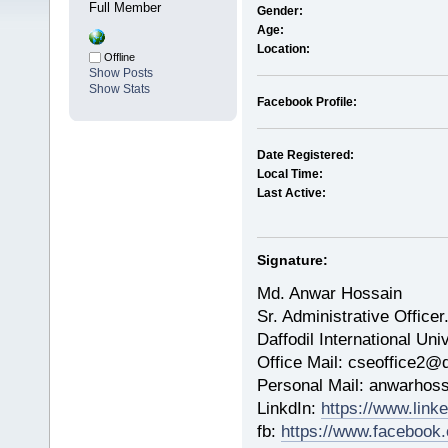
Full Member
Gender:
Age:
Location:
Offline
Show Posts
Show Stats
Facebook Profile:
Date Registered:
Local Time:
Last Active:
Signature:
Md. Anwar Hossain
Sr. Administrative Officer
Daffodil International Uni
Office Mail: cseoffice2@d
Personal Mail: anwarho
LinkdIn:
https://www.lin
fb:
https://www.facebook