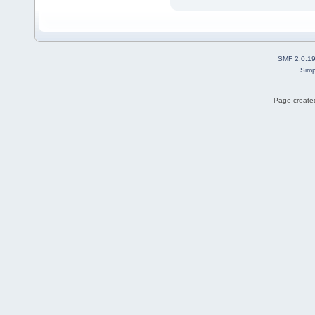
SMF 2.0.1
Simp
Page created