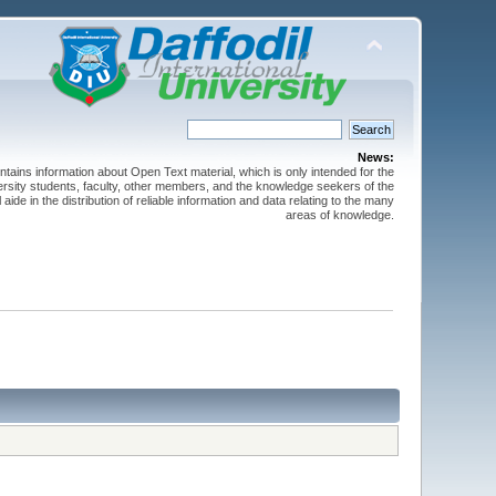
News:
ntains information about Open Text material, which is only intended for the
versity students, faculty, other members, and the knowledge seekers of the
 aide in the distribution of reliable information and data relating to the many
areas of knowledge.