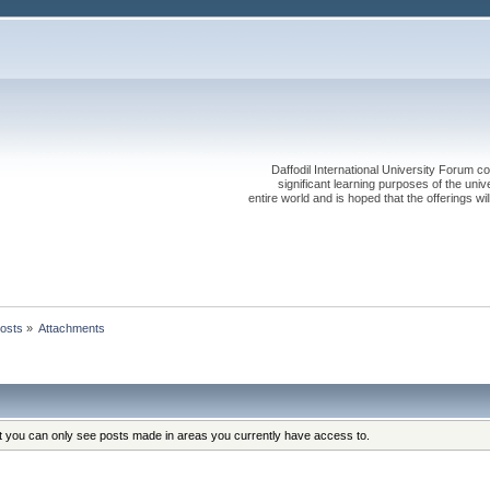
Daffodil International University Forum co
significant learning purposes of the uni
entire world and is hoped that the offerings will
osts
»
Attachments
at you can only see posts made in areas you currently have access to.