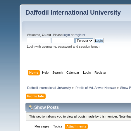
Daffodil International University
Welcome,
Guest
. Please
login
or
register
.
Login with username, password and session length
Home
Help
Search
Calendar
Login
Register
Daffodil International University
»
Profile of Md. Anwar Hossain
»
Show P
Profile Info
Show Posts
This section allows you to view all posts made by this member. Note th
Messages
Topics
Attachments