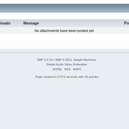
loads
Message
Po
No attachments have been posted yet.
SMF 2.0.19
|
SMF © 2021
,
Simple Machines
Simple Audio Video Embedder
XHTML
RSS
WAP2
Page created in 0.572 seconds with 18 queries.