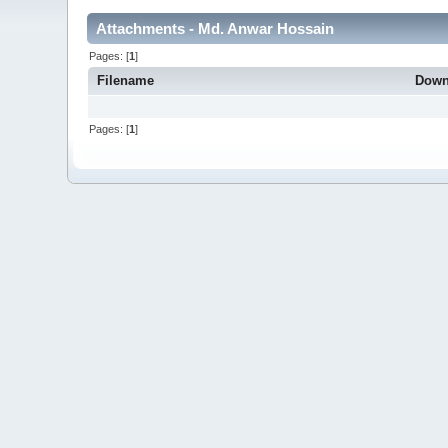
Attachments - Md. Anwar Hossain
Pages: [
1
]
Filename
Down
Pages: [
1
]