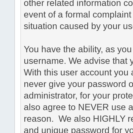
other related information co
event of a formal complaint 
situation caused by your use
You have the ability, as you
username. We advise that 
With this user account you a
never give your password o
administrator, for your prot
also agree to NEVER use an
reason. We also HIGHLY 
and unique password for yo