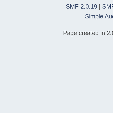
SMF 2.0.19
|
SMF
Simple Au
Page created in 2.