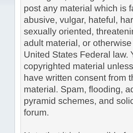
post any material which is f
abusive, vulgar, hateful, h
sexually oriented, threateni
adult material, or otherwise 
United States Federal law. 
copyrighted material unless
have written consent from t
material. Spam, flooding, ad
pyramid schemes, and solici
forum.