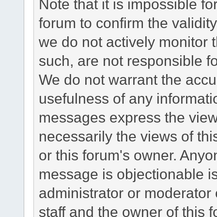
Note that it is impossible fo
forum to confirm the validi
we do not actively monitor
such, are not responsible fo
We do not warrant the accu
usefulness of any informat
messages express the views
necessarily the views of this 
or this forum's owner. Anyo
message is objectionable is
administrator or moderator 
staff and the owner of this 