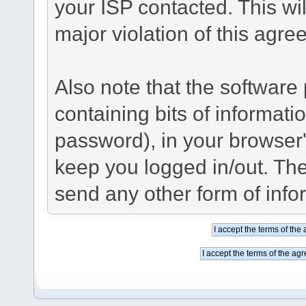
your ISP contacted. This wil
major violation of this agre
Also note that the software p
containing bits of informat
password), in your browser
keep you logged in/out. The
send any other form of info