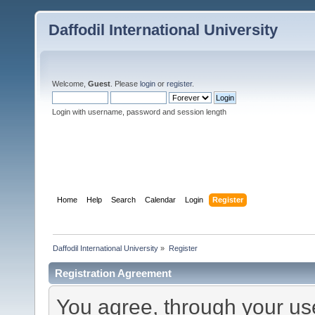
Daffodil International University
Welcome,
Guest
. Please
login
or
register
.
Login with username, password and session length
Home
Help
Search
Calendar
Login
Register
Daffodil International University
»
Register
Registration Agreement
You agree, through your use 