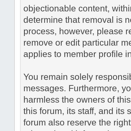
objectionable content, withi
determine that removal is n
process, however, please re
remove or edit particular m
applies to member profile i
You remain solely responsib
messages. Furthermore, yo
harmless the owners of this
this forum, its staff, and it
forum also reserve the right