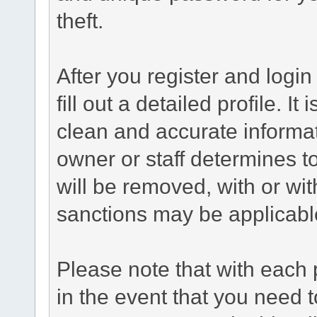
theft.
After you register and login 
fill out a detailed profile. It
clean and accurate informat
owner or staff determines to
will be removed, with or wit
sanctions may be applicabl
Please note that with each 
in the event that you need 