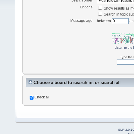
Search order:
Options:
Show results as 
Search in topic sub
Message age:
between
an
Listen to the 
Type the l
Choose a board to search in, or search all
Check all
SMF 2.0.1