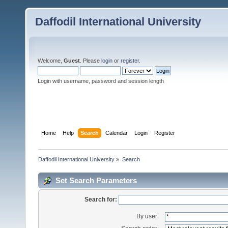
Daffodil International University
Welcome,
Guest
. Please
login
or
register
.
Login with username, password and session length
Home
Help
Search
Calendar
Login
Register
Daffodil International University
»
Search
Set Search Parameters
Search for:
By user: