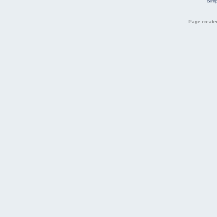
Simp
Page created