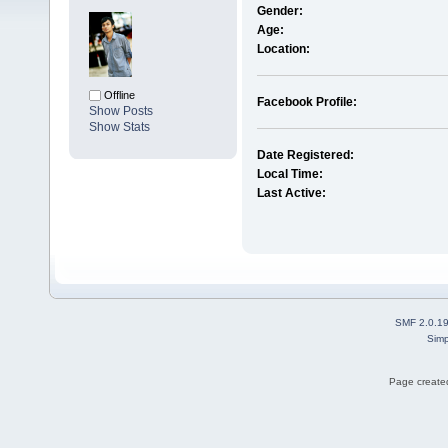
Gender:
Age:
Location:
Offline
Facebook Profile:
Show Posts
Show Stats
Date Registered:
Local Time:
Last Active:
SMF 2.0.1
Simp
Page created