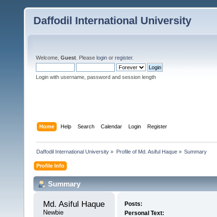
Daffodil International University
Welcome,
Guest
. Please
login
or
register
.
Login with username, password and session length
Home
Help
Search
Calendar
Login
Register
Daffodil International University
»
Profile of Md. Asiful Haque
»
Summary
Profile Info
Summary
Md. Asiful Haque 
Posts:
Newbie
Personal Text: