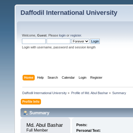
Daffodil International University
Welcome,
Guest
. Please
login
or
register
.
Login with username, password and session length
Home
Help
Search
Calendar
Login
Register
Daffodil International University
»
Profile of Md. Abul Bashar
»
Summary
Profile Info
Summary
Md. Abul Bashar 
Posts:
Full Member
Personal Text: