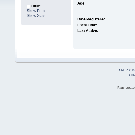
Age:
Offline
Show Posts
Show Stats
Date Registered:
Local Time:
Last Active:
SMF 2.0.1
Simp
Page created