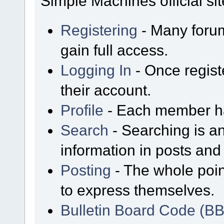
Simple Machines official sit
Registering
- Many forum
gain full access.
Logging In
- Once regist
their account.
Profile
- Each member has
Search
- Searching is an
information in posts and 
Posting
- The whole poin
to express themselves.
Bulletin Board Code (B