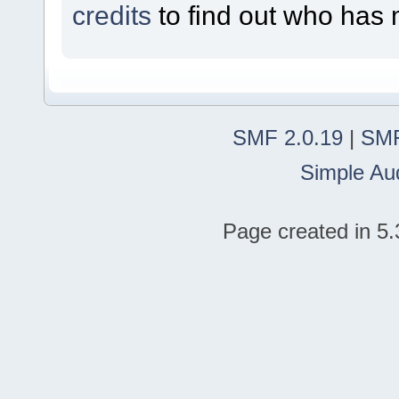
credits
to find out who has 
SMF 2.0.19
|
SMF
Simple Au
Page created in 5.