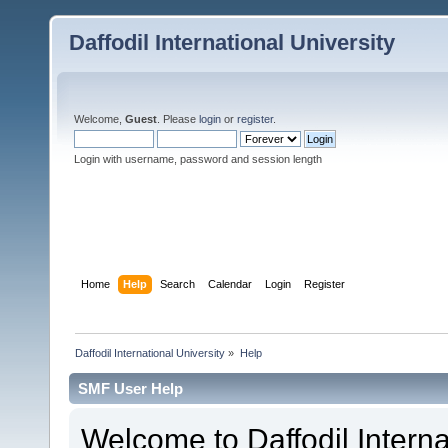
Daffodil International University
Welcome,
Guest
. Please
login
or
register
.
Login with username, password and session length
Home
Help
Search
Calendar
Login
Register
Daffodil International University
»
Help
SMF User Help
Welcome to Daffodil Interna