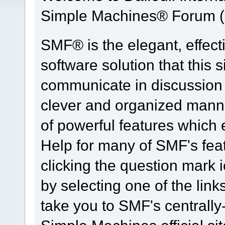
Simple Machines® Forum (
SMF® is the elegant, effect
software solution that this s
communicate in discussion t
clever and organized manne
of powerful features which
Help for many of SMF's fea
clicking the question mark i
by selecting one of the link
take you to SMF's centrall