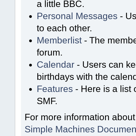
a little BBC.
Personal Messages
- Us
to each other.
Memberlist
- The member
forum.
Calendar
- Users can kee
birthdays with the calen
Features
- Here is a list
SMF.
For more information about
Simple Machines Document