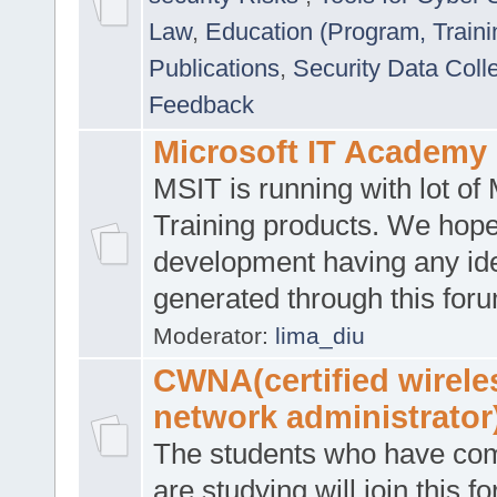
Law
,
Education (Program, Traini
Publications
,
Security Data Coll
Feedback
Microsoft IT Academy
MSIT is running with lot of 
Training products. We hop
development having any id
generated through this for
Moderator:
lima_diu
CWNA(certified wirele
network administrator
The students who have co
are studying will join this f