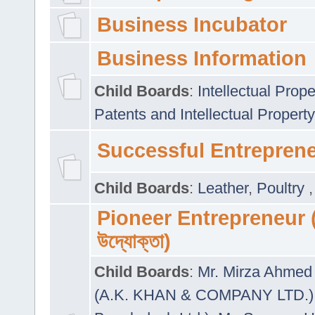
Business Incubator
Business Information
Child Boards
:
Intellectual Prope
Patents and Intellectual Property
Successful Entrepren
Child Boards
:
Leather
,
Poultry
Pioneer Entrepreneur (প
উদ্যোক্তা)
Child Boards
:
Mr. Mirza Ahmed 
(A.K. KHAN & COMPANY LTD.)