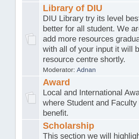
Library of DIU
DIU Library try its level be
better for all student. We ar
add more resources gradua
with all of your input it will
resource centre shortly.
Moderator:
Adnan
Award
Local and International Aw
where Student and Faculty 
benefit.
Scholarship
This section we will highlig