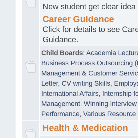
New student get clear idea
Career Guidance
Click for details to see Car
Guidance.
Child Boards
:
Academia Lectur
Business Process Outsourcing 
Management & Customer Servi
Letter
,
CV writing Skills
,
Employab
International Affairs
,
Internship f
Management
,
Winning Interview
Performance
,
Various Resource 
Health & Medication