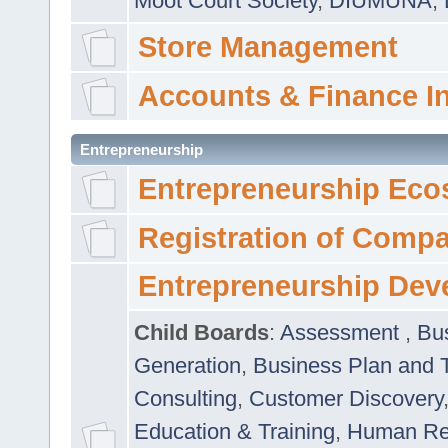
Moot Court Society
,
DIUMUNA
,
Store Management
Accounts & Finance I
Entrepreneurship
Entrepreneurship Eco
Registration of Comp
Entrepreneurship Dev
Child Boards
:
Assessment
,
Bu
Generation
,
Business Plan and 
Consulting
,
Customer Discovery
Education & Training
,
Human Rel