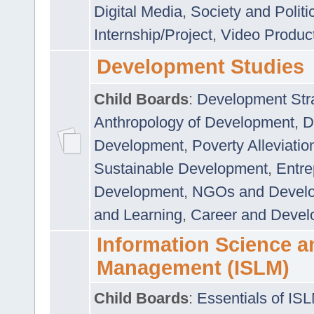
Digital Media
,
Society and Politi
Internship/Project
,
Video Produc
Development Studies
Child Boards
:
Development Stra
Anthropology of Development
,
D
Development
,
Poverty Alleviati
Sustainable Development
,
Entre
Development
,
NGOs and Devel
and Learning
,
Career and Devel
Information Science a
Management (ISLM)
Child Boards
:
Essentials of IS