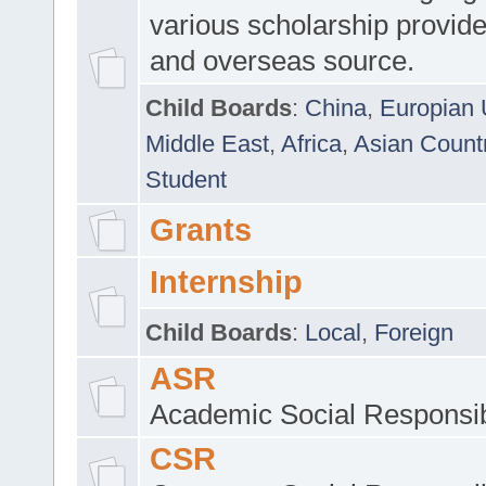
various scholarship provide
and overseas source.
Child Boards
:
China
,
Europian 
Middle East
,
Africa
,
Asian Count
Student
Grants
Internship
Child Boards
:
Local
,
Foreign
ASR
Academic Social Responsib
CSR