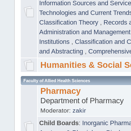
Information Sources and Servic
Technologies and Current Trend
Classification Theory
,
Records 
Administration and Managemen
Institutions
,
Classification and 
and Abstracting
,
Comprehensive,
Humanities & Social S
Faculty of Allied Health Sciences
Pharmacy
Department of Pharmacy
Moderator:
zakir
Child Boards
:
Inorganic Pharm