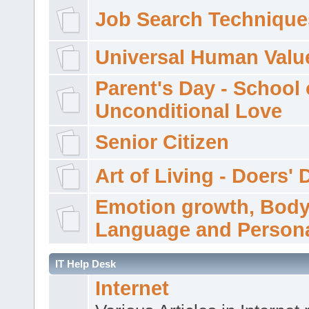
Job Search Technique
Universal Human Valu
Parent's Day - School 
Unconditional Love
Senior Citizen
Art of Living - Doers' 
Emotion growth, Bod
Language and Persona
IT Help Desk
Internet