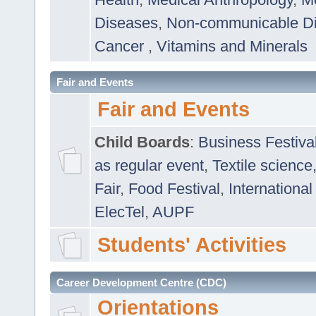
Diseases
,
Non-communicable D
Cancer
,
Vitamins and Minerals
Fair and Events
Fair and Events
Child Boards
:
Business Festiva
as regular event
,
Textile science
Fair
,
Food Festival
,
International
ElecTel
,
AUPF
Students' Activities
Career Development Centre (CDC)
Orientations