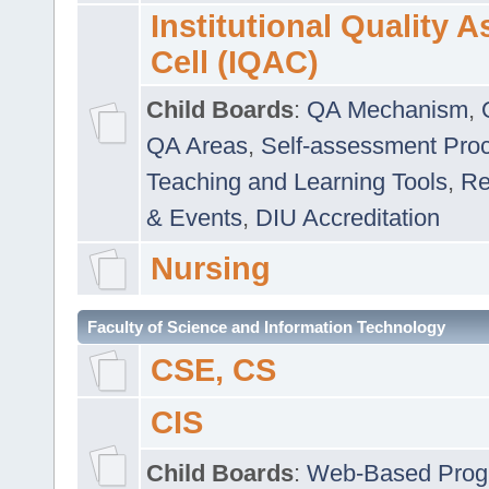
Institutional Quality 
Cell (IQAC)
Child Boards
:
QA Mechanism
,
QA Areas
,
Self-assessment Pro
Teaching and Learning Tools
,
Re
& Events
,
DIU Accreditation
Nursing
Faculty of Science and Information Technology
CSE, CS
CIS
Child Boards
:
Web-Based Prog