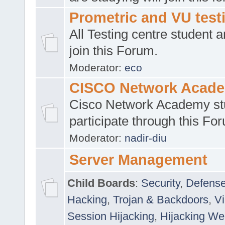
Prometric and VU tes
All Testing centre student a
join this Forum.
Moderator:
eco
CISCO Network Acad
Cisco Network Academy st
participate through this Fo
Moderator:
nadir-diu
Server Management
Child Boards
:
Security
,
Defense
Hacking
,
Trojan & Backdoors
,
V
Session Hijacking
,
Hijacking We