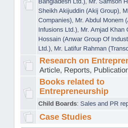
Bangladesh Ltd.)
,
Mr. Samson H
Sheikh Akijuddin (Akij Group)
,
M
Companies)
,
Mr. Abdul Monem (
Infusions Ltd.)
,
Mr. Amjad Khan
Hossain (Anwar Group Of Indust
Ltd.)
,
Mr. Latifur Rahman (Trans
Research on Entrepre
Article, Reports, Publicati
Books related to
Entrepreneurship
Child Boards
:
Sales and PR repre
Case Studies