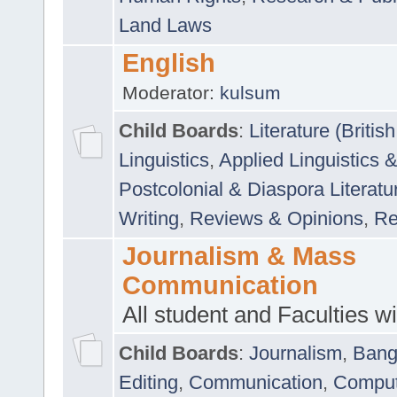
Land Laws
English
Moderator:
kulsum
Child Boards
:
Literature (Briti
Linguistics
,
Applied Linguistics 
Postcolonial & Diaspora Literatu
Writing
,
Reviews & Opinions
,
Re
Journalism & Mass
Communication
All student and Faculties wil
Child Boards
:
Journalism
,
Bang
Editing
,
Communication
,
Comput