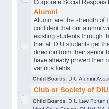
Corporate Social Responsib
Alumni
Alumni are the strength of
confident that our alumni wi
existing students through t
that all DIU students get the
direction from their senior
have already proved their p
various fields.
Child Boards
:
DIU Alumni Asso
Club or Society of DIU
Child Boards
:
DIU Law Forum 