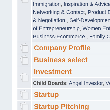
Immigration
,
Inspiration & Advic
Networking & Contact
,
Product 
& Negotiation
,
Self-Developme
of Entrepreneurship
,
Women Ent
Business-Ecommerce
,
Family 
Company Profile
Business select
Investment
Child Boards
:
Angel Investor
,
V
Startup
Startup Pitching