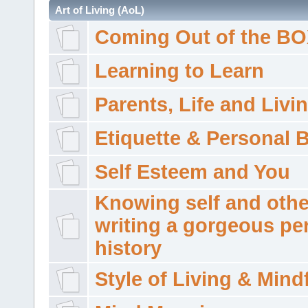
Art of Living (AoL)
Coming Out of the B
Learning to Learn
Parents, Life and Livi
Etiquette & Personal 
Self Esteem and You
Knowing self and othe
writing a gorgeous pe
history
Style of Living & Mind