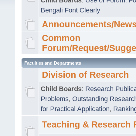
Child Boards
:
Use of Forum
,
Fo
Bengali Font Clearly
Announcements/News
Common
Forum/Request/Sugge
Faculties and Departments
Division of Research
Child Boards
:
Research Publica
Problems
,
Outstanding Researc
for Practical Application
,
Rankin
Teaching & Research