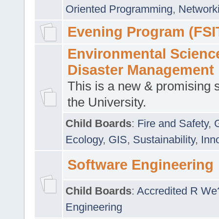
Oriented Programming
,
Networki
Evening Program (FSI
Environmental Scienc
Disaster Management
This is a new & promising s
the University.
Child Boards
:
Fire and Safety
,
Ecology
,
GIS
,
Sustainability
,
Inn
Software Engineering
Child Boards
:
Accredited R We
Engineering