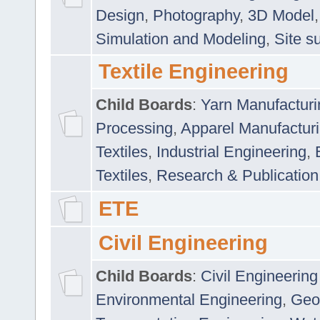
Design
,
Photography
,
3D Model
Simulation and Modeling
,
Site s
Textile Engineering
Child Boards
:
Yarn Manufacturi
Processing
,
Apparel Manufactur
Textiles
,
Industrial Engineering
,
Textiles
,
Research & Publication
ETE
Civil Engineering
Child Boards
:
Civil Engineering
Environmental Engineering
,
Geo