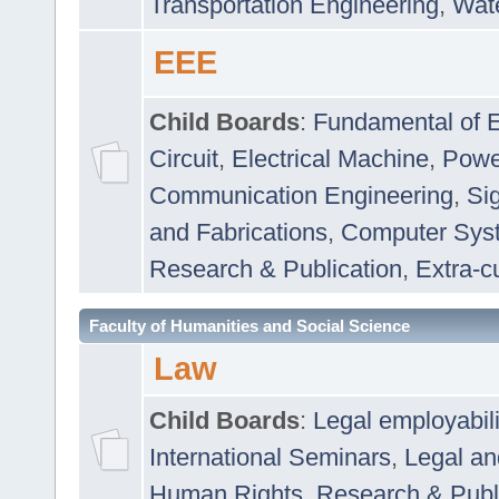
Transportation Engineering
,
Wat
EEE
Child Boards
:
Fundamental of E
Circuit
,
Electrical Machine
,
Powe
Communication Engineering
,
Si
and Fabrications
,
Computer Syst
Research & Publication
,
Extra-cu
Faculty of Humanities and Social Science
Law
Child Boards
:
Legal employabil
International Seminars
,
Legal a
Human Rights
,
Research & Publ