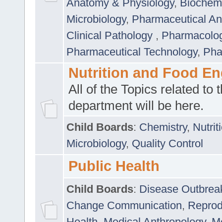
Anatomy & Physiology
,
Biochemi
Microbiology
,
Pharmaceutical Ana
Clinical Pathology
,
Pharmacolo
Pharmaceutical Technology
,
Pha
Nutrition and Food En
All of the Topics related to t
department will be here.
Child Boards
:
Chemistry
,
Nutrit
Microbiology
,
Quality Control
Public Health
Child Boards
:
Disease Outbrea
Change Communication
,
Reprod
Health
,
Medical Anthropology
,
Me