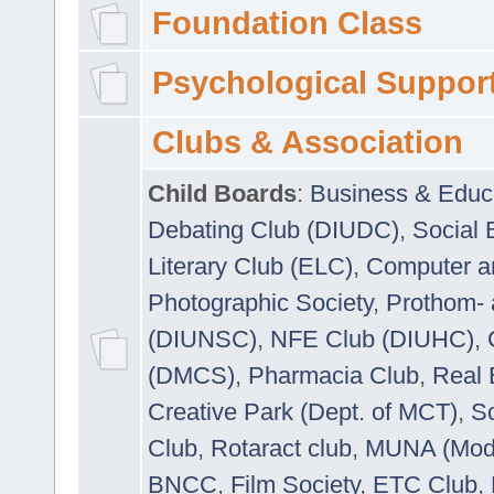
Foundation Class
Psychological Suppor
Clubs & Association
Child Boards
:
Business & Educ
Debating Club (DIUDC)
,
Social 
Literary Club (ELC)
,
Computer a
Photographic Society
,
Prothom-
(DIUNSC)
,
NFE Club (DIUHC)
,
(DMCS)
,
Pharmacia Club
,
Real 
Creative Park (Dept. of MCT)
,
So
Club
,
Rotaract club
,
MUNA (Model
BNCC
,
Film Society
,
ETC Club
,