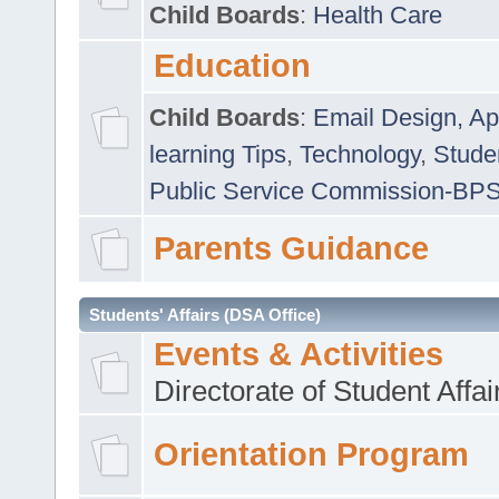
Child Boards
:
Health Care
Education
Child Boards
:
Email Design, Ap
learning Tips
,
Technology
,
Studen
Public Service Commission-BP
Parents Guidance
Students' Affairs (DSA Office)
Events & Activities
Directorate of Student Affa
Orientation Program