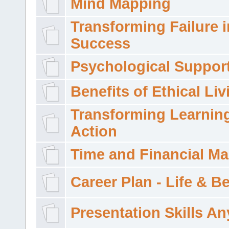
Mind Mapping
Transforming Failure i
Success
Psychological Suppor
Benefits of Ethical Liv
Transforming Learning
Action
Time and Financial M
Career Plan - Life & 
Presentation Skills A