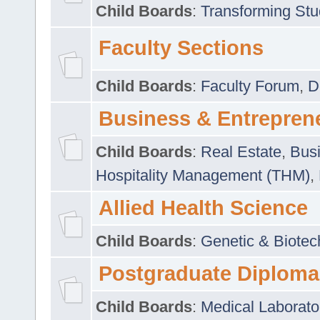
Child Boards
:
Transforming Stu
Faculty Sections
Child Boards
:
Faculty Forum
,
D
Business & Entrepren
Child Boards
:
Real Estate
,
Busi
Hospitality Management (THM)
,
Allied Health Science
Child Boards
:
Genetic & Biotec
Postgraduate Diploma
Child Boards
:
Medical Laborato