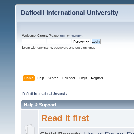
Daffodil International University
Welcome,
Guest
. Please
login
or
register
.
Login with username, password and session length
Home
Help
Search
Calendar
Login
Register
Daffodil International University
Help & Support
Read it first