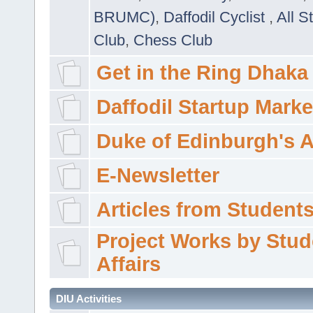
BRUMC)
,
Daffodil Cyclist
,
All S
Club
,
Chess Club
Get in the Ring Dhaka
Daffodil Startup Marke
Duke of Edinburgh's 
E-Newsletter
Articles from Students'
Project Works by Stud
Affairs
DIU Activities