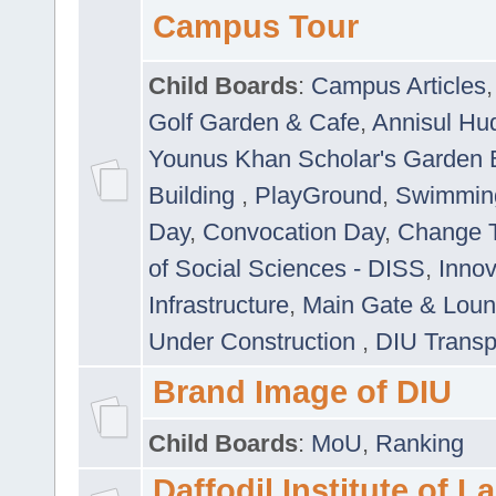
Campus Tour
Child Boards
:
Campus Articles
Golf Garden & Cafe
,
Annisul Hu
Younus Khan Scholar's Garden 
Building
,
PlayGround
,
Swimmin
Day
,
Convocation Day
,
Change T
of Social Sciences - DISS
,
Innov
Infrastructure
,
Main Gate & Lou
Under Construction
,
DIU Transp
Brand Image of DIU
Child Boards
:
MoU
,
Ranking
Daffodil Institute of 