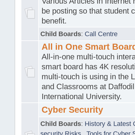
Various Articles in Internet 
be posting so that student 
benefit.
Child Boards
:
Call Centre
All in One Smart Boar
All-in-one multi-touch inte
smart board has 4K resoluti
multi-touch is using in the 
and Classrooms at Daffodil
International University.
Cyber Security
Child Boards
:
History & Latest
security Risks
,
Tools for Cyber 