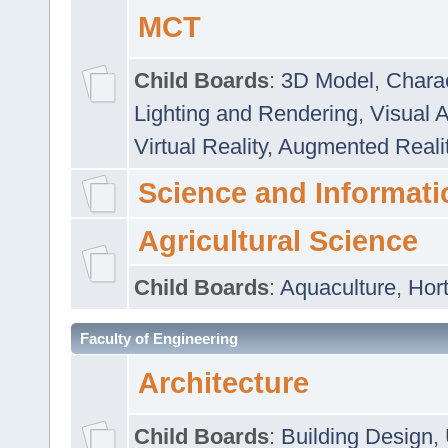
MCT
Child Boards
:
3D Model
,
Chara
Lighting and Rendering
,
Visual 
Virtual Reality
,
Augmented Reali
Science and Informati
Agricultural Science
Child Boards
:
Aquaculture
,
Hort
Faculty of Engineering
Architecture
Child Boards
:
Building Design
,