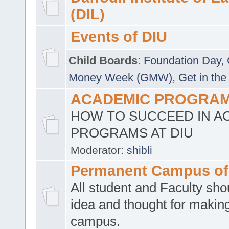
(DIL)
Events of DIU
Child Boards
:
Foundation Day
,
Money Week (GMW)
,
Get in the
ACADEMIC PROGRAMS
HOW TO SUCCEED IN A
PROGRAMS AT DIU
Moderator:
shibli
Permanent Campus of
All student and Faculty shou
idea and thought for making
campus.