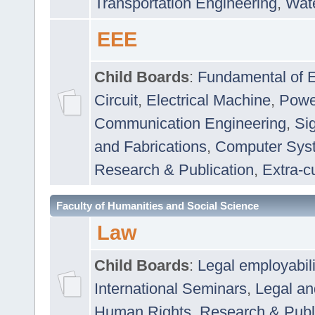
Transportation Engineering
,
Wat
EEE
Child Boards
:
Fundamental of E
Circuit
,
Electrical Machine
,
Powe
Communication Engineering
,
Si
and Fabrications
,
Computer Syst
Research & Publication
,
Extra-cu
Faculty of Humanities and Social Science
Law
Child Boards
:
Legal employabil
International Seminars
,
Legal a
Human Rights
,
Research & Publ