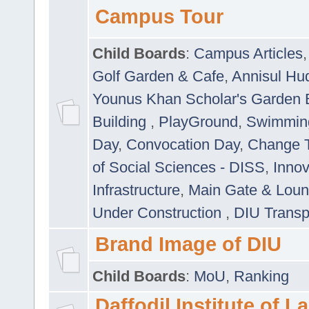
Campus Tour
Child Boards
:
Campus Articles
Golf Garden & Cafe
,
Annisul Hu
Younus Khan Scholar's Garden 
Building
,
PlayGround
,
Swimmin
Day
,
Convocation Day
,
Change T
of Social Sciences - DISS
,
Innov
Infrastructure
,
Main Gate & Lou
Under Construction
,
DIU Transp
Brand Image of DIU
Child Boards
:
MoU
,
Ranking
Daffodil Institute of 