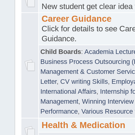
New student get clear idea
Career Guidance
Click for details to see Car
Guidance.
Child Boards
:
Academia Lectur
Business Process Outsourcing 
Management & Customer Servi
Letter
,
CV writing Skills
,
Employab
International Affairs
,
Internship f
Management
,
Winning Interview
Performance
,
Various Resource 
Health & Medication