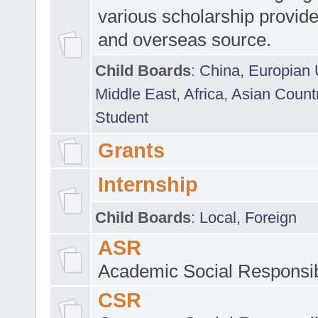
various scholarship provide
and overseas source.
Child Boards
:
China
,
Europian 
Middle East
,
Africa
,
Asian Count
Student
Grants
Internship
Child Boards
:
Local
,
Foreign
ASR
Academic Social Responsib
CSR