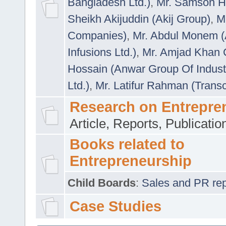
Bangladesh Ltd.)
,
Mr. Samson H
Sheikh Akijuddin (Akij Group)
,
M
Companies)
,
Mr. Abdul Monem (
Infusions Ltd.)
,
Mr. Amjad Khan
Hossain (Anwar Group Of Indust
Ltd.)
,
Mr. Latifur Rahman (Trans
Research on Entrepre
Article, Reports, Publicati
Books related to
Entrepreneurship
Child Boards
:
Sales and PR repre
Case Studies