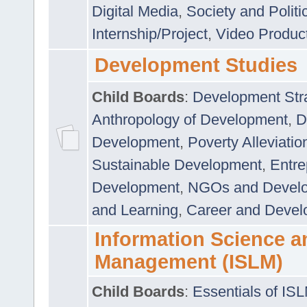
Digital Media
,
Society and Politi
Internship/Project
,
Video Produc
Development Studies
Child Boards
:
Development Stra
Anthropology of Development
,
D
Development
,
Poverty Alleviati
Sustainable Development
,
Entre
Development
,
NGOs and Devel
and Learning
,
Career and Devel
Information Science a
Management (ISLM)
Child Boards
:
Essentials of IS