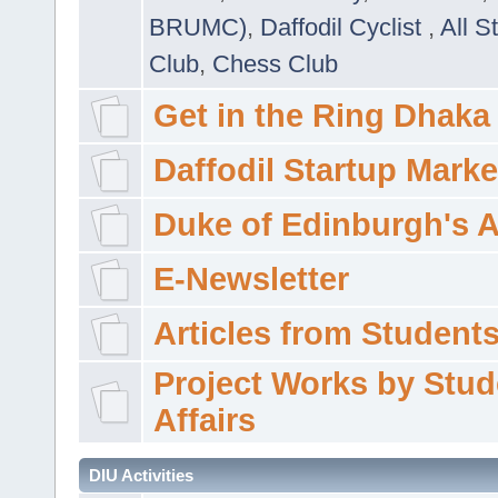
BRUMC)
,
Daffodil Cyclist
,
All S
Club
,
Chess Club
Get in the Ring Dhaka
Daffodil Startup Marke
Duke of Edinburgh's 
E-Newsletter
Articles from Students'
Project Works by Stud
Affairs
DIU Activities