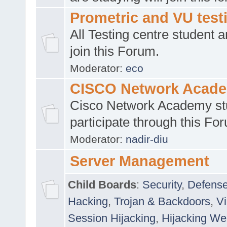
Prometric and VU tes
All Testing centre student a
join this Forum.
Moderator:
eco
CISCO Network Acad
Cisco Network Academy st
participate through this Fo
Moderator:
nadir-diu
Server Management
Child Boards
:
Security
,
Defense
Hacking
,
Trojan & Backdoors
,
V
Session Hijacking
,
Hijacking We