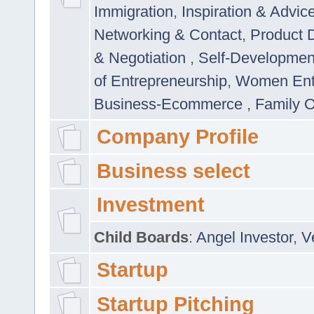
Immigration
,
Inspiration & Advic
Networking & Contact
,
Product 
& Negotiation
,
Self-Developme
of Entrepreneurship
,
Women Ent
Business-Ecommerce
,
Family 
Company Profile
Business select
Investment
Child Boards
:
Angel Investor
,
V
Startup
Startup Pitching