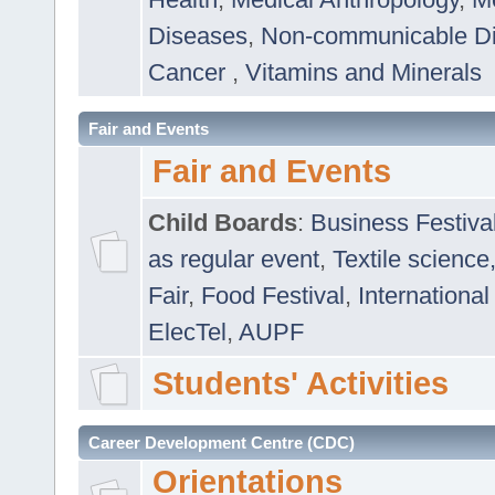
Diseases
,
Non-communicable D
Cancer
,
Vitamins and Minerals
Fair and Events
Fair and Events
Child Boards
:
Business Festiva
as regular event
,
Textile science
Fair
,
Food Festival
,
International
ElecTel
,
AUPF
Students' Activities
Career Development Centre (CDC)
Orientations