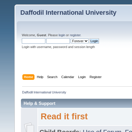
Daffodil International University
Welcome,
Guest
. Please
login
or
register
.
Login with username, password and session length
Home
Help
Search
Calendar
Login
Register
Daffodil International University
Help & Support
Read it first