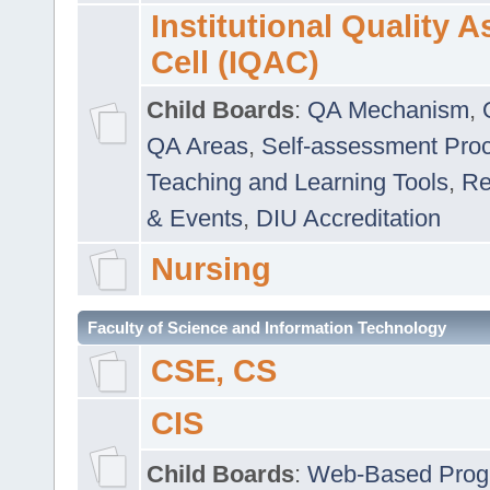
Institutional Quality 
Cell (IQAC)
Child Boards
:
QA Mechanism
,
QA Areas
,
Self-assessment Pro
Teaching and Learning Tools
,
Re
& Events
,
DIU Accreditation
Nursing
Faculty of Science and Information Technology
CSE, CS
CIS
Child Boards
:
Web-Based Prog