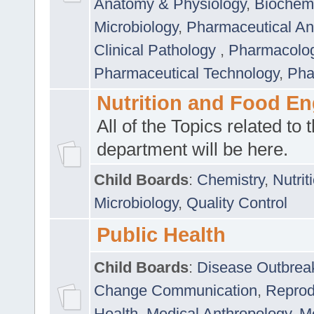
Anatomy & Physiology
,
Biochemi
Microbiology
,
Pharmaceutical Ana
Clinical Pathology
,
Pharmacolo
Pharmaceutical Technology
,
Pha
Nutrition and Food En
All of the Topics related to t
department will be here.
Child Boards
:
Chemistry
,
Nutrit
Microbiology
,
Quality Control
Public Health
Child Boards
:
Disease Outbrea
Change Communication
,
Reprod
Health
,
Medical Anthropology
,
Me