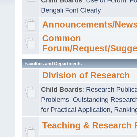
Child Boards
:
Use of Forum
,
Fo
Bengali Font Clearly
Announcements/News
Common
Forum/Request/Sugge
Faculties and Departments
Division of Research
Child Boards
:
Research Publica
Problems
,
Outstanding Researc
for Practical Application
,
Rankin
Teaching & Research