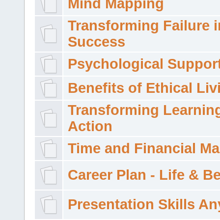
Mind Mapping
Transforming Failure i
Success
Psychological Suppor
Benefits of Ethical Liv
Transforming Learning
Action
Time and Financial M
Career Plan - Life & 
Presentation Skills A