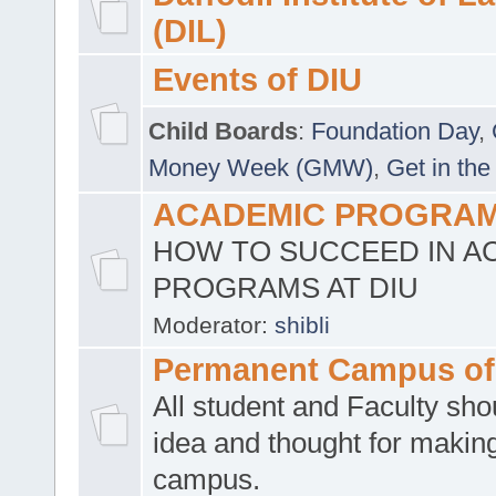
(DIL)
Events of DIU
Child Boards
:
Foundation Day
,
Money Week (GMW)
,
Get in the
ACADEMIC PROGRAMS
HOW TO SUCCEED IN A
PROGRAMS AT DIU
Moderator:
shibli
Permanent Campus of
All student and Faculty shou
idea and thought for making
campus.