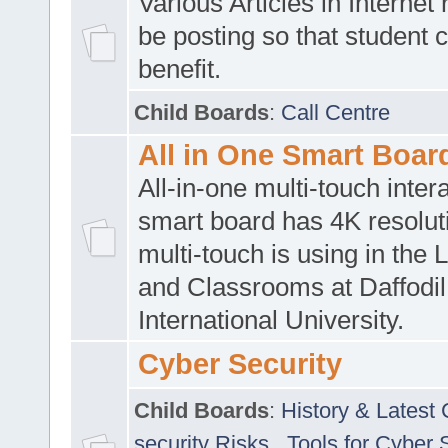
Various Articles in Internet 
be posting so that student 
benefit.
Child Boards
:
Call Centre
All in One Smart Boar
All-in-one multi-touch inte
smart board has 4K resoluti
multi-touch is using in the 
and Classrooms at Daffodil
International University.
Cyber Security
Child Boards
:
History & Latest
security Risks
,
Tools for Cyber 