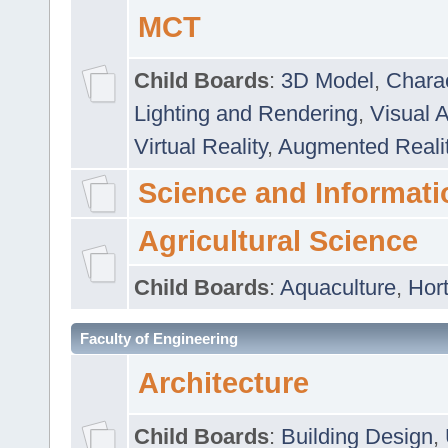
MCT
Child Boards
:
3D Model
,
Chara
Lighting and Rendering
,
Visual 
Virtual Reality
,
Augmented Reali
Science and Informati
Agricultural Science
Child Boards
:
Aquaculture
,
Hort
Faculty of Engineering
Architecture
Child Boards
:
Building Design
,