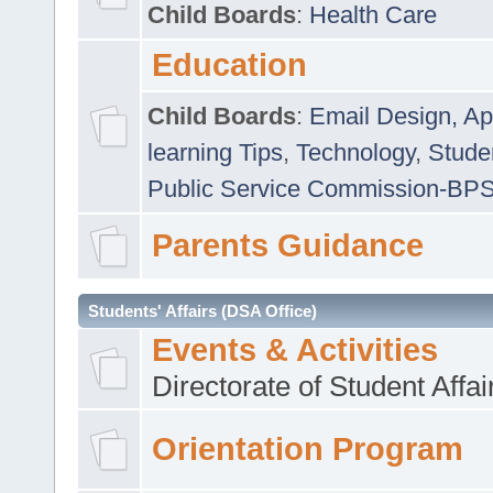
Child Boards
:
Health Care
Education
Child Boards
:
Email Design, Ap
learning Tips
,
Technology
,
Studen
Public Service Commission-BP
Parents Guidance
Students' Affairs (DSA Office)
Events & Activities
Directorate of Student Affa
Orientation Program