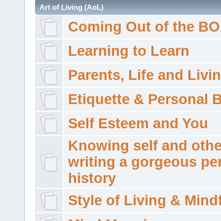
Art of Living (AoL)
Coming Out of the B
Learning to Learn
Parents, Life and Livi
Etiquette & Personal 
Self Esteem and You
Knowing self and othe
writing a gorgeous pe
history
Style of Living & Mind