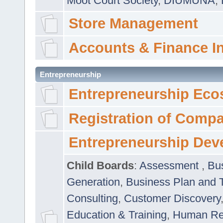
Moot Court Society
,
DIUMUNA
,
Store Management
Accounts & Finance I
Entrepreneurship
Entrepreneurship Eco
Registration of Comp
Entrepreneurship Dev
Child Boards
:
Assessment
,
Bu
Generation
,
Business Plan and 
Consulting
,
Customer Discovery
Education & Training
,
Human Rel