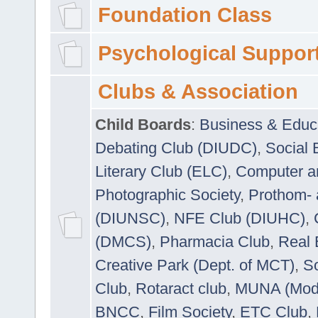
Foundation Class
Psychological Suppor
Clubs & Association
Child Boards
:
Business & Educ
Debating Club (DIUDC)
,
Social 
Literary Club (ELC)
,
Computer a
Photographic Society
,
Prothom-
(DIUNSC)
,
NFE Club (DIUHC)
,
(DMCS)
,
Pharmacia Club
,
Real 
Creative Park (Dept. of MCT)
,
So
Club
,
Rotaract club
,
MUNA (Model
BNCC
,
Film Society
,
ETC Club
,