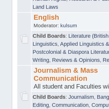
Land Laws
English
Moderator:
kulsum
Child Boards
:
Literature (Briti
Linguistics
,
Applied Linguistics 
Postcolonial & Diaspora Literatu
Writing
,
Reviews & Opinions
,
Re
Journalism & Mass
Communication
All student and Faculties wil
Child Boards
:
Journalism
,
Bang
Editing
,
Communication
,
Comput