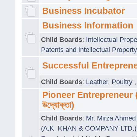
Business Incubator
Business Information
Child Boards
:
Intellectual Prope
Patents and Intellectual Property
Successful Entrepren
Child Boards
:
Leather
,
Poultry
Pioneer Entrepreneur (প
উদ্যোক্তা)
Child Boards
:
Mr. Mirza Ahmed 
(A.K. KHAN & COMPANY LTD.)