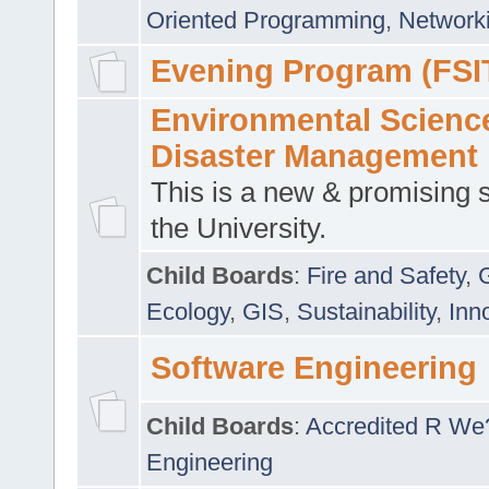
Oriented Programming
,
Networki
Evening Program (FSI
Environmental Scienc
Disaster Management
This is a new & promising s
the University.
Child Boards
:
Fire and Safety
,
Ecology
,
GIS
,
Sustainability
,
Inn
Software Engineering
Child Boards
:
Accredited R We
Engineering