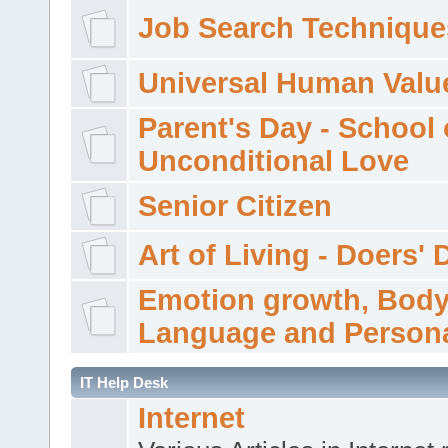
Job Search Technique
Universal Human Valu
Parent's Day - School 
Unconditional Love
Senior Citizen
Art of Living - Doers' 
Emotion growth, Bod
Language and Persona
IT Help Desk
Internet