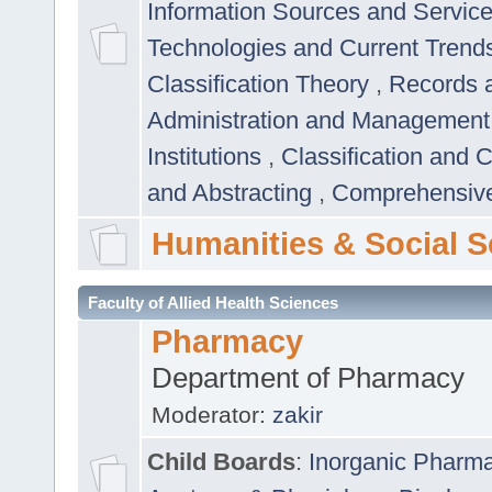
Information Sources and Servic
Technologies and Current Trend
Classification Theory
,
Records 
Administration and Managemen
Institutions
,
Classification and 
and Abstracting
,
Comprehensive,
Humanities & Social S
Faculty of Allied Health Sciences
Pharmacy
Department of Pharmacy
Moderator:
zakir
Child Boards
:
Inorganic Pharm