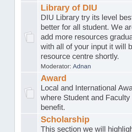
Library of DIU
DIU Library try its level be
better for all student. We ar
add more resources gradua
with all of your input it will
resource centre shortly.
Moderator:
Adnan
Award
Local and International Aw
where Student and Faculty 
benefit.
Scholarship
This section we will highlig