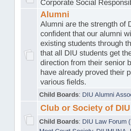
Corporate Social Responsib
Alumni
Alumni are the strength of
confident that our alumni wi
existing students through t
that all DIU students get the
direction from their senior
have already proved their p
various fields.
Child Boards
:
DIU Alumni Asso
Club or Society of DIU
Child Boards
:
DIU Law Forum 