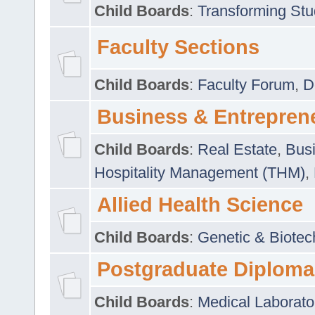
Child Boards
:
Transforming Stu
Faculty Sections
Child Boards
:
Faculty Forum
,
D
Business & Entrepren
Child Boards
:
Real Estate
,
Busi
Hospitality Management (THM)
,
Allied Health Science
Child Boards
:
Genetic & Biotec
Postgraduate Diploma
Child Boards
:
Medical Laborato