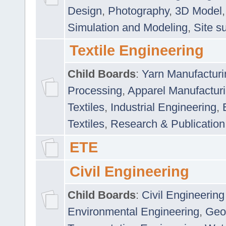
Design
,
Photography
,
3D Model
Simulation and Modeling
,
Site s
Textile Engineering
Child Boards
:
Yarn Manufacturi
Processing
,
Apparel Manufactur
Textiles
,
Industrial Engineering
,
Textiles
,
Research & Publication
ETE
Civil Engineering
Child Boards
:
Civil Engineering
Environmental Engineering
,
Geo