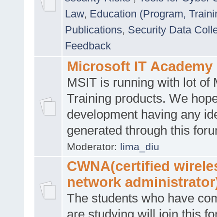
Law
,
Education (Program, Traini
Publications
,
Security Data Coll
Feedback
Microsoft IT Academy
MSIT is running with lot of 
Training products. We hop
development having any id
generated through this for
Moderator:
lima_diu
CWNA(certified wirele
network administrator
The students who have co
are studying will join this f