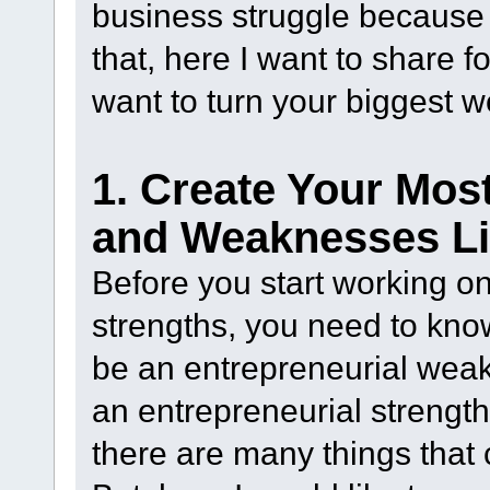
business struggle because 
that, here I want to share 
want to turn your biggest 
1. Create Your Mos
and Weaknesses Li
Before you start working o
strengths, you need to know
be an entrepreneurial wea
an entrepreneurial strength
there are many things that