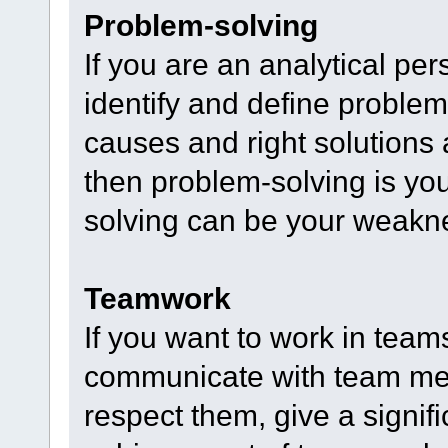
Problem-solving
If you are an analytical per
identify and define problem
causes and right solutions
then problem-solving is yo
solving can be your weakn
Teamwork
If you want to work in team
communicate with team mem
respect them, give a signifi