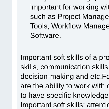
important for working wi
such as Project Manag
Tools, Workflow Manage
Software.
Important soft skills of a 
skills, communication skills
decision-making and etc.For
are the ability to work wit
to have specific knowledge
Important soft skills: attentio