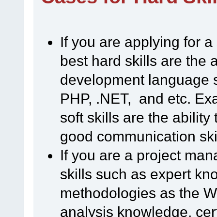
If you are applying for 
best hard skills are the 
development language s
PHP, .NET, and etc. Ex
soft skills are the abilit
good communication skill
If you are a project man
skills such as expert k
methodologies as the Wat
analysis knowledge, cert