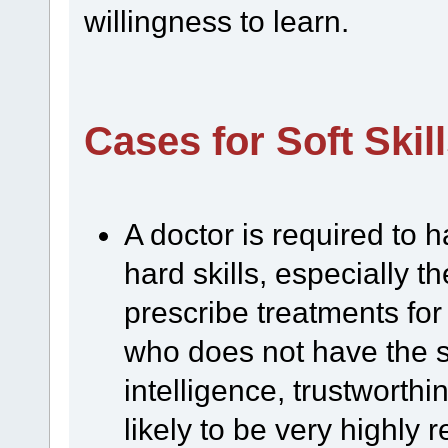
willingness to learn.
Cases for Soft Skil
A doctor is required to 
hard skills, especially t
prescribe treatments for
who does not have the so
intelligence, trustworthi
likely to be very highly 