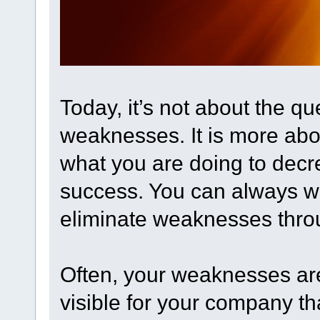
Today, it’s not about the q
weaknesses. It is more ab
what you are doing to decre
success. You can always w
eliminate weaknesses throu
Often, your weaknesses aren
visible for your company tha