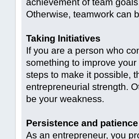
achievement of team goals,
Otherwise, teamwork can 
Taking Initiatives
If you are a person who co
something to improve your
steps to make it possible, th
entrepreneurial strength. Ot
be your weakness.
Persistence and patience
As an entrepreneur, you pr