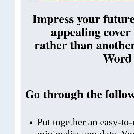
Impress your future
appealing cover 
rather than another
Word
Go through the follo
Put together an easy-to-
minimalist template. You