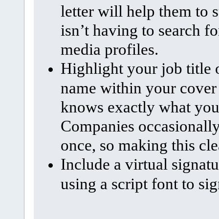
letter will help them to
isn’t having to search f
media profiles.
Highlight your job title
name within your cover l
knows exactly what you’r
Companies occasionally h
once, so making this cle
Include a virtual signat
using a script font to si