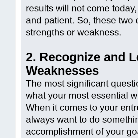
results will not come today,
and patient. So, these two 
strengths or weakness.
2. Recognize and L
Weaknesses
The most significant quest
what your most essential 
When it comes to your entrep
always want to do somethin
accomplishment of your goa