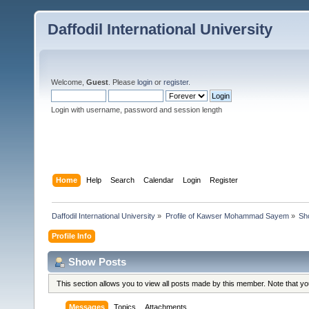
Daffodil International University
Welcome,
Guest
. Please
login
or
register
.
Login with username, password and session length
Home
Help
Search
Calendar
Login
Register
Daffodil International University
»
Profile of Kawser Mohammad Sayem
»
Sh
Profile Info
Show Posts
This section allows you to view all posts made by this member. Note that y
Messages
Topics
Attachments