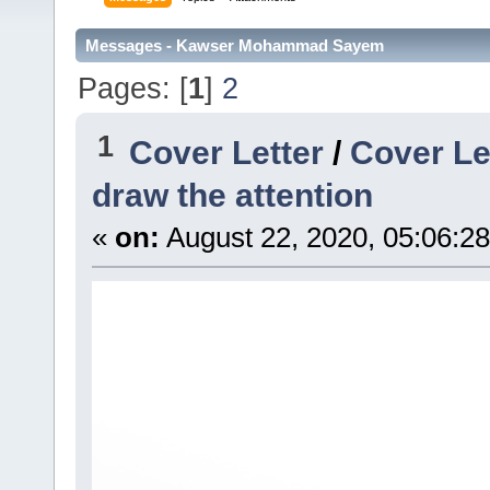
Messages - Kawser Mohammad Sayem
Pages: [
1
]
2
1
Cover Letter
/
Cover Le
draw the attention
«
on:
August 22, 2020, 05:06:2