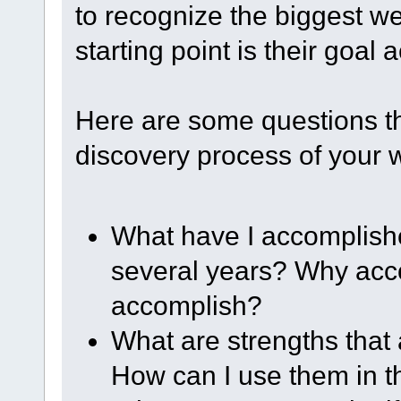
to recognize the biggest w
starting point is their goal
Here are some questions th
discovery process of your
What have I accomplished
several years? Why acc
accomplish?
What are strengths that
How can I use them in t