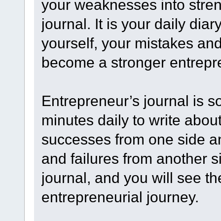
your weaknesses into stren
journal. It is your daily dia
yourself, your mistakes and 
become a stronger entrepr
Entrepreneur’s journal is 
minutes daily to write abou
successes from one side an
and failures from another s
journal, and you will see t
entrepreneurial journey.