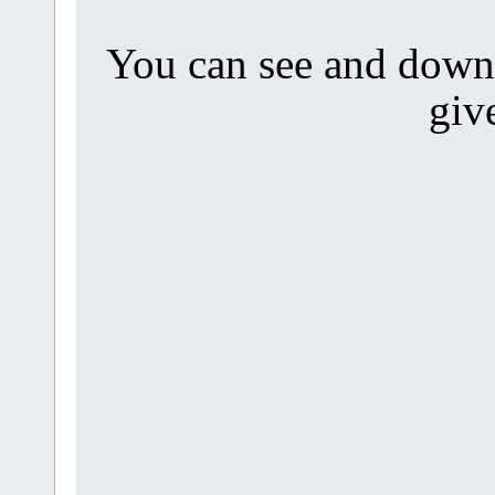
You can see and downl
giv