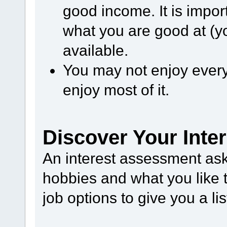
good income. It is impor
what you are good at (yo
available.
You may not enjoy every 
enjoy most of it.
Discover Your Inte
An interest assessment as
hobbies and what you like t
job options to give you a lis