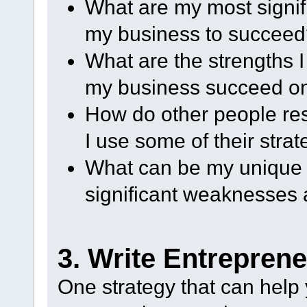
What are my most signif
my business to succee
What are the strengths I
my business succeed on
How do other people r
I use some of their stra
What can be my unique 
significant weaknesses 
3. Write Entrepren
One strategy that can help 