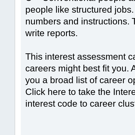
people like structured jobs
numbers and instructions. 
write reports.
This interest assessment 
careers might best fit you. 
you a broad list of career o
Click here to take the Int
interest code to career clus