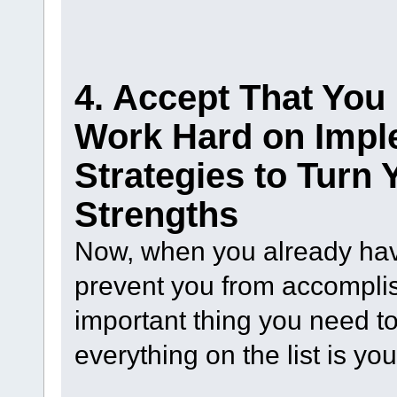
4. Accept That Yo
Work Hard on Impl
Strategies to Turn
Strengths
Now, when you already have
prevent you from accomplis
important thing you need to
everything on the list is y