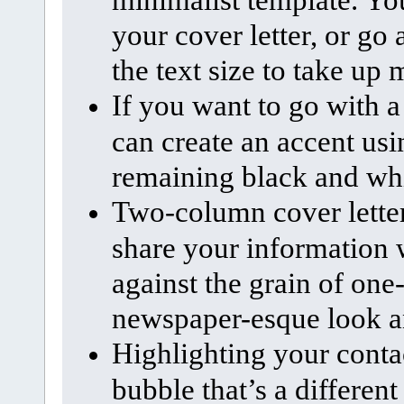
your cover letter, or go 
the text size to take up 
If you want to go with a
can create an accent usi
remaining black and wh
Two-column cover letter
share your information 
against the grain of one
newspaper-esque look and
Highlighting your contac
bubble that’s a different