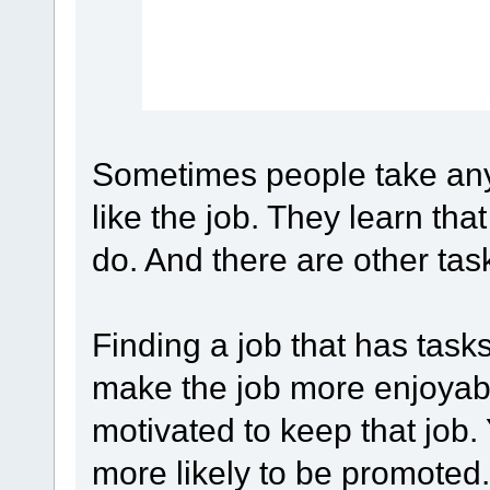
Sometimes people take any 
like the job. They learn tha
do. And there are other task
Finding a job that has tasks
make the job more enjoyabl
motivated to keep that job. 
more likely to be promoted.