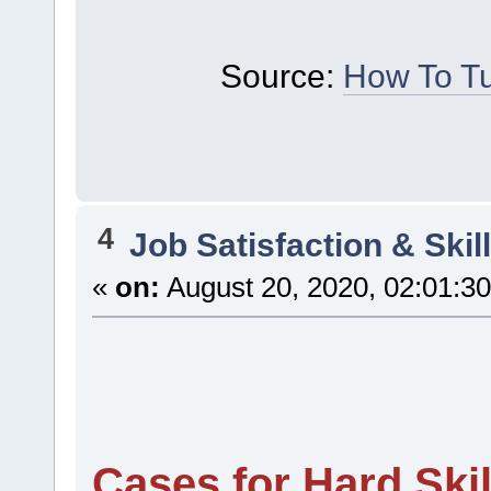
Source:
How To Tu
4
Job Satisfaction & Skil
«
on:
August 20, 2020, 02:01:3
Cases for Hard Skil