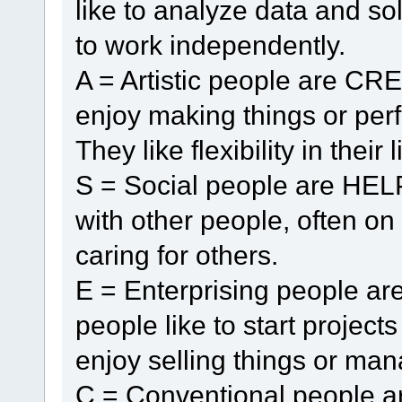
like to analyze data and so
to work independently.
A = Artistic people are CR
enjoy making things or perf
They like flexibility in their l
S = Social people are HELP
with other people, often o
caring for others.
E = Enterprising people 
people like to start projec
enjoy selling things or man
C = Conventional people 