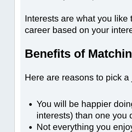
Interests are what you like
career based on your intere
Benefits of Matchin
Here are reasons to pick a 
You will be happier doin
interests) than one you d
Not everything you enjoy