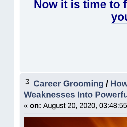
Now it is time to
you
3
Career Grooming
/
How
Weaknesses Into Powerfu
«
on:
August 20, 2020, 03:48:5