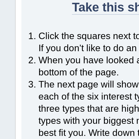
Take this 
Click the squares next to 
If you don't like to do an
When you have looked at 
bottom of the page.
The next page will sho
each of the six interest
three types that are high
types with your biggest 
best fit you. Write down 