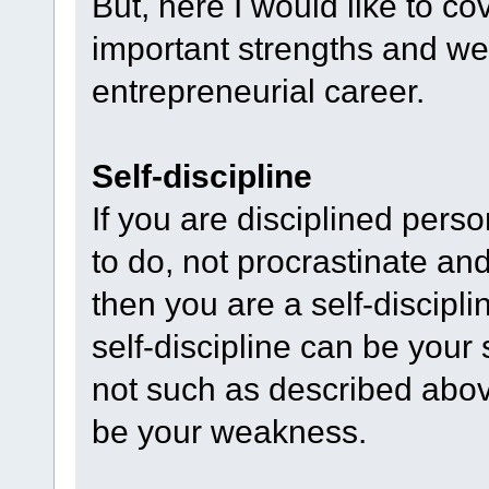
But, here I would like to co
important strengths and we
entrepreneurial career.
Self-discipline
If you are disciplined perso
to do, not procrastinate an
then you are a self-discipli
self-discipline can be your 
not such as described above
be your weakness.