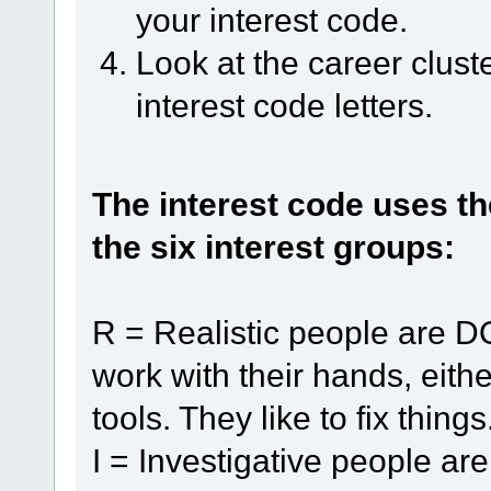
your interest code.
Look at the career clust
interest code letters.
The interest code uses th
the six interest groups:
R = Realistic people are D
work with their hands, eith
tools. They like to fix things
I = Investigative people a