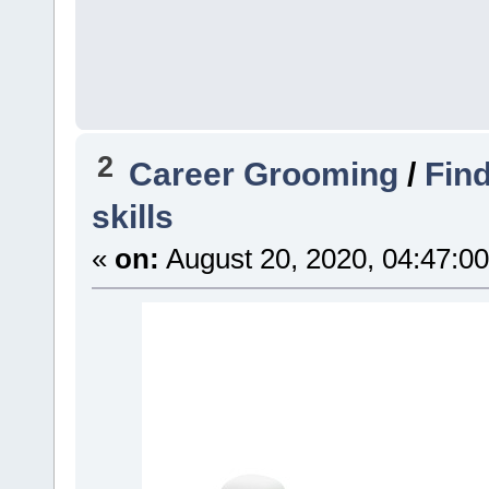
2
Career Grooming
/
Find
skills
«
on:
August 20, 2020, 04:47:0