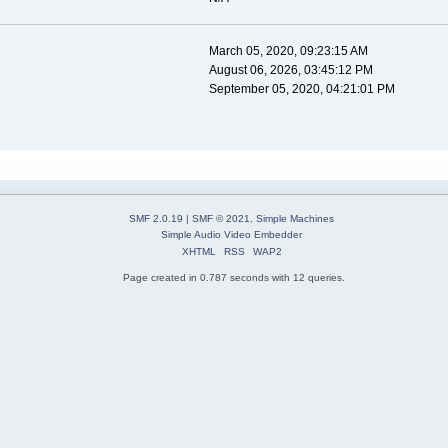
March 05, 2020, 09:23:15 AM
August 06, 2026, 03:45:12 PM
September 05, 2020, 04:21:01 PM
SMF 2.0.19
|
SMF © 2021
,
Simple Machines
Simple Audio Video Embedder
XHTML
RSS
WAP2
Page created in 0.787 seconds with 12 queries.