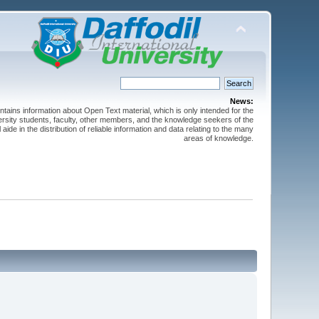
News:
ntains information about Open Text material, which is only intended for the
versity students, faculty, other members, and the knowledge seekers of the
 aide in the distribution of reliable information and data relating to the many
areas of knowledge.