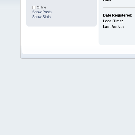
Offline
Show Posts
Date Registered:
Show Stats
Local Time:
Last Active: