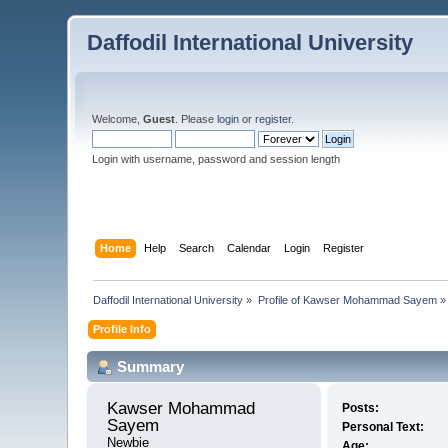
Daffodil International University
Welcome,
Guest
. Please
login
or
register
.
Login with username, password and session length
Home
Help
Search
Calendar
Login
Register
Daffodil International University
»
Profile of Kawser Mohammad Sayem
»
Profile Info
Summary
Kawser Mohammad 
Posts:
Sayem 
Personal Text:
Newbie
Age: