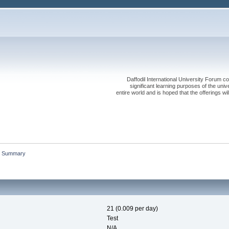
Daffodil International University Forum co
significant learning purposes of the uni
entire world and is hoped that the offerings will
Summary
21 (0.009 per day)
Test
N/A