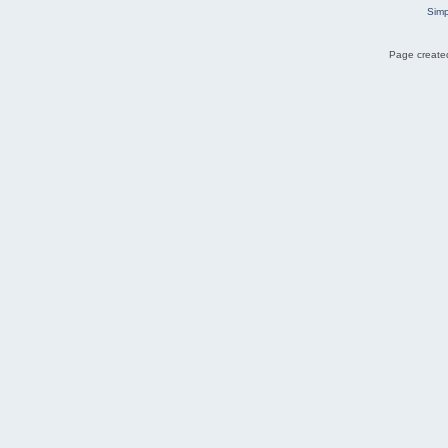
Simp
Page created