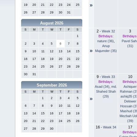
»
19
20
21
22
23
24
25
26
27
28
29
30
31
August 2026
S
M
T
W
T
F
S
2
3
-
Week 32
Birthdays:
Birthdays
1
nature (36)
,
Pavel Sah
2
3
4
5
6
7
8
Anup
(31)
»
Majumder (35)
9
10
11
12
13
14
15
16
17
18
19
20
21
22
23
24
25
26
27
28
29
30
31
9
10
-
Week 33
Birthdays:
Birthdays
September 2026
Asad (34)
,
md.
Ashiquer
Shahed Shah
Rahman (3
S
M
T
W
T
F
S
(29)
ashiq35 (3
»
1
2
3
4
5
Delower
6
7
8
9
10
11
12
Hossain (3
Mashud (3
13
14
15
16
17
18
19
Mezbah Ud
(39)
20
21
22
23
24
25
26
16
17
-
Week 34
27
28
29
30
Birthdays
Fahim Rad