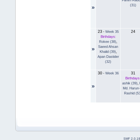
(31)
»
23
24
-
Week 35
Birthdays:
Rokee (38)
,
Saeed Ahsan
»
Khalid (39)
,
Apan Dastider
(32)
30
31
-
Week 36
Birthdays
ashik (39)
,
»
Md. Harun-
Rashid (5
SMF 2.0.1