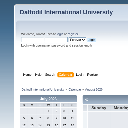
Daffodil International University
Welcome,
Guest
. Please
login
or
register
.
Login with username, password and session length
Home
Help
Search
Calendar
Login
Register
Daffodil International University
»
Calendar
»
August 2026
«
July 2026
S
M
T
W
T
F
S
Sunday
Monda
1
2
3
4
5
6
7
8
9
10
11
12
13
14
15
16
17
18