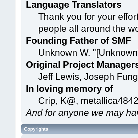
Language Translators
Thank you for your effor
people all around the w
Founding Father of SMF
Unknown W. "[Unknown]
Original Project Manager
Jeff Lewis, Joseph Fun
In loving memory of
Crip, K@, metallica484
And for anyone we may hav
Copyrights