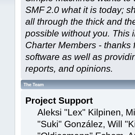
SMF 2.0 what it is today; s
all through the thick and th
possible without you. This 
Charter Members - thanks fo
software as well as provid
reports, and opinions.
The Team
Project Support
Aleksi "Lex" Kilpinen, Mi
"Suki" González, Will "