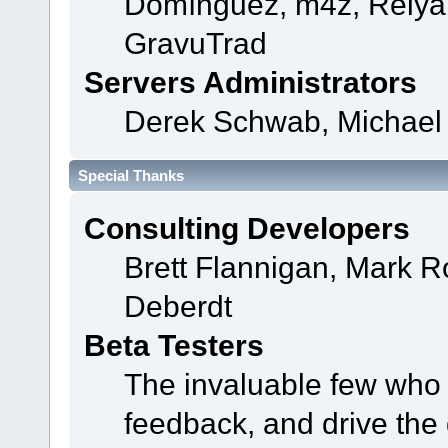
Domínguez, m4z, Relyan
GravuTrad
Servers Administrators
Derek Schwab, Michael 
Special Thanks
Consulting Developers
Brett Flannigan, Mark 
Deberdt
Beta Testers
The invaluable few who t
feedback, and drive the 