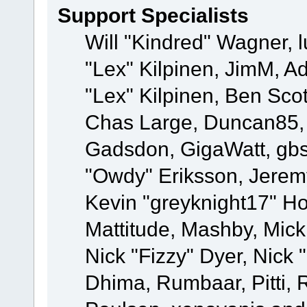
Support Specialists
Will "Kindred" Wagner, l
"Lex" Kilpinen, JimM, Ad
"Lex" Kilpinen, Ben Sco
Chas Large, Duncan85, E
Gadsdon, GigaWatt, gbs
"Owdy" Eriksson, Jeremy
Kevin "greyknight17" Hou
Mattitude, Mashby, Mick G
Nick "Fizzy" Dyer, Nick 
Dhima, Rumbaar, Pitti,