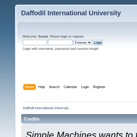
Daffodil International University
Welcome,
Guest
. Please
login
or
register
.
Login with username, password and session length
Home
Help
Search
Calendar
Login
Register
Daffodil International University
Credits
Simple Machines wants to