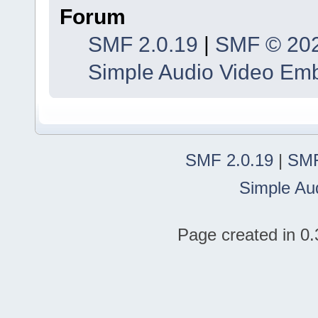
Forum
SMF 2.0.19
|
SMF © 20
Simple Audio Video Em
SMF 2.0.19
|
SMF
Simple Au
Page created in 0.