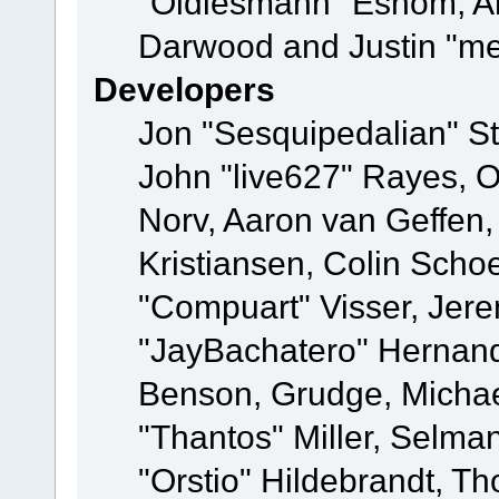
"Oldiesmann" Eshom, A
Darwood and Justin "me
Developers
Jon "Sesquipedalian" St
John "live627" Rayes, 
Norv, Aaron van Geffen,
Kristiansen, Colin Scho
"Compuart" Visser, Jer
"JayBachatero" Hernand
Benson, Grudge, Micha
"Thantos" Miller, Selma
"Orstio" Hildebrandt, Th