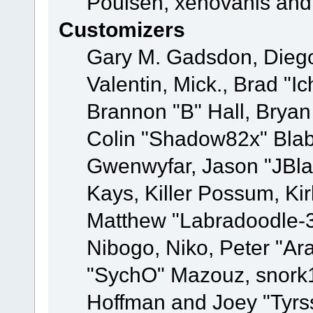
Poulsen, xenovanis and
Customizers
Gary M. Gadsdon, Dieg
Valentin, Mick., Brad
Brannon "B" Hall, Bryan
Colin "Shadow82x" Blabe
Gwenwyfar, Jason "JBla
Kays, Killer Possum, K
Matthew "Labradoodle-3
Nibogo, Niko, Peter "Ara
"SychO" Mazouz, snork1
Hoffman and Joey "Tyrs