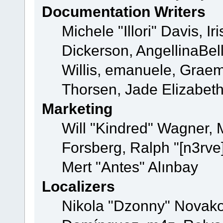
Documentation Writers
Michele "Illori" Davis, 
Dickerson, AngellinaBell
Willis, emanuele, Grae
Thorsen, Jade Elizabet
Marketing
Will "Kindred" Wagner,
Forsberg, Ralph "[n3rve
Mert "Antes" Alınbay
Localizers
Nikola "Dzonny" Novako