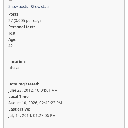
Show posts
Show stats
Posts:
27 (0.005 per day)
Personal text:
Test
Age:
42
Location:
Dhaka
Date registered:
June 23, 2012, 10:04:01 AM
Local Time:
August 10, 2026, 02:43:23 PM
Last active:
July 14, 2014, 01:27:06 PM