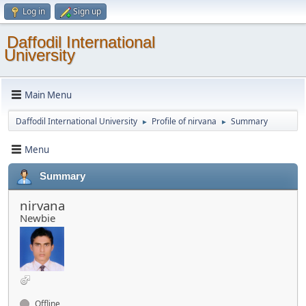
Log in
Sign up
Daffodil International
University
Main Menu
Daffodil International University
Profile of nirvana
Summary
►
►
Menu
Summary
nirvana
Newbie
Offline