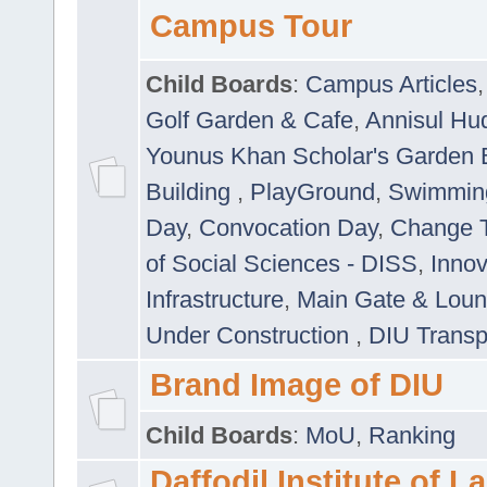
Campus Tour
Child Boards
:
Campus Articles
Golf Garden & Cafe
,
Annisul Hu
Younus Khan Scholar's Garden 
Building
,
PlayGround
,
Swimmin
Day
,
Convocation Day
,
Change T
of Social Sciences - DISS
,
Innov
Infrastructure
,
Main Gate & Lou
Under Construction
,
DIU Transp
Brand Image of DIU
Child Boards
:
MoU
,
Ranking
Daffodil Institute of 