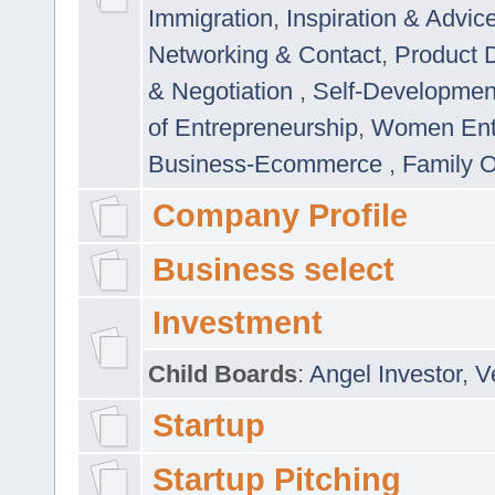
Immigration
,
Inspiration & Advic
Networking & Contact
,
Product 
& Negotiation
,
Self-Developme
of Entrepreneurship
,
Women Ent
Business-Ecommerce
,
Family 
Company Profile
Business select
Investment
Child Boards
:
Angel Investor
,
V
Startup
Startup Pitching