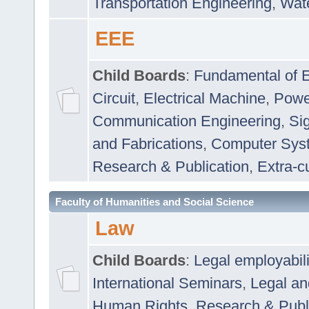
Transportation Engineering
,
Wat
EEE
Child Boards
:
Fundamental of E
Circuit
,
Electrical Machine
,
Powe
Communication Engineering
,
Si
and Fabrications
,
Computer Syst
Research & Publication
,
Extra-cu
Faculty of Humanities and Social Science
Law
Child Boards
:
Legal employabil
International Seminars
,
Legal a
Human Rights
,
Research & Publ