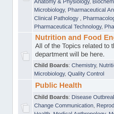
Anatomy & Physiology
,
Biochemi
Microbiology
,
Pharmaceutical Ana
Clinical Pathology
,
Pharmacolo
Pharmaceutical Technology
,
Pha
Nutrition and Food En
All of the Topics related to t
department will be here.
Child Boards
:
Chemistry
,
Nutrit
Microbiology
,
Quality Control
Public Health
Child Boards
:
Disease Outbrea
Change Communication
,
Reprod
Health
,
Medical Anthropology
,
Me