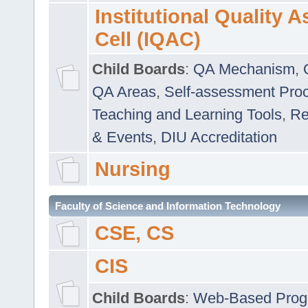
Institutional Quality 
Cell (IQAC)
Child Boards
:
QA Mechanism
,
QA Areas
,
Self-assessment Pro
Teaching and Learning Tools
,
Re
& Events
,
DIU Accreditation
Nursing
Faculty of Science and Information Technology
CSE, CS
CIS
Child Boards
:
Web-Based Prog