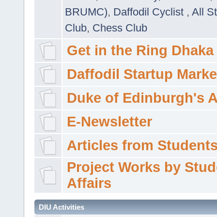
BRUMC)
,
Daffodil Cyclist
,
All S
Club
,
Chess Club
Get in the Ring Dhaka
Daffodil Startup Marke
Duke of Edinburgh's 
E-Newsletter
Articles from Students'
Project Works by Stud
Affairs
DIU Activities