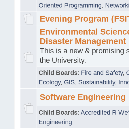
Oriented Programming
,
Networki
Evening Program (FSI
Environmental Scienc
Disaster Management
This is a new & promising s
the University.
Child Boards
:
Fire and Safety
,
Ecology
,
GIS
,
Sustainability
,
Inn
Software Engineering
Child Boards
:
Accredited R We
Engineering