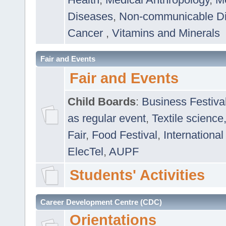
Diseases
,
Non-communicable D
Cancer
,
Vitamins and Minerals
Fair and Events
Fair and Events
Child Boards
:
Business Festiva
as regular event
,
Textile science
Fair
,
Food Festival
,
International
ElecTel
,
AUPF
Students' Activities
Career Development Centre (CDC)
Orientations