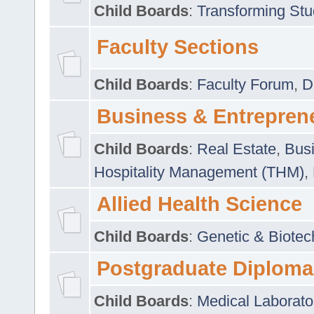
Child Boards
:
Transforming Stu
Faculty Sections
Child Boards
:
Faculty Forum
,
D
Business & Entrepren
Child Boards
:
Real Estate
,
Busi
Hospitality Management (THM)
,
Allied Health Science
Child Boards
:
Genetic & Biotec
Postgraduate Diploma
Child Boards
:
Medical Laborato