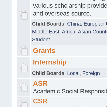
various scholarship provide
and overseas source.
Child Boards
:
China
,
Europian 
Middle East
,
Africa
,
Asian Count
Student
Grants
Internship
Child Boards
:
Local
,
Foreign
ASR
Academic Social Responsib
CSR