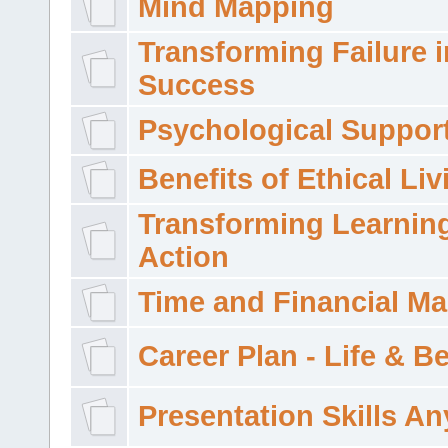
Mind Mapping
Transforming Failure i
Success
Psychological Suppor
Benefits of Ethical Liv
Transforming Learning
Action
Time and Financial M
Career Plan - Life & 
Presentation Skills A