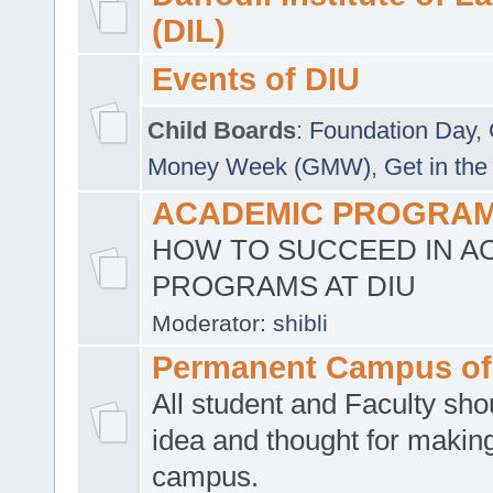
(DIL)
Events of DIU
Child Boards
:
Foundation Day
,
Money Week (GMW)
,
Get in the
ACADEMIC PROGRAMS
HOW TO SUCCEED IN A
PROGRAMS AT DIU
Moderator:
shibli
Permanent Campus of
All student and Faculty shou
idea and thought for making
campus.