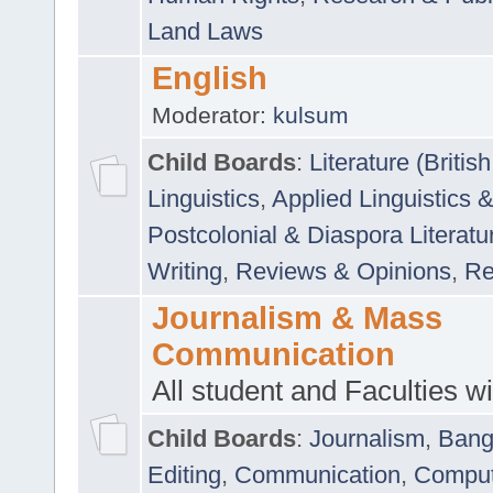
Land Laws
English
Moderator:
kulsum
Child Boards
:
Literature (Briti
Linguistics
,
Applied Linguistics 
Postcolonial & Diaspora Literatu
Writing
,
Reviews & Opinions
,
Re
Journalism & Mass
Communication
All student and Faculties wil
Child Boards
:
Journalism
,
Bang
Editing
,
Communication
,
Comput