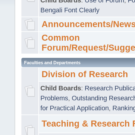
Child Boards
:
Use of Forum
,
Fo
Bengali Font Clearly
Announcements/News
Common
Forum/Request/Sugge
Faculties and Departments
Division of Research
Child Boards
:
Research Publica
Problems
,
Outstanding Researc
for Practical Application
,
Rankin
Teaching & Research