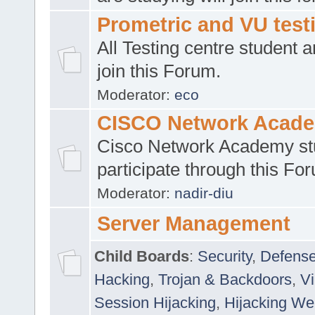
Prometric and VU tes
All Testing centre student a
join this Forum.
Moderator:
eco
CISCO Network Acad
Cisco Network Academy st
participate through this Fo
Moderator:
nadir-diu
Server Management
Child Boards
:
Security
,
Defense
Hacking
,
Trojan & Backdoors
,
V
Session Hijacking
,
Hijacking We