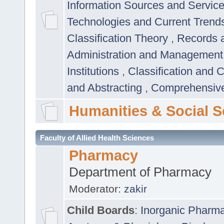
Information Sources and Servic
Technologies and Current Trend
Classification Theory
,
Records 
Administration and Managemen
Institutions
,
Classification and 
and Abstracting
,
Comprehensive,
Humanities & Social S
Faculty of Allied Health Sciences
Pharmacy
Department of Pharmacy
Moderator:
zakir
Child Boards
:
Inorganic Pharm