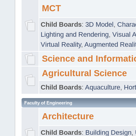
MCT
Child Boards
:
3D Model
,
Chara
Lighting and Rendering
,
Visual 
Virtual Reality
,
Augmented Reali
Science and Informati
Agricultural Science
Child Boards
:
Aquaculture
,
Hort
Faculty of Engineering
Architecture
Child Boards
:
Building Design
,