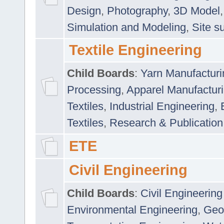
Design
,
Photography
,
3D Model
Simulation and Modeling
,
Site s
Textile Engineering
Child Boards
:
Yarn Manufacturi
Processing
,
Apparel Manufactur
Textiles
,
Industrial Engineering
,
Textiles
,
Research & Publication
ETE
Civil Engineering
Child Boards
:
Civil Engineering
Environmental Engineering
,
Geo