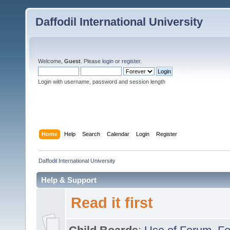
Daffodil International University
Welcome,
Guest
. Please
login
or
register
.
Login with username, password and session length
Home
Help
Search
Calendar
Login
Register
Daffodil International University
Help & Support
Read it first