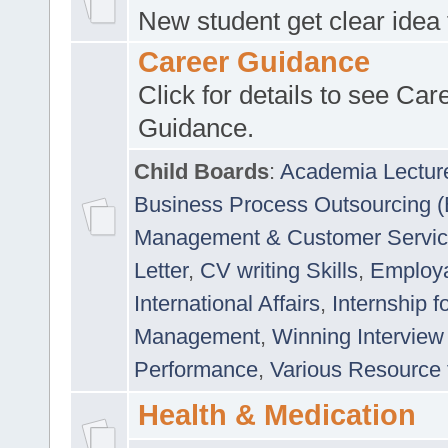
New student get clear idea
Career Guidance
Click for details to see Car
Guidance.
Child Boards
:
Academia Lectur
Business Process Outsourcing 
Management & Customer Servi
Letter
,
CV writing Skills
,
Employab
International Affairs
,
Internship f
Management
,
Winning Interview
Performance
,
Various Resource 
Health & Medication