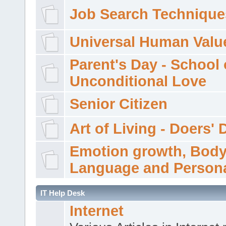
Job Search Technique
Universal Human Valu
Parent's Day - School 
Unconditional Love
Senior Citizen
Art of Living - Doers' 
Emotion growth, Bod
Language and Persona
IT Help Desk
Internet