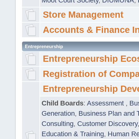
Moot Court Society
,
DIUMUNA
,
Store Management
Accounts & Finance I
Entrepreneurship
Entrepreneurship Eco
Registration of Comp
Entrepreneurship Dev
Child Boards
:
Assessment
,
Bu
Generation
,
Business Plan and 
Consulting
,
Customer Discovery
Education & Training
,
Human Rel