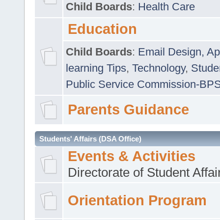
Child Boards
:
Health Care
Education
Child Boards
:
Email Design, Ap
learning Tips
,
Technology
,
Studen
Public Service Commission-BP
Parents Guidance
Students' Affairs (DSA Office)
Events & Activities
Directorate of Student Affa
Orientation Program