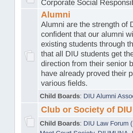
Corporate Social Responsib
Alumni
Alumni are the strength of
confident that our alumni wi
existing students through t
that all DIU students get the
direction from their senior
have already proved their p
various fields.
Child Boards
:
DIU Alumni Asso
Club or Society of DIU
Child Boards
:
DIU Law Forum 