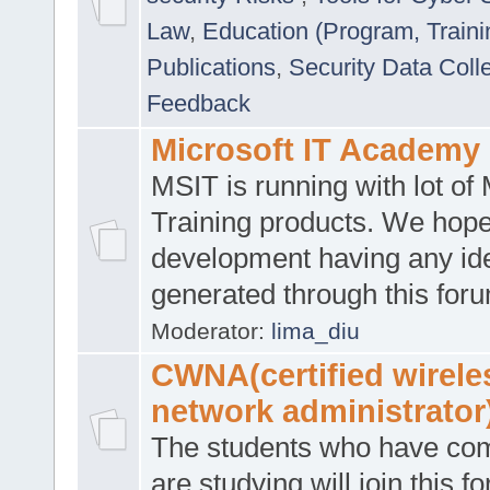
Law
,
Education (Program, Traini
Publications
,
Security Data Coll
Feedback
Microsoft IT Academy
MSIT is running with lot of 
Training products. We hop
development having any id
generated through this for
Moderator:
lima_diu
CWNA(certified wirele
network administrator
The students who have co
are studying will join this f