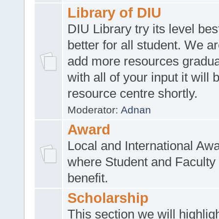
Library of DIU
DIU Library try its level be
better for all student. We ar
add more resources gradua
with all of your input it will
resource centre shortly.
Moderator:
Adnan
Award
Local and International Aw
where Student and Faculty 
benefit.
Scholarship
This section we will highlig