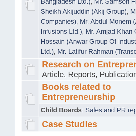
Bangladesh Ltd.)
,
Mr. Samson H
Sheikh Akijuddin (Akij Group)
,
M
Companies)
,
Mr. Abdul Monem (
Infusions Ltd.)
,
Mr. Amjad Khan
Hossain (Anwar Group Of Indust
Ltd.)
,
Mr. Latifur Rahman (Trans
Research on Entrepre
Article, Reports, Publicati
Books related to
Entrepreneurship
Child Boards
:
Sales and PR repre
Case Studies