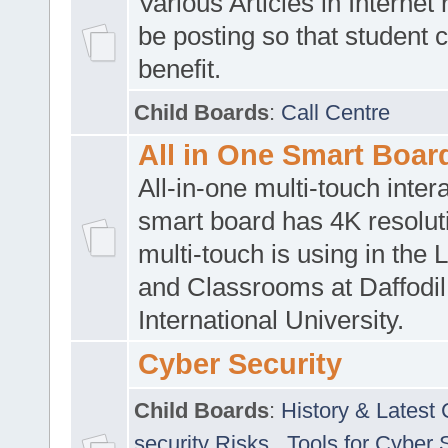
Various Articles in Internet 
be posting so that student 
benefit.
Child Boards
:
Call Centre
All in One Smart Boar
All-in-one multi-touch inte
smart board has 4K resoluti
multi-touch is using in the 
and Classrooms at Daffodil
International University.
Cyber Security
Child Boards
:
History & Latest
security Risks
,
Tools for Cyber 