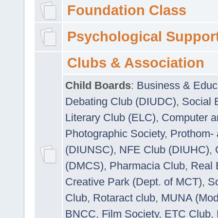
Foundation Class
Psychological Suppor
Clubs & Association
Child Boards
:
Business & Educ
Debating Club (DIUDC)
,
Social 
Literary Club (ELC)
,
Computer a
Photographic Society
,
Prothom-
(DIUNSC)
,
NFE Club (DIUHC)
,
(DMCS)
,
Pharmacia Club
,
Real 
Creative Park (Dept. of MCT)
,
So
Club
,
Rotaract club
,
MUNA (Model
BNCC
,
Film Society
,
ETC Club
,