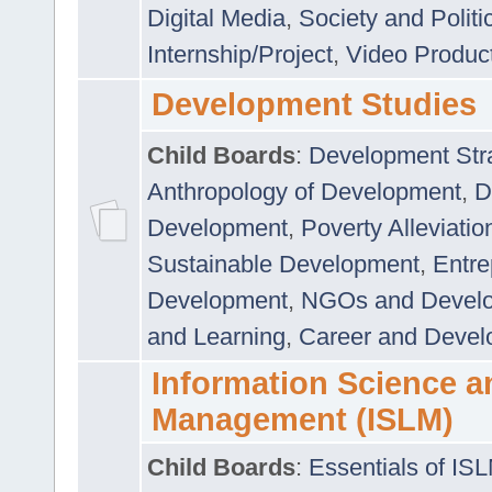
Digital Media
,
Society and Politi
Internship/Project
,
Video Produc
Development Studies
Child Boards
:
Development Stra
Anthropology of Development
,
D
Development
,
Poverty Alleviati
Sustainable Development
,
Entre
Development
,
NGOs and Devel
and Learning
,
Career and Devel
Information Science a
Management (ISLM)
Child Boards
:
Essentials of IS