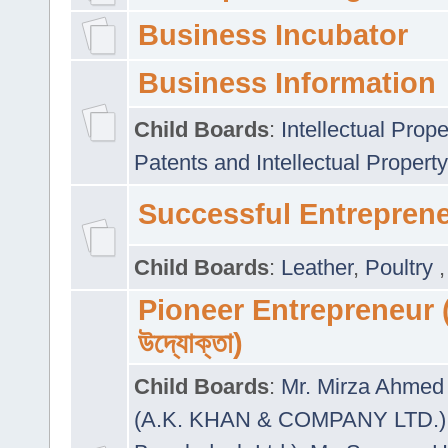
Business Incubator
Business Information
Child Boards
:
Intellectual Prope
Patents and Intellectual Property
Successful Entrepren
Child Boards
:
Leather
,
Poultry
Pioneer Entrepreneur (প
উদ্যোক্তা)
Child Boards
:
Mr. Mirza Ahmed 
(A.K. KHAN & COMPANY LTD.)