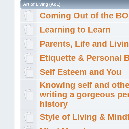
Art of Living (AoL)
Coming Out of the B
Learning to Learn
Parents, Life and Livi
Etiquette & Personal 
Self Esteem and You
Knowing self and othe
writing a gorgeous pe
history
Style of Living & Mind