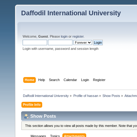
Daffodil International University
Welcome,
Guest
. Please
login
or
register
.
Login with username, password and session length
Home
Help
Search
Calendar
Login
Register
Daffodil International University
»
Profile of hassan
»
Show Posts
»
Attachm
Profile Info
Show Posts
This section allows you to view all posts made by this member. Note that y
Messages
Topics
Attachments