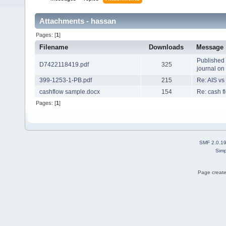
Attachments - hassan
Pages: [
1
]
Filename
Downloads
Message
Published 
D7422118419.pdf
325
journal o
399-1253-1-PB.pdf
215
Re: AIS vs
cashflow sample.docx
154
Re: cash f
Pages: [
1
]
SMF 2.0.1
Simp
Page create