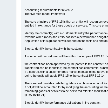
Accounting requirements for revenue
The five-step model framework
The core principle of IFRS 15 is that an entity will recognise re
entitled in exchange for those goods or services. This core princ
Identify the contract(s) with a customer Identify the performance
revenue when (or as) the entity satisfies a performance obligati
Application of this guidance will depend on the facts and circum
Step 1: Identify the contract with the customer
A contract with a customer will be within the scope of IFRS 15 if 
the contract has been approved by the parties to the contract; eac
transferred can be identified; the contract has commercial substan
If a contract with a customer does not yet meet all of the above c
point, the entity will apply IFRS 15 to the contract. [IFRS 15:14]
The standard provides detailed guidance on how to account for ap
If not, it will be accounted for by modifying the accounting for t
remaining goods or services to be delivered after the modificatio
[IFRS 15:18-21].
Step 2: Identify the performance obligations in the contract