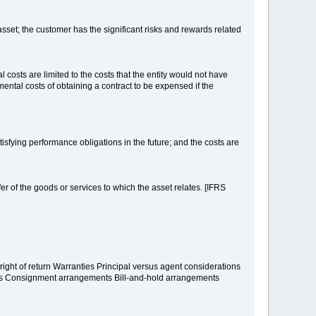
 asset; the customer has the significant risks and rewards related
 costs are limited to the costs that the entity would not have
emental costs of obtaining a contract to be expensed if the
atisfying performance obligations in the future; and the costs are
sfer of the goods or services to which the asset relates. [IFRS
ight of return Warranties Principal versus agent considerations
nts Consignment arrangements Bill-and-hold arrangements