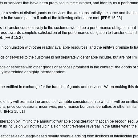
oods or services that have been promised to the customer, and identify as a performa
t; or a series of distinct goods or services that are substantially the same and that h
er in the same pattern if both of the following criteria are met: [IFRS 15:23]
ses to transfer consecutively to the customer would be a performance obligation that 
s towards complete satisfaction of the performance obligation to transfer each dist
et: [IFRS 15:27]
in conjunction with other readily available resources; and the entity’s promise to tr
s or services to the customer is not separately identifiable include, but are not limi
goods or services with other goods or services promised in the contract; the goods or
ly interrelated or highly interdependent.
o be entitled in exchange for the transfer of goods and services. When making this d
 entity will estimate the amount of variable consideration to which it will be entitl
edits, price concessions, incentives, performance bonuses, penalties or other similar i
nt. [IFRS 15:51]
ideration by limiting the amount of variable consideration that can be recognised. Sp
 that its inclusion will not result in a significant revenue reversal in the future when
spect of sales or usage-based royalty revenue arising from licences of intellectual 