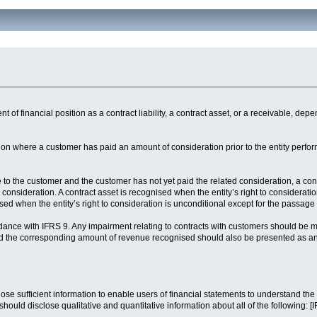
nt of financial position as a contract liability, a contract asset, or a receivable, d
sition where a customer has paid an amount of consideration prior to the entity perfo
 to the customer and the customer has not yet paid the related consideration, a cont
to consideration. A contract asset is recognised when the entity’s right to considerat
sed when the entity’s right to consideration is unconditional except for the passage 
rdance with IFRS 9. Any impairment relating to contracts with customers should be
 and the corresponding amount of revenue recognised should also be presented as a
sclose sufficient information to enable users of financial statements to understand t
should disclose qualitative and quantitative information about all of the following: 