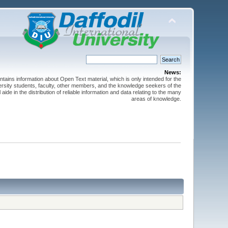
News:
ntains information about Open Text material, which is only intended for the
versity students, faculty, other members, and the knowledge seekers of the
 aide in the distribution of reliable information and data relating to the many
areas of knowledge.