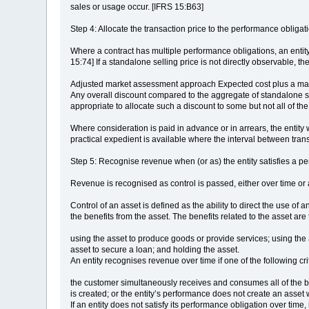
sales or usage occur. [IFRS 15:B63]
Step 4: Allocate the transaction price to the performance obligati
Where a contract has multiple performance obligations, an entity w
15:74] If a standalone selling price is not directly observable, t
Adjusted market assessment approach Expected cost plus a marg
Any overall discount compared to the aggregate of standalone sel
appropriate to allocate such a discount to some but not all of th
Where consideration is paid in advance or in arrears, the entity 
practical expedient is available where the interval between tra
Step 5: Recognise revenue when (or as) the entity satisfies a p
Revenue is recognised as control is passed, either over time or a
Control of an asset is defined as the ability to direct the use of 
the benefits from the asset. The benefits related to the asset are
using the asset to produce goods or provide services; using the a
asset to secure a loan; and holding the asset.
An entity recognises revenue over time if one of the following cri
the customer simultaneously receives and consumes all of the ben
is created; or the entity’s performance does not create an asset 
If an entity does not satisfy its performance obligation over time,