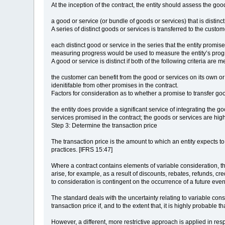
At the inception of the contract, the entity should assess the g
a good or service (or bundle of goods or services) that is distinc
A series of distinct goods or services is transferred to the custom
each distinct good or service in the series that the entity promi
measuring progress would be used to measure the entity’s progres
A good or service is distinct if both of the following criteria are m
the customer can benefit from the good or services on its own or 
idenitifable from other promises in the contract.
Factors for consideration as to whether a promise to transfer good
the entity does provide a significant service of integrating the 
services promised in the contract; the goods or services are high
Step 3: Determine the transaction price
The transaction price is the amount to which an entity expects t
practices. [IFRS 15:47]
Where a contract contains elements of variable consideration, the
arise, for example, as a result of discounts, rebates, refunds, cr
to consideration is contingent on the occurrence of a future eve
The standard deals with the uncertainty relating to variable cons
transaction price if, and to the extent that, it is highly probable
However, a different, more restrictive approach is applied in re