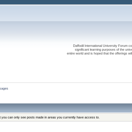
Daffodil International University Forum co
significant learning purposes of the uni
entire world and is hoped that the offerings will
sages
at you can only see posts made in areas you currently have access to.