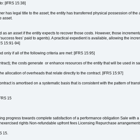
to: [IFRS 15:38]
mer has legal title to the asset; the entity has transferred physical possession of the
e asset.
as an asset if the entity expects to recover those costs. However, those incremental
‘success fees’ paid to agents). A practical expedient is available, allowing the incr
RS 15:91-94]
d only if all of the following criteria are met: [IFRS 15:95]
contract); the costs generate or enhance resources of the entity that will be used in s
he allocation of overheads that relate directly to the contract. [IFRS 15:97]
contract is amortised on a systematic basis that is consistent with the pattern of tran
IFRS 15
ng progress towards complete satisfaction of a performance obligation Sale with a r
 unexercised rights Non-refundable upfront fees Licensing Repurchase arrangeme
S 15.