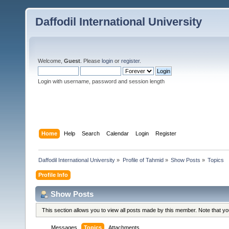
Daffodil International University
Welcome,
Guest
. Please
login
or
register
.
Login with username, password and session length
Home
Help
Search
Calendar
Login
Register
Daffodil International University
»
Profile of Tahmid
»
Show Posts
»
Topics
Profile Info
Show Posts
This section allows you to view all posts made by this member. Note that y
Messages
Topics
Attachments