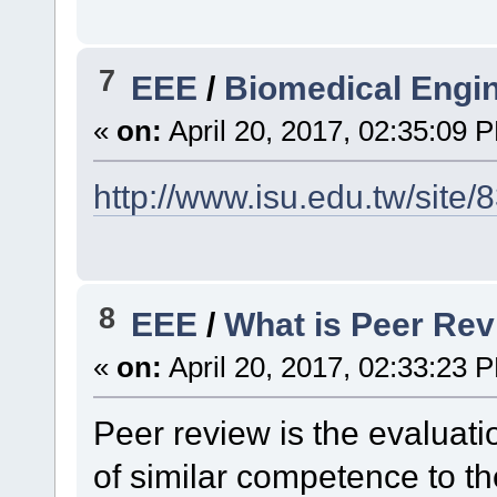
7
EEE
/
Biomedical Engi
«
on:
April 20, 2017, 02:35:09 
http://www.isu.edu.tw/site/
8
EEE
/
What is Peer Re
«
on:
April 20, 2017, 02:33:23 
Peer review is the evaluat
of similar competence to th