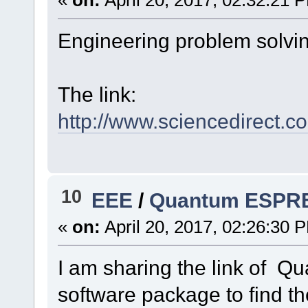
Engineering problem solvin
The link:
http://www.sciencedirect
10
EEE
/
Quantum ESPRE
«
on:
April 20, 2017, 02:26:30 
I am sharing the link of
software package to find th