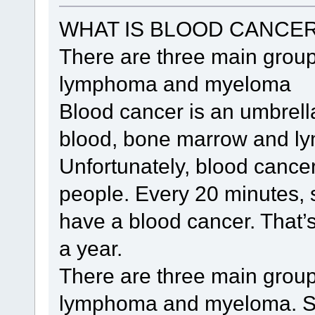
WHAT IS BLOOD CANCE
There are three main group
lymphoma and myeloma
Blood cancer is an umbrella
blood, bone marrow and ly
Unfortunately, blood cancer
people. Every 20 minutes, 
have a blood cancer. That’
a year.
There are three main group
lymphoma and myeloma. S