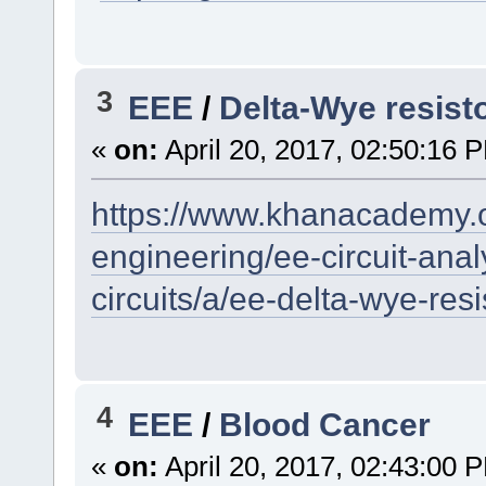
3
EEE
/
Delta-Wye resist
«
on:
April 20, 2017, 02:50:16 
https://www.khanacademy.or
engineering/ee-circuit-analy
circuits/a/ee-delta-wye-res
4
EEE
/
Blood Cancer
«
on:
April 20, 2017, 02:43:00 