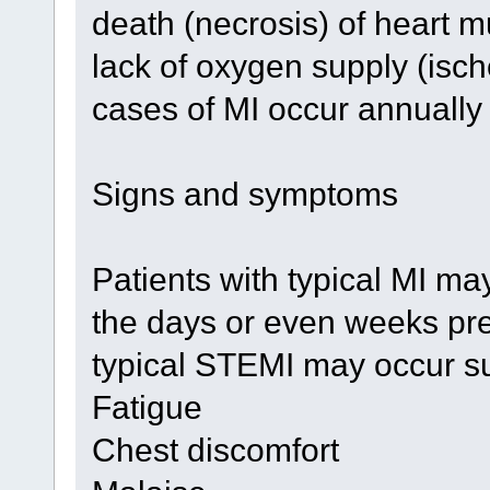
death (necrosis) of heart 
lack of oxygen supply (isch
cases of MI occur annually 
Signs and symptoms
Patients with typical MI m
the days or even weeks pre
typical STEMI may occur su
Fatigue
Chest discomfort