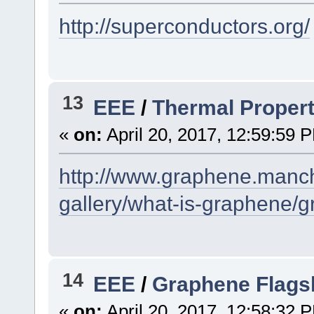
http://superconductors.org/
13
EEE
/
Thermal Propert
«
on:
April 20, 2017, 12:59:59 
http://www.graphene.manch
gallery/what-is-graphene/g
14
EEE
/
Graphene Flags
«
on:
April 20, 2017, 12:58:32 