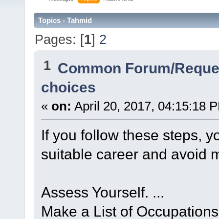
Topics - Tahmid
Pages: [
1
]
2
1
Common Forum/Reques
choices
«
on:
April 20, 2017, 04:15:18 
If you follow these steps, 
suitable career and avoid 
Assess Yourself. ...
Make a List of Occupations 