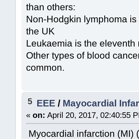
than others:
Non-Hodgkin lymphoma is 
the UK
Leukaemia is the eleventh
Other types of blood cance
common.
5
EEE
/
Mayocardial Infar
«
on:
April 20, 2017, 02:40:55 
Myocardial infarction (MI) (i