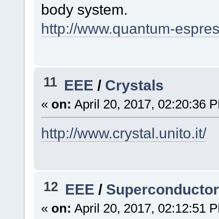
body system.
http://www.quantum-espres
11
EEE
/
Crystals
«
on:
April 20, 2017, 02:20:36 
http://www.crystal.unito.it/
12
EEE
/
Superconducto
«
on:
April 20, 2017, 02:12:51 