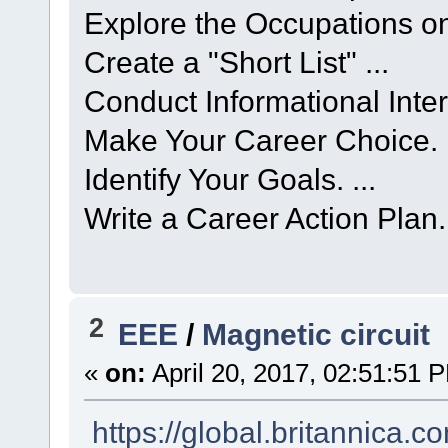
Explore the Occupations on 
Create a "Short List" ...
Conduct Informational Interv
Make Your Career Choice. .
Identify Your Goals. ...
Write a Career Action Plan.
2
EEE
/
Magnetic circuit
«
on:
April 20, 2017, 02:51:51 
https://global.britannica.c