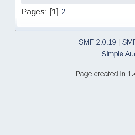
Pages: [
1
]
2
SMF 2.0.19
|
SMF
Simple Au
Page created in 1.