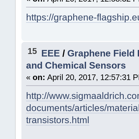
https://graphene-flagship.e
15
EEE
/
Graphene Field E
and Chemical Sensors
«
on:
April 20, 2017, 12:57:31 
http://www.sigmaaldrich.co
documents/articles/material
transistors.html