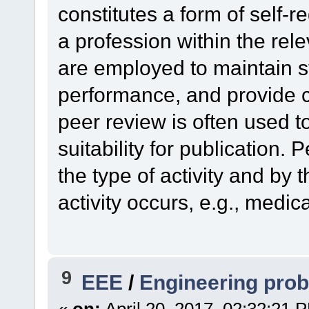
constitutes a form of self-
a profession within the rel
are employed to maintain s
performance, and provide cr
peer review is often used 
suitability for publication.
the type of activity and by 
activity occurs, e.g., medic
9
EEE
/
Engineering pro
«
on:
April 20, 2017, 02:32:21 