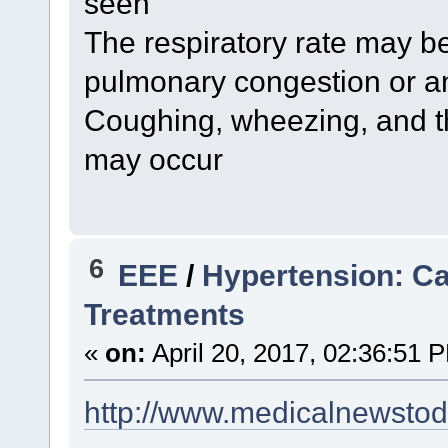
seen
The respiratory rate may b
pulmonary congestion or a
Coughing, wheezing, and th
may occur
6
EEE
/
Hypertension: C
Treatments
«
on:
April 20, 2017, 02:36:51 
http://www.medicalnewstod