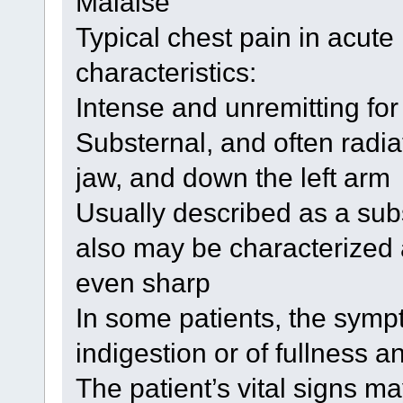
Malaise
Typical chest pain in acute
characteristics:
Intense and unremitting fo
Substernal, and often radia
jaw, and down the left arm
Usually described as a sub
also may be characterized 
even sharp
In some patients, the sympto
indigestion or of fullness a
The patient’s vital signs m