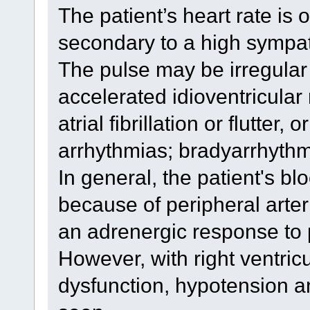
The patient’s heart rate is 
secondary to a high sympa
The pulse may be irregular
accelerated idioventricular 
atrial fibrillation or flutter,
arrhythmias; bradyarrhyth
In general, the patient's blo
because of peripheral arter
an adrenergic response to 
However, with right ventricu
dysfunction, hypotension a