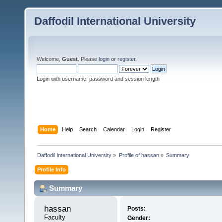
Daffodil International University
Welcome,
Guest
. Please
login
or
register
.
Login with username, password and session length
Home
Help
Search
Calendar
Login
Register
Daffodil International University
»
Profile of hassan
»
Summary
Profile Info
Summary
hassan 
Posts:
Faculty
Gender: