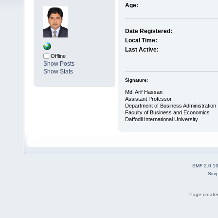
Age:
Date Registered:
Local Time:
Last Active:
Offline
Show Posts
Show Stats
Signature:
Md. Arif Hassan
Assistant Professor
Department of Business Administration
Faculty of Business and Economics
Daffodil International University
SMF 2.0.1
Simp
Page created