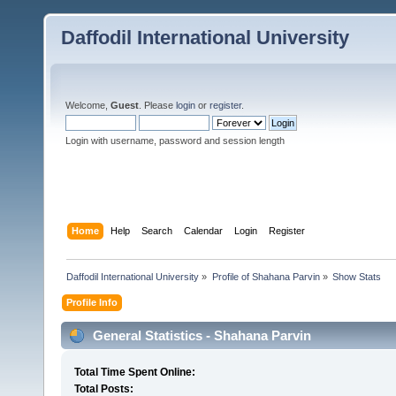
Daffodil International University
Welcome,
Guest
. Please
login
or
register
.
Login with username, password and session length
Home
Help
Search
Calendar
Login
Register
Daffodil International University
»
Profile of Shahana Parvin
»
Show Stats
Profile Info
General Statistics - Shahana Parvin
Total Time Spent Online:
Total Posts: