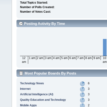
Total Topics Started:
Number of Polls Created:
Number of Votes Cast:
Posting Activity By Time
12
1 am
2 am
3 am
4 am
5 am
6 am
7 am
8 am
9 am
10
am
am
Most Popular Boards By Posts
Technology News
6
Internet
3
Artificial Intelligence (AI)
3
Quality Education and Technology
3
Mobile Apps
2