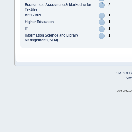
Economics, Accounting & Marketing for
2
Textiles
Anti Virus
1
Higher Education
1
IT
1
Information Science and Library
1
Management (ISLM)
SMF 2.0.1
Simp
Page created