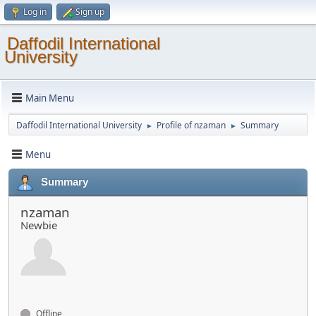
Log in
Sign up
Daffodil International
University
Main Menu
Daffodil International University
Profile of nzaman
Summary
►
►
Menu
Summary
nzaman
Newbie
Offline