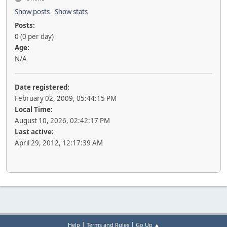
Show posts
Show stats
Posts:
0 (0 per day)
Age:
N/A
Date registered:
February 02, 2009, 05:44:15 PM
Local Time:
August 10, 2026, 02:42:17 PM
Last active:
April 29, 2012, 12:17:39 AM
|
|
Help
Terms and Rules
Go Up ▲