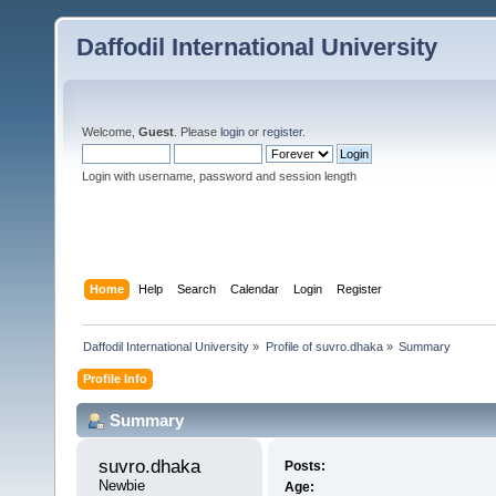
Daffodil International University
Welcome,
Guest
. Please
login
or
register
.
Login with username, password and session length
Home
Help
Search
Calendar
Login
Register
Daffodil International University
»
Profile of suvro.dhaka
»
Summary
Profile Info
Summary
suvro.dhaka 
Posts:
Newbie
Age: