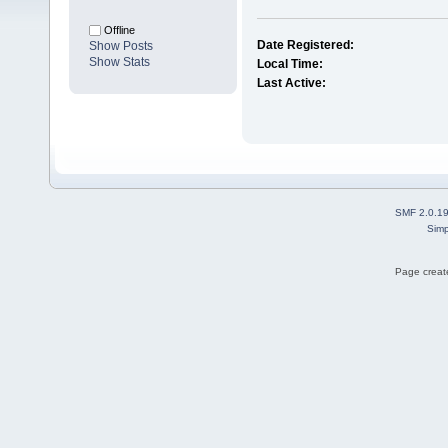
Offline
Date Registered:
Show Posts
Show Stats
Local Time:
Last Active:
SMF 2.0.1
Simp
Page create