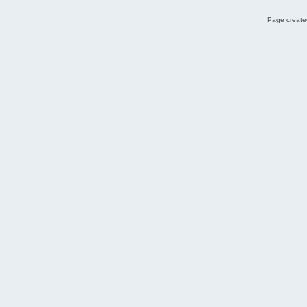
Page created