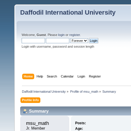
Daffodil International University
Welcome,
Guest
. Please
login
or
register
.
Login with username, password and session length
Home
Help
Search
Calendar
Login
Register
Daffodil International University
»
Profile of msu_math
»
Summary
Profile Info
Summary
msu_math 
Posts:
Jr. Member
Age: