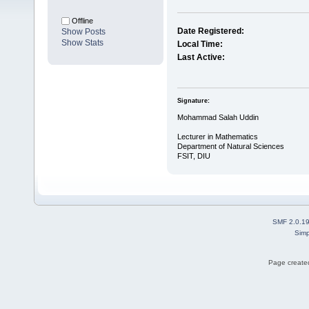
Offline
Date Registered:
Show Posts
Show Stats
Local Time:
Last Active:
Signature:
Mohammad Salah Uddin
Lecturer in Mathematics
Department of Natural Sciences
FSIT, DIU
SMF 2.0.1
Simp
Page created