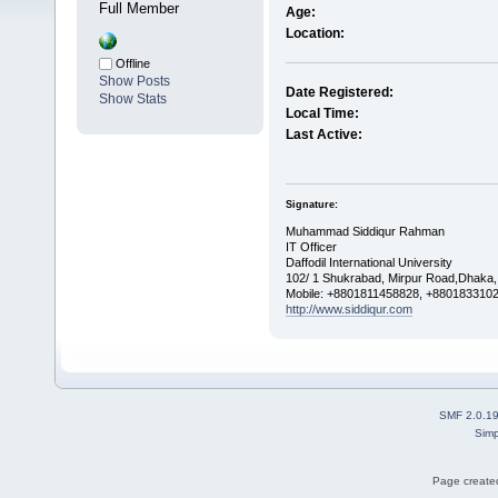
Full Member
Age:
Location:
Offline
Show Posts
Date Registered:
Show Stats
Local Time:
Last Active:
Signature:
Muhammad Siddiqur Rahman
IT Officer
Daffodil International University
102/ 1 Shukrabad, Mirpur Road,Dhaka
Mobile: +8801811458828, +880183310
http://www.siddiqur.com
SMF 2.0.1
Simp
Page created