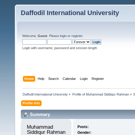
Daffodil International University
Welcome,
Guest
. Please
login
or
register
.
Login with username, password and session length
Home
Help
Search
Calendar
Login
Register
Daffodil International University
»
Profile of Muhammad Siddiqur Rahman
»
Profile Info
Summary
Muhammad 
Posts:
Siddiqur Rahman 
Gender: