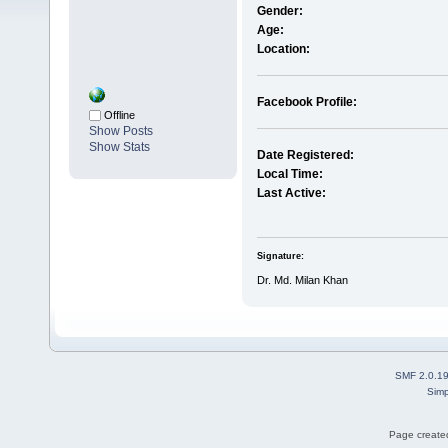
Gender:
Age:
Location:
Facebook Profile:
Offline
Show Posts
Show Stats
Date Registered:
Local Time:
Last Active:
Signature:
Dr. Md. Milan Khan
SMF 2.0.1
Simp
Page created