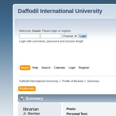
Daffodil International University
Welcome,
Guest
. Please
login
or
register
.
Login with username, password and session length
Home
Help
Search
Calendar
Login
Register
Daffodil International University
»
Profile of librarian
»
Summary
Profile Info
Summary
librarian 
Posts:
Jr. Member
Personal Text: