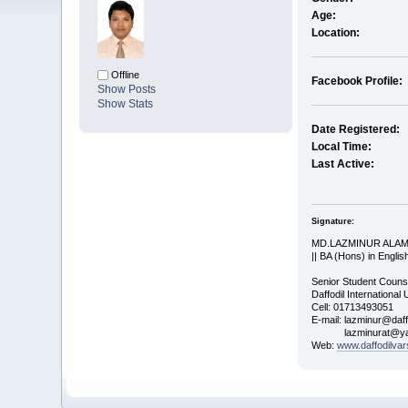
Age:
Location:
Offline
Facebook Profile:
Show Posts
Show Stats
Date Registered:
Local Time:
Last Active:
Signature:
MD.LAZMINUR ALA
|| BA (Hons) in English
Senior Student Couns
Daffodil International 
Cell: 01713493051
E-mail: lazminur@daff
lazminurat@yah
Web:
www.daffodilvar