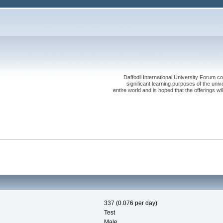
Daffodil International University Forum co
significant learning purposes of the uni
entire world and is hoped that the offerings will
337 (0.076 per day)
Test
Male