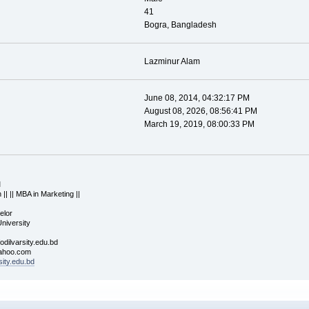
41
Bogra, Bangladesh
Lazminur Alam
June 08, 2014, 04:32:17 PM
August 08, 2026, 08:56:41 PM
March 19, 2019, 08:00:33 PM
M
 || || MBA in Marketing ||
elor
University
odilvarsity.edu.bd
oo.com
sity.edu.bd