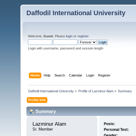
Daffodil International University
Welcome,
Guest
. Please
login
or
register
.
Login with username, password and session length
Home
Help
Search
Calendar
Login
Register
Daffodil International University
»
Profile of Lazminur Alam
»
Summary
Profile Info
Summary
Lazminur Alam 
Posts:
Sr. Member
Personal Text:
Gender: