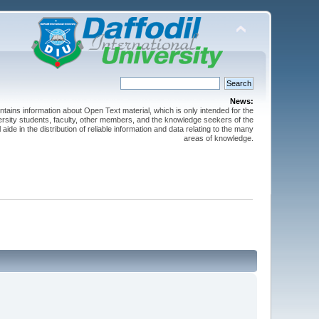
News:
ntains information about Open Text material, which is only intended for the
versity students, faculty, other members, and the knowledge seekers of the
 aide in the distribution of reliable information and data relating to the many
areas of knowledge.