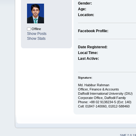
Gender:
Age:
Location:
Offline
Facebook Profile:
Show Posts
Show Stats
Date Registered:
Local Time:
Last Active:
Signature:
Md. Habibur Rahman
Officer, Finance & Accounts
Daffodil International University (DIU)
Corporate Office, Daffodil Family
Phone: +88 02 9138234-5 (Ext: 140)
Cell: 01847-140060, 01812-588460
SMF 2.0.1