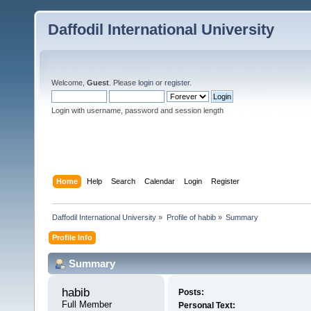
Daffodil International University
Welcome,
Guest
. Please
login
or
register
.
Login with username, password and session length
Home
Help
Search
Calendar
Login
Register
Daffodil International University
»
Profile of habib
»
Summary
Profile Info
Summary
habib 
Posts:
Full Member
Personal Text: