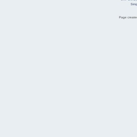
Simp
Page created