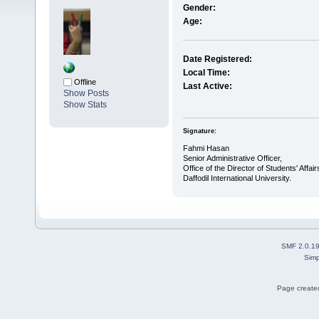
Gender:
Age:
Date Registered:
Local Time:
Offline
Last Active:
Show Posts
Show Stats
Signature:
Fahmi Hasan
Senior Administrative Officer,
Office of the Director of Students' Affair
Daffodil International University.
SMF 2.0.1
Simp
Page created