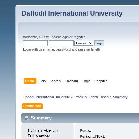
Daffodil International University
Welcome,
Guest
. Please
login
or
register
.
Login with username, password and session length
Home
Help
Search
Calendar
Login
Register
Daffodil International University
»
Profile of Fahmi Hasan
»
Summary
Profile Info
Summary
Fahmi Hasan 
Posts:
Full Member
Personal Text: