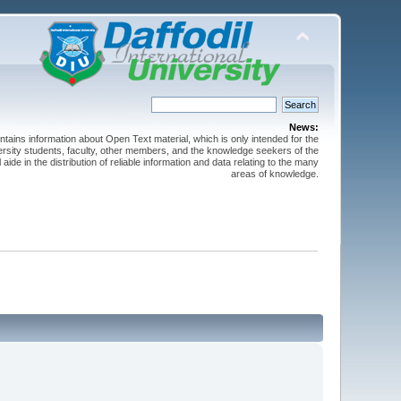
News:
ntains information about Open Text material, which is only intended for the
versity students, faculty, other members, and the knowledge seekers of the
 aide in the distribution of reliable information and data relating to the many
areas of knowledge.