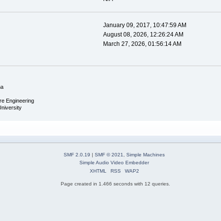
January 09, 2017, 10:47:59 AM
August 08, 2026, 12:26:24 AM
March 27, 2026, 01:56:14 AM
ma
re Engineering
University
SMF 2.0.19
|
SMF © 2021
,
Simple Machines
Simple Audio Video Embedder
XHTML
RSS
WAP2
Page created in 1.466 seconds with 12 queries.