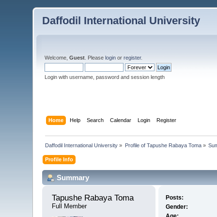
Daffodil International University
Welcome,
Guest
. Please
login
or
register
.
Login with username, password and session length
Home
Help
Search
Calendar
Login
Register
Daffodil International University
»
Profile of Tapushe Rabaya Toma
»
Su
Profile Info
Summary
Tapushe Rabaya Toma 
Posts:
Full Member
Gender:
Age: