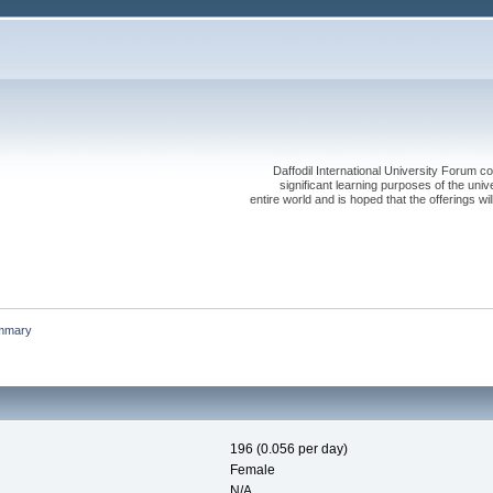
Daffodil International University Forum co
significant learning purposes of the uni
entire world and is hoped that the offerings will
mmary
196 (0.056 per day)
Female
N/A