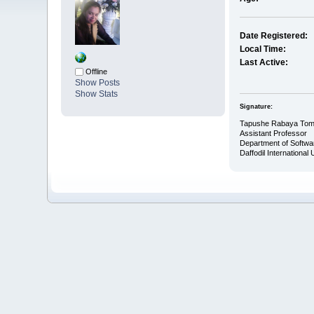
Date Registered:
Local Time:
Last Active:
Offline
Show Posts
Show Stats
Signature:
Tapushe Rabaya To
Assistant Professor
Department of Softwa
Daffodil International 