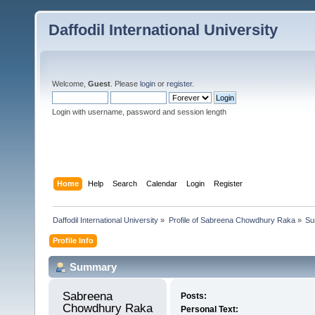
Daffodil International University
Welcome,
Guest
. Please
login
or
register
.
Login with username, password and session length
Home
Help
Search
Calendar
Login
Register
Daffodil International University
»
Profile of Sabreena Chowdhury Raka
»
Su
Profile Info
Summary
Sabreena 
Posts:
Chowdhury Raka 
Personal Text: