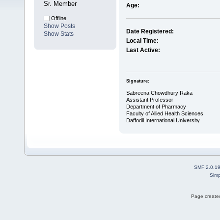
Sr. Member
Age:
Offline
Show Posts
Date Registered:
Show Stats
Local Time:
Last Active:
Signature:
Sabreena Chowdhury Raka
Assistant Professor
Department of Pharmacy
Faculty of Allied Health Sciences
Daffodil International University
SMF 2.0.1
Simp
Page created