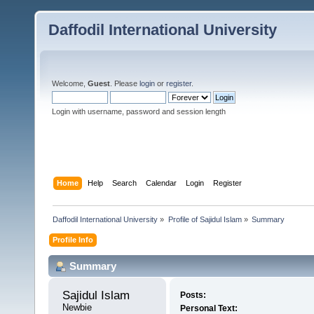
Daffodil International University
Welcome,
Guest
. Please
login
or
register
.
Login with username, password and session length
Home
Help
Search
Calendar
Login
Register
Daffodil International University
»
Profile of Sajidul Islam
»
Summary
Profile Info
Summary
Sajidul Islam 
Posts:
Newbie
Personal Text: