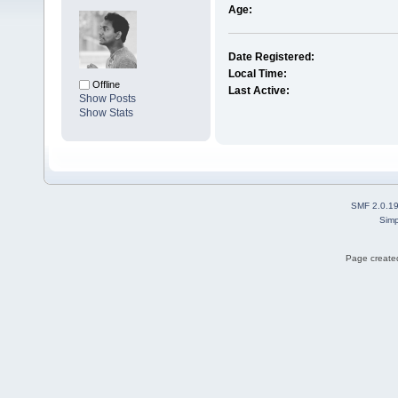
Age:
Date Registered:
Local Time:
Offline
Last Active:
Show Posts
Show Stats
SMF 2.0.1
Simp
Page created