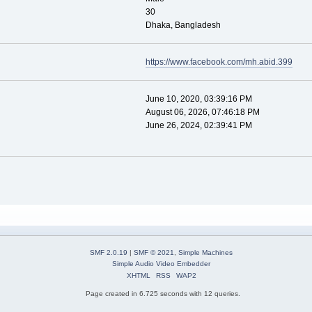
30
Dhaka, Bangladesh
https://www.facebook.com/mh.abid.399
June 10, 2020, 03:39:16 PM
August 06, 2026, 07:46:18 PM
June 26, 2024, 02:39:41 PM
SMF 2.0.19
|
SMF © 2021
,
Simple Machines
Simple Audio Video Embedder
XHTML
RSS
WAP2
Page created in 6.725 seconds with 12 queries.