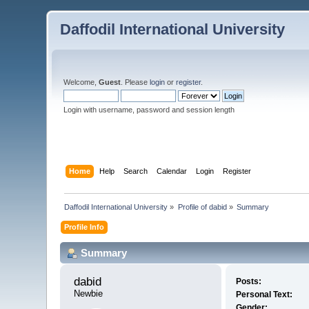
Daffodil International University
Welcome,
Guest
. Please
login
or
register
.
Login with username, password and session length
Home
Help
Search
Calendar
Login
Register
Daffodil International University
»
Profile of dabid
»
Summary
Profile Info
Summary
dabid 
Posts:
Newbie
Personal Text:
Gender: