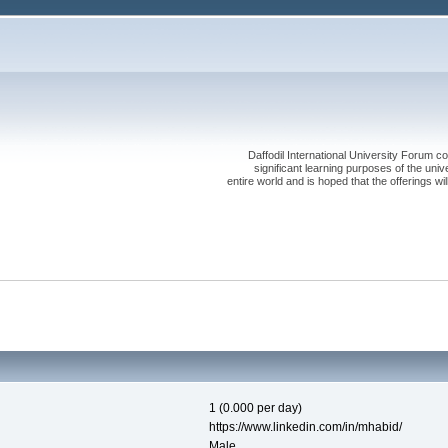
Daffodil International University Forum co
significant learning purposes of the uni
entire world and is hoped that the offerings will
1 (0.000 per day)
https://www.linkedin.com/in/mhabid/
Male