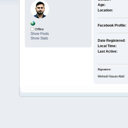
Age:
Location:
Facebook Profile:
Offline
Show Posts
Show Stats
Date Registered:
Local Time:
Last Active:
Signature:
Mehedi Hasan Abid