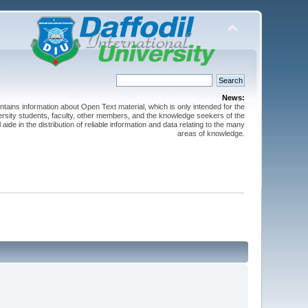
News:
ntains information about Open Text material, which is only intended for the
versity students, faculty, other members, and the knowledge seekers of the
 aide in the distribution of reliable information and data relating to the many
areas of knowledge.